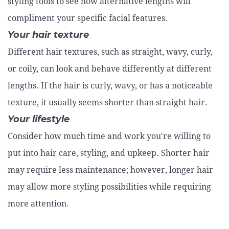
styling tools to see how alternative lengths will
compliment your specific facial features.
Your hair texture
Different hair textures, such as straight, wavy, curly,
or coily, can look and behave differently at different
lengths. If the hair is curly, wavy, or has a noticeable
texture, it usually seems shorter than straight hair.
Your lifestyle
Consider how much time and work you're willing to
put into hair care, styling, and upkeep. Shorter hair
may require less maintenance; however, longer hair
may allow more styling possibilities while requiring
more attention.