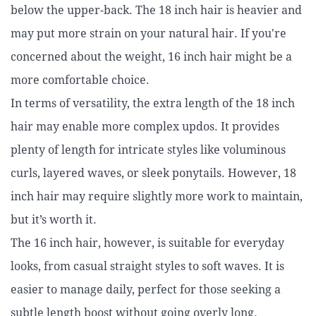
below the upper-back. The 18 inch hair is heavier and
may put more strain on your natural hair. If you're
concerned about the weight, 16 inch hair might be a
more comfortable choice.
In terms of versatility, the extra length of the 18 inch
hair may enable more complex updos. It provides
plenty of length for intricate styles like voluminous
curls, layered waves, or sleek ponytails. However, 18
inch hair may require slightly more work to maintain,
but it’s worth it.
The 16 inch hair, however, is suitable for everyday
looks, from casual straight styles to soft waves. It is
easier to manage daily, perfect for those seeking a
subtle length boost without going overly long.