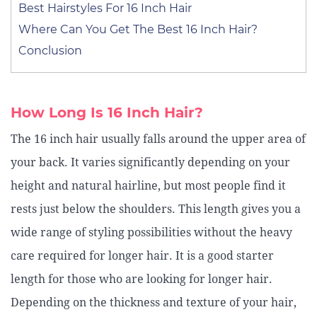
Best Hairstyles For 16 Inch Hair
Where Can You Get The Best 16 Inch Hair?
Conclusion
How Long Is 16 Inch Hair?
The 16 inch hair usually falls around the upper area of
your back. It varies significantly depending on your
height and natural hairline, but most people find it
rests just below the shoulders. This length gives you a
wide range of styling possibilities without the heavy
care required for longer hair. It is a good starter
length for those who are looking for longer hair.
Depending on the thickness and texture of your hair,