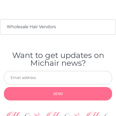
durability of the product.
минусов по качеству и
They are so flattering as
долговечности
well as durable! I will buy
продукта. Они
again if my hair get old.
настолько лестно, а
также долговечны! Я
Wholesale Hair Vendors
куплю снова, если мои
волосы состарятся.
Want to get updates on
Michair news?
SEND