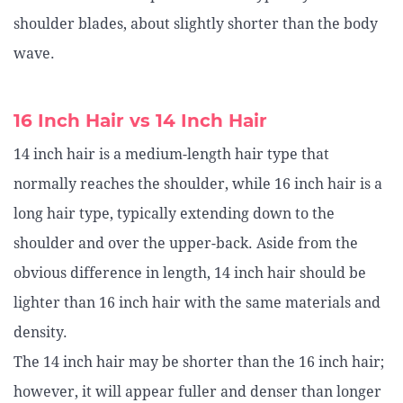
shoulder blades, about slightly shorter than the body
wave.
16 Inch Hair vs 14 Inch Hair
14 inch hair is a medium-length hair type that
normally reaches the shoulder, while 16 inch hair is a
long hair type, typically extending down to the
shoulder and over the upper-back. Aside from the
obvious difference in length, 14 inch hair should be
lighter than 16 inch hair with the same materials and
density.
The 14 inch hair may be shorter than the 16 inch hair;
however, it will appear fuller and denser than longer