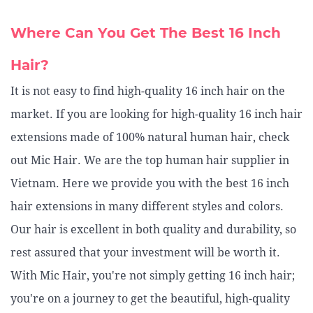
Where Can You Get The Best 16 Inch
Hair?
It is not easy to find high-quality 16 inch hair on the
market. If you are looking for high-quality 16 inch hair
extensions made of 100% natural human hair, check
out Mic Hair. We are the top human hair supplier in
Vietnam. Here we provide you with the best 16 inch
hair extensions in many different styles and colors.
Our hair is excellent in both quality and durability, so
rest assured that your investment will be worth it.
With Mic Hair, you're not simply getting 16 inch hair;
you're on a journey to get the beautiful, high-quality