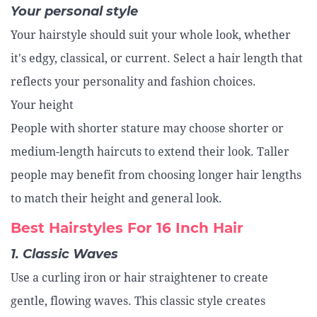
Your personal style
Your hairstyle should suit your whole look, whether
it's edgy, classical, or current. Select a hair length that
reflects your personality and fashion choices.
Your height
People with shorter stature may choose shorter or
medium-length haircuts to extend their look. Taller
people may benefit from choosing longer hair lengths
to match their height and general look.
Best Hairstyles For 16 Inch Hair
1. Classic Waves
Use a curling iron or hair straightener to create
gentle, flowing waves. This classic style creates