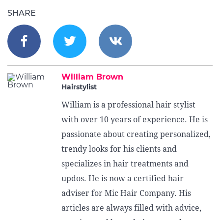
SHARE
William Brown
Hairstylist
William is a professional hair stylist
with over 10 years of experience. He is
passionate about creating personalized,
trendy looks for his clients and
specializes in hair treatments and
updos. He is now a certified hair
adviser for Mic Hair Company. His
articles are always filled with advice,