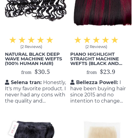
(2 Reviews)
(2 Reviews)
NATURAL BLACK DEEP
PIANO HIGHLIGHT
WAVE MACHINE WEFTS
STRAIGHT MACHINE
(100% HUMAN HAIR)
WEFTS (BLACK AND
BURGUNDY)
$30.5
$23.9
from
from
Selena tran:
Honestly,
Bellezza Powell:
I
It's my favorite product. I
have been buying hair
never had any cons with
since 2015 and no
the quality and
intention to change
durability of the product.
other supplier for my
They are so flattering as
business. I buy from
well as durable! I will buy
some staffs of Michair,
again if my hair get old.
they are so nice and
supportive