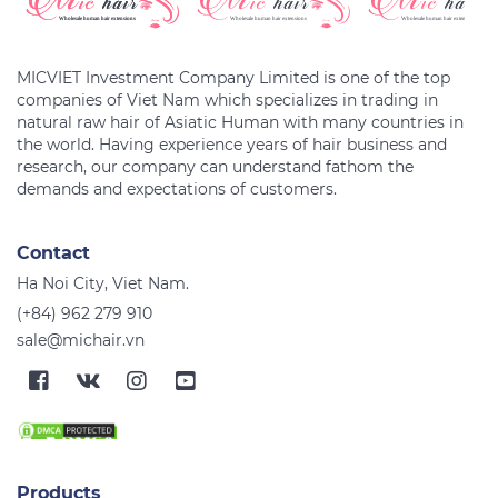
MICVIET Investment Company Limited is one of the top
companies of Viet Nam which specializes in trading in
natural raw hair of Asiatic Human with many countries in
the world. Having experience years of hair business and
research, our company can understand fathom the
Contact
Ha Noi City, Viet Nam.
(+84) 962 279 910
sale@michair.vn
Products