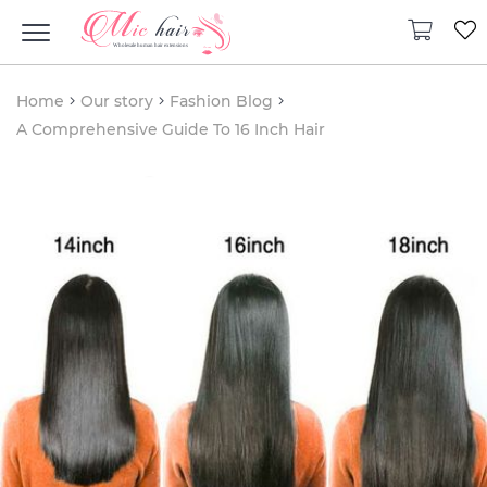
Home
Our story
Fashion Blog
A Comprehensive Guide To 16 Inch Hair