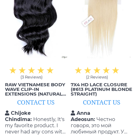
(3 Reviews)
(2 Reviews)
RAW VIETNAMESE BODY
7X4 HD LACE CLOSURE
WAVE CLIP-IN
(#613 PLATINUM BLONDE
EXTENSIONS (NATURAL
STRAIGHT)
BLACK, 1B)
CONTACT US
CONTACT US
Chijoke
Anna
Chindima:
Honestly, It's
Adeosun:
Честно
my favorite product. I
говоря, это мой
never had any cons with
любимый продукт. У
the quality and
меня никогда не было