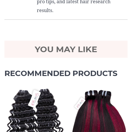
pro tips, and latest hair research
results.
YOU MAY LIKE
RECOMMENDED PRODUCTS