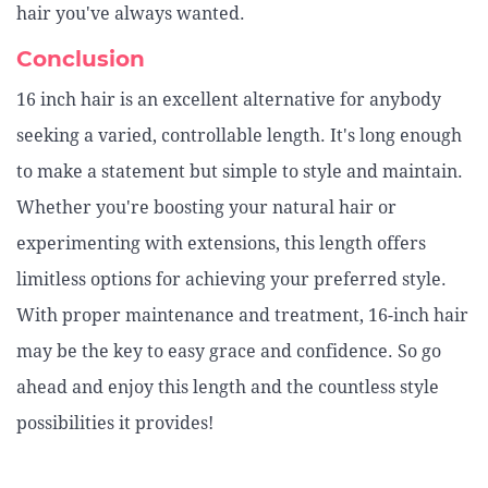
hair you've always wanted.
Conclusion
16 inch hair is an excellent alternative for anybody
seeking a varied, controllable length. It's long enough
to make a statement but simple to style and maintain.
Whether you're boosting your natural hair or
experimenting with extensions, this length offers
limitless options for achieving your preferred style.
With proper maintenance and treatment, 16-inch hair
may be the key to easy grace and confidence. So go
ahead and enjoy this length and the countless style
possibilities it provides!