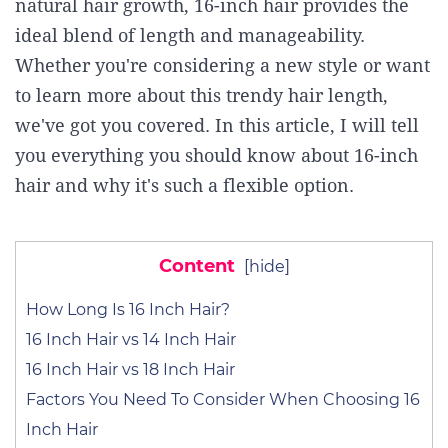
natural hair growth, 16-inch hair provides the
ideal blend of length and manageability.
Whether you're considering a new style or want
to learn more about this trendy hair length,
we've got you covered. In this article, I will tell
you everything you should know about 16-inch
hair and why it's such a flexible option.
Content
[
hide
]
How Long Is 16 Inch Hair?
16 Inch Hair vs 14 Inch Hair
16 Inch Hair vs 18 Inch Hair
Factors You Need To Consider When Choosing 16
Inch Hair