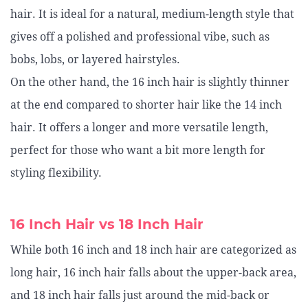
hair. It is ideal for a natural, medium-length style that
gives off a polished and professional vibe, such as
bobs, lobs, or layered hairstyles.
On the other hand, the 16 inch hair is slightly thinner
at the end compared to shorter hair like the 14 inch
hair. It offers a longer and more versatile length,
perfect for those who want a bit more length for
styling flexibility.
16 Inch Hair vs 18 Inch Hair
While both 16 inch and 18 inch hair are categorized as
long hair, 16 inch hair falls about the upper-back area,
and 18 inch hair falls just around the mid-back or