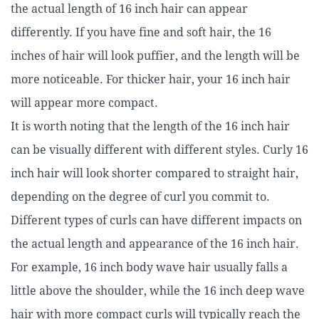
the actual length of 16 inch hair can appear
differently. If you have fine and soft hair, the 16
inches of hair will look puffier, and the length will be
more noticeable. For thicker hair, your 16 inch hair
will appear more compact.
It is worth noting that the length of the 16 inch hair
can be visually different with different styles. Curly 16
inch hair will look shorter compared to straight hair,
depending on the degree of curl you commit to.
Different types of curls can have different impacts on
the actual length and appearance of the 16 inch hair.
For example, 16 inch body wave hair usually falls a
little above the shoulder, while the 16 inch deep wave
hair with more compact curls will typically reach the