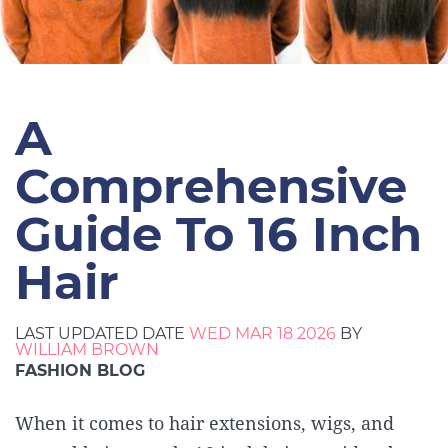
A
Comprehensive
Guide To 16 Inch
Hair
LAST UPDATED DATE
WED MAR 18 2026
BY
WILLIAM BROWN
FASHION BLOG
When it comes to hair extensions, wigs, and