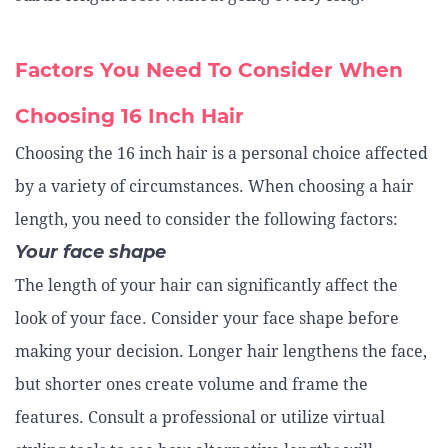
Factors You Need To Consider When
Choosing 16 Inch Hair
Choosing the 16 inch hair is a personal choice affected
by a variety of circumstances. When choosing a hair
length, you need to consider the following factors:
Your face shape
The length of your hair can significantly affect the
look of your face. Consider your face shape before
making your decision. Longer hair lengthens the face,
but shorter ones create volume and frame the
features. Consult a professional or utilize virtual