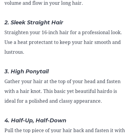
volume and flow in your long hair.
2. Sleek Straight Hair
Straighten your 16-inch hair for a professional look.
Use a heat protectant to keep your hair smooth and
lustrous.
3. High Ponytail
Gather your hair at the top of your head and fasten
with a hair knot. This basic yet beautiful hairdo is
ideal for a polished and classy appearance.
4. Half-Up, Half-Down
Pull the top piece of your hair back and fasten it with