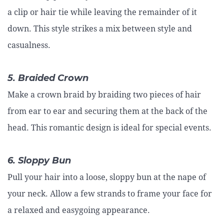
a clip or hair tie while leaving the remainder of it
down. This style strikes a mix between style and
casualness.
5. Braided Crown
Make a crown braid by braiding two pieces of hair
from ear to ear and securing them at the back of the
head. This romantic design is ideal for special events.
6. Sloppy Bun
Pull your hair into a loose, sloppy bun at the nape of
your neck. Allow a few strands to frame your face for
a relaxed and easygoing appearance.