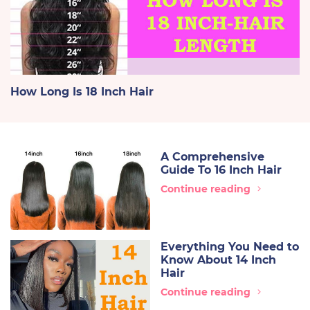
How Long Is 18 Inch Hair
A Comprehensive
Guide To 16 Inch Hair
Continue reading
Everything You Need to
Know About 14 Inch
Hair
Continue reading