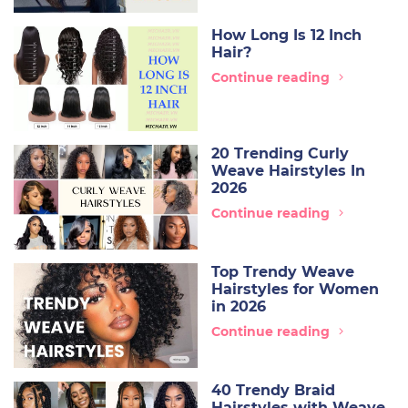
How Long Is 12 Inch
Hair?
Continue reading
20 Trending Curly
Weave Hairstyles In
2026
Continue reading
Top Trendy Weave
Hairstyles for Women
in 2026
Continue reading
40 Trendy Braid
Hairstyles with Weave