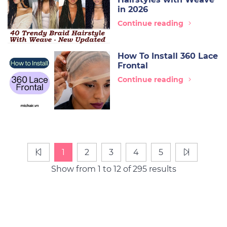
in 2026
Continue reading
How To Install 360 Lace
Frontal
Continue reading
1
2
3
4
5
Show from 1 to 12 of 295 results