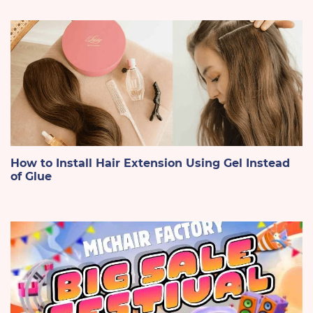
How to Install Hair Extension Using Gel Instead
of Glue