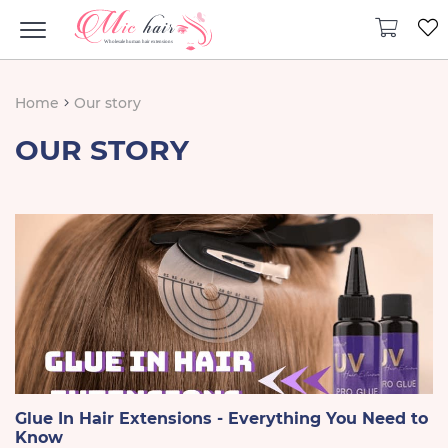
Home
Our story
OUR STORY
Glue In Hair Extensions - Everything You Need to
Know