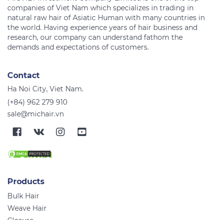
companies of Viet Nam which specializes in trading in
natural raw hair of Asiatic Human with many countries in
the world. Having experience years of hair business and
research, our company can understand fathom the
Contact
Ha Noi City, Viet Nam.
(+84) 962 279 910
sale@michair.vn
Products
Bulk Hair
Weave Hair