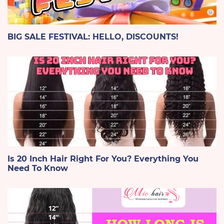
BIG SALE FESTIVAL: HELLO, DISCOUNTS!
Is 20 Inch Hair Right For You? Everything You
Need To Know