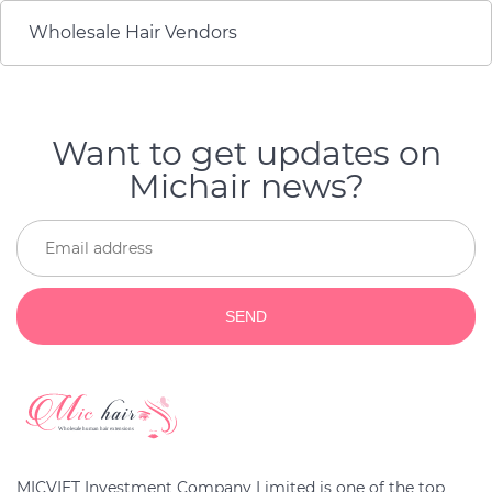
Wholesale Hair Vendors
Want to get updates on
Michair news?
SEND
MICVIET Investment Company Limited is one of the top