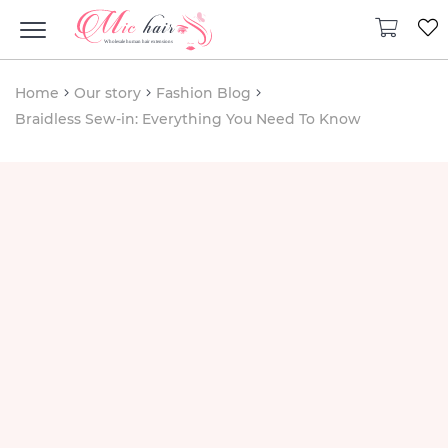
Home
Our story
Fashion Blog
Braidless Sew-in: Everything You Need To Know