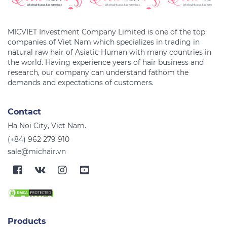
MICVIET Investment Company Limited is one of the top
companies of Viet Nam which specializes in trading in
natural raw hair of Asiatic Human with many countries in
the world. Having experience years of hair business and
research, our company can understand fathom the
Contact
Ha Noi City, Viet Nam.
(+84) 962 279 910
sale@michair.vn
Products