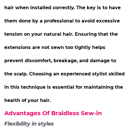
hair when installed correctly. The key is to have
them done by a professional to avoid excessive
tension on your natural hair. Ensuring that the
extensions are not sewn too tightly helps
prevent discomfort, breakage, and damage to
the scalp. Choosing an experienced stylist skilled
in this technique is essential for maintaining the
health of your hair.
Advantages Of Braidless Sew-in
Flexibility in styles