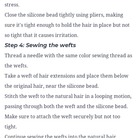
stress.
Close the silicone bead tightly using pliers, making
sure it's tight enough to hold the hair in place but not
so tight that it causes irritation.
Step 4: Sewing the wefts
Thread a needle with the same color sewing thread as
the wefts.
Take a weft of hair extensions and place them below
the original hair, near the silicone bead.
Stitch the weft to the natural hair in a looping motion,
passing through both the weft and the silicone bead.
Make sure to attach the weft securely but not too
tight.
Continue sewing the wefts into the natural hair,