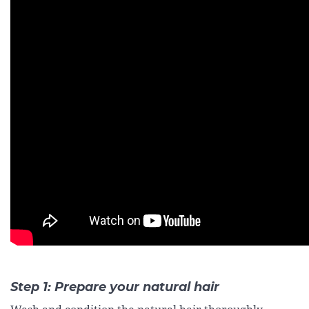
Step 1: Prepare your natural hair