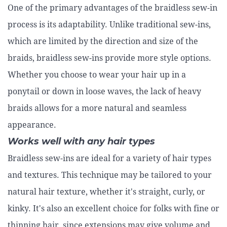
One of the primary advantages of the braidless sew-in
process is its adaptability. Unlike traditional sew-ins,
which are limited by the direction and size of the
braids, braidless sew-ins provide more style options.
Whether you choose to wear your hair up in a
ponytail or down in loose waves, the lack of heavy
braids allows for a more natural and seamless
appearance.
Works well with any hair types
Braidless sew-ins are ideal for a variety of hair types
and textures. This technique may be tailored to your
natural hair texture, whether it's straight, curly, or
kinky. It's also an excellent choice for folks with fine or
thinning hair, since extensions may give volume and