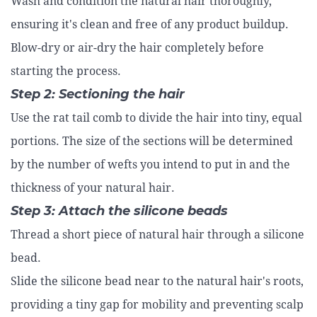
Wash and condition the natural hair thoroughly,
ensuring it's clean and free of any product buildup.
Blow-dry or air-dry the hair completely before
starting the process.
Step 2: Sectioning the hair
Use the rat tail comb to divide the hair into tiny, equal
portions. The size of the sections will be determined
by the number of wefts you intend to put in and the
thickness of your natural hair.
Step 3: Attach the silicone beads
Thread a short piece of natural hair through a silicone
bead.
Slide the silicone bead near to the natural hair's roots,
providing a tiny gap for mobility and preventing scalp