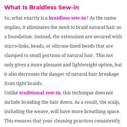
What Is Braidless Sew-in
So, what exactly is a
braidless sew-in
? As the name
implies, it eliminates the need to braid natural hair as
a foundation. Instead, the extensions are secured with
micro-links, beads, or silicone-lined beads that are
clamped to small portions of natural hair. This not
only gives a more pleasant and lightweight option, but
it also decreases the danger of natural hair breakage
from tight braids.
Unlike
traditional sew-in
, this technique does not
include braiding the hair down. As a result, the scalp,
including the weave, will have more breathing space.
This ensures that your cleaning practices consistently