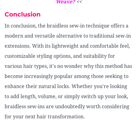
Weave?
<<
Conclusion
In conclusion, the braidless sew-in technique offers a
modern and versatile alternative to traditional sew-in
extensions. With its lightweight and comfortable feel,
customizable styling options, and suitability for
various hair types, it's no wonder why this method has
become increasingly popular among those seeking to
enhance their natural locks. Whether you're looking
to add length, volume, or simply switch up your look,
braidless sew-ins are undoubtedly worth considering
for your next hair transformation.