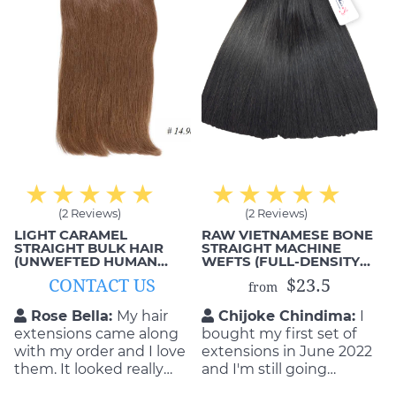
(2 Reviews)
(2 Reviews)
LIGHT CARAMEL
RAW VIETNAMESE BONE
STRAIGHT BULK HAIR
STRAIGHT MACHINE
(UNWEFTED HUMAN
WEFTS (FULL-DENSITY
HAIR)
ENDS)
CONTACT US
$23.5
from
Rose Bella:
My hair
Chijoke Chindima:
I
extensions came along
bought my first set of
with my order and I love
extensions in June 2022
them. It looked really
and I'm still going
good on me when I
strong! Love them!