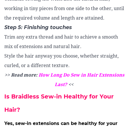
working in tiny pieces from one side to the other, until
the required volume and length are attained.
Step 5: Finishing touches
Trim any extra thread and hair to achieve a smooth
mix of extensions and natural hair.
Style the hair anyway you choose, whether straight,
curled, or a different texture.
>> Read more:
How Long Do Sew in Hair Extensions
Last?
<<
Is Braidless Sew-in Healthy for Your
Hair?
Yes, sew-in extensions can be healthy for your