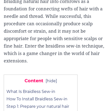
braiding natural hair into cornrows as a
foundation for connecting wefts of hair with a
needle and thread. While successful, this
procedure can occasionally produce scalp
discomfort or strain, and it may not be
appropriate for people with sensitive scalps or
fine hair. Enter the braidless sew-in technique,
which is a game changer in the world of hair
extensions.
Content
[
hide
]
What Is Braidless Sew-in
How To Install Braidless Sew-in
Step 1: Prepare your natural hair