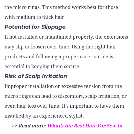
the micro rings. This method works best for those
with medium to thick hair.
Potential for Slippage
If not installed or maintained properly, the extensions
may slip or loosen over time. Using the right hair
products and following a proper care routine is
essential to keeping them secure.
Risk of Scalp Irritation
Improper installation or excessive tension from the
micro rings can lead to discomfort, scalp irritation, or
even hair loss over time. It’s important to have them
installed by an experienced stylist.
>> Read more:
What’s the Best Hair For Sew In