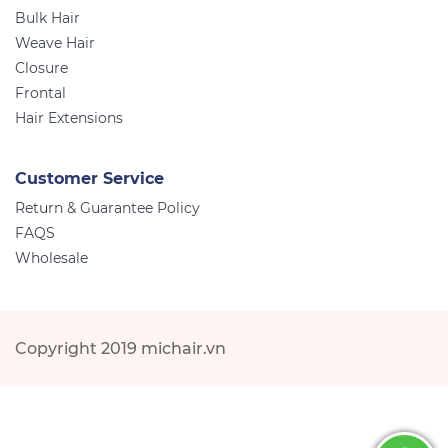
Bulk Hair
Weave Hair
Closure
Frontal
Hair Extensions
Customer Service
Return & Guarantee Policy
FAQS
Wholesale
Copyright 2019 michair.vn