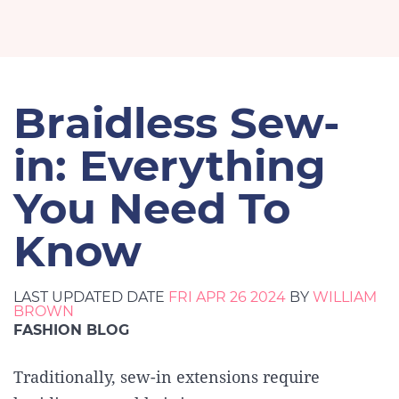
Braidless Sew-
in: Everything
You Need To
Know
LAST UPDATED DATE
FRI APR 26 2024
BY
WILLIAM
BROWN
FASHION BLOG
Traditionally, sew-in extensions require