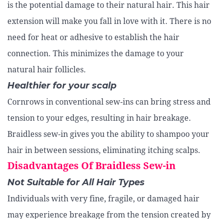
is the potential damage to their natural hair. This hair
extension will make you fall in love with it. There is no
need for heat or adhesive to establish the hair
connection. This minimizes the damage to your
natural hair follicles.
Healthier for your scalp
Cornrows in conventional sew-ins can bring stress and
tension to your edges, resulting in hair breakage.
Braidless sew-in gives you the ability to shampoo your
hair in between sessions, eliminating itching scalps.
Disadvantages Of Braidless Sew-in
Not Suitable for All Hair Types
Individuals with very fine, fragile, or damaged hair
may experience breakage from the tension created by