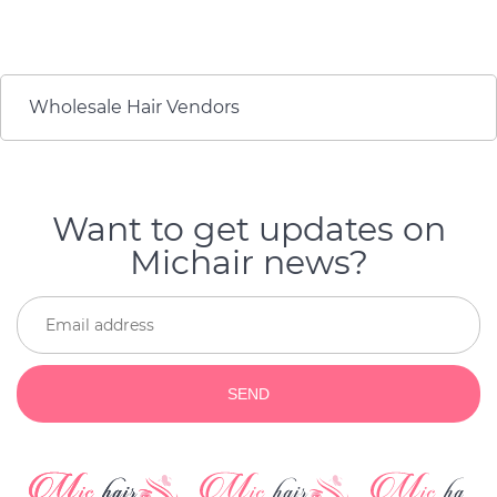
wore it to work. I love
They're beautiful. And
the invisibility of the
when it's time to get
extensions and they are
new ones, they're still
smooth. If you have
gorgeous and I get
never tried hair
compliments on how
Wholesale Hair Vendors
extensions before, you
great my hair looks
need to try it.
every day.
Want to get updates on
Michair news?
SEND