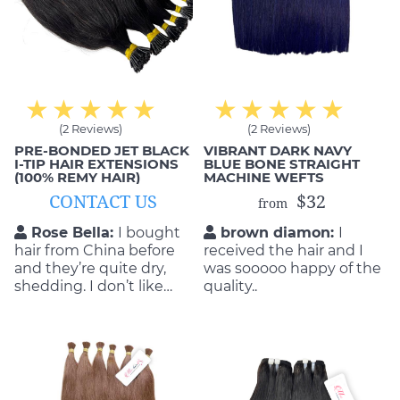
(2 Reviews)
(2 Reviews)
PRE-BONDED JET BLACK
VIBRANT DARK NAVY
I-TIP HAIR EXTENSIONS
BLUE BONE STRAIGHT
(100% REMY HAIR)
MACHINE WEFTS
CONTACT US
$32
from
Rose Bella:
I bought
brown diamon:
I
hair from China before
received the hair and I
and they’re quite dry,
was sooooo happy of the
shedding. I don’t like
quality..
them. That’s why I
decided to order from
Mic Hair Vietnam. No
regreting