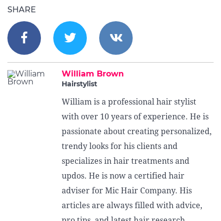
SHARE
William Brown
Hairstylist
William is a professional hair stylist
with over 10 years of experience. He is
passionate about creating personalized,
trendy looks for his clients and
specializes in hair treatments and
updos. He is now a certified hair
adviser for Mic Hair Company. His
articles are always filled with advice,
pro tips, and latest hair research