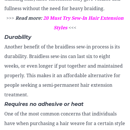
fullness without the need for heavy braiding.
>>>
Read more:
20 Must Try Sew-In Hair Extension
Styles
<<<
Durability
Another benefit of the braidless sew-in process is its
durability. Braidless sew-ins can last six to eight
weeks, or even longer if put together and maintained
properly. This makes it an affordable alternative for
people seeking a semi-permanent hair extension
treatment.
Requires no adhesive or heat
One of the most common concerns that individuals
have when purchasing a hair weave for a certain style