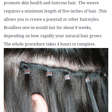
promote skin health and lustrous hair. The weave
requires a minimum length of five inches of hair. This
allows you to create a ponytail or other hairstyles.
Braidless sew-in would last for about 8 weeks,
depending on how rapidly your natural hair grows.
The whole procedure takes 4 hours to complete.