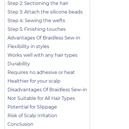
Step 2: Sectioning the hair
Step 3: Attach the silicone beads
Step 4: Sewing the wefts
Step 5: Finishing touches
Advantages Of Braidless Sew-in
Flexibility in styles
Works well with any hair types
Durability
Requires no adhesive or heat
Healthier for your scalp
Disadvantages Of Braidless Sew-in
Not Suitable for All Hair Types
Potential for Slippage
Risk of Scalp Irritation
Conclusion