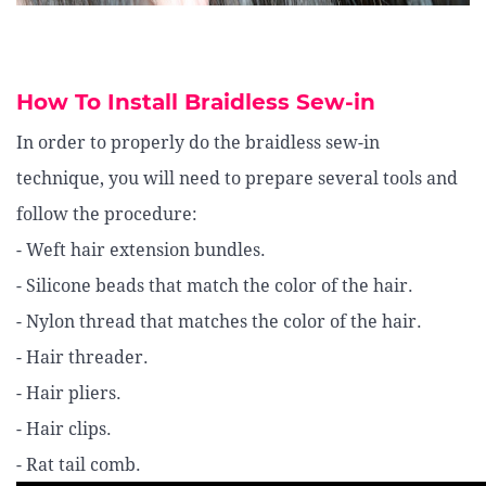
How To Install Braidless Sew-in
In order to properly do the braidless sew-in
technique, you will need to prepare several tools and
follow the procedure:
- Weft hair extension bundles.
- Silicone beads that match the color of the hair.
- Nylon thread that matches the color of the hair.
- Hair threader.
- Hair pliers.
- Hair clips.
- Rat tail comb.