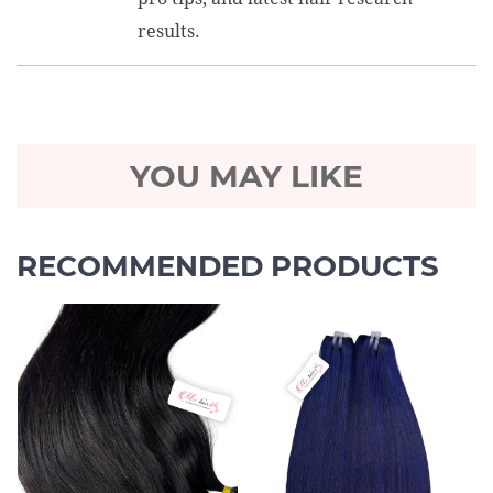
results.
YOU MAY LIKE
RECOMMENDED PRODUCTS