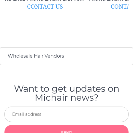
EAR)
CONTACT US
CONTAC
Wholesale Hair Vendors
Want to get updates on
Michair news?
SEND