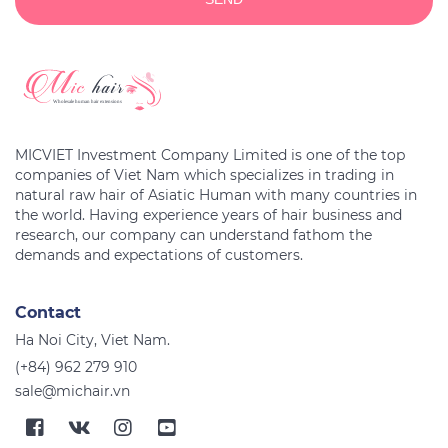
MICVIET Investment Company Limited is one of the top
companies of Viet Nam which specializes in trading in
natural raw hair of Asiatic Human with many countries in
the world. Having experience years of hair business and
research, our company can understand fathom the
Contact
Ha Noi City, Viet Nam.
(+84) 962 279 910
sale@michair.vn