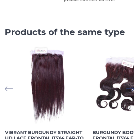
Products of the same type
VIBRANT BURGUNDY STRAIGHT
BURGUNDY BODY 
HD LACE FRONTAL (13X4 EAR-TO-
FRONTAL (13X4 EA