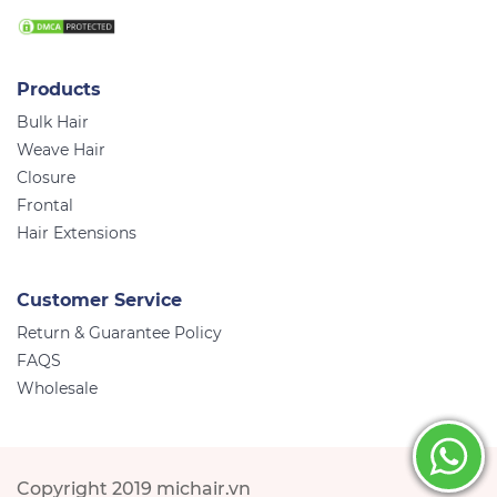
Products
Bulk Hair
Weave Hair
Closure
Frontal
Hair Extensions
Customer Service
Return & Guarantee Policy
FAQS
Wholesale
Copyright 2019 michair.vn