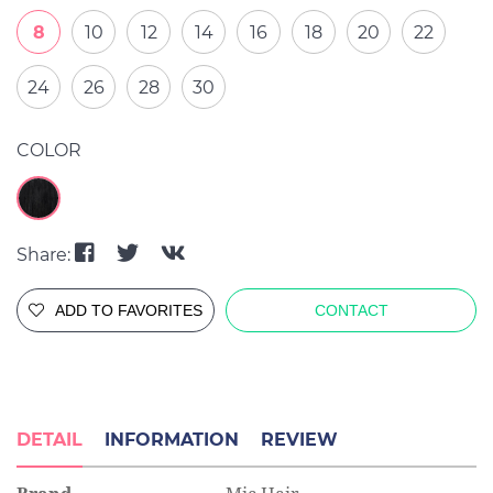
8
10
12
14
16
18
20
22
24
26
28
30
COLOR
Share:
ADD TO FAVORITES
CONTACT
DETAIL
INFORMATION
REVIEW