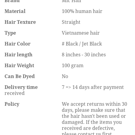
Brand
Mic Hair
Material
100% human hair
Hair Texture
Straight
Type
Vietnamese hair
Hair Color
# Black / Jet Black
Hair length
8 inches - 30 inches
Hair Weight
100 gram
Can Be Dyed
No
Delivery time
7 => 14 days after payment
received
Policy
We accept returns within 30
days, please make sure that
the hair hasn't been used or
damaged. If the items you
received are defective,
please contact us first