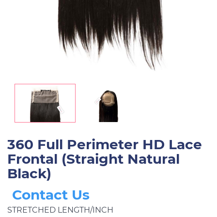
360 Full Perimeter HD Lace
Frontal (Straight Natural
Black)
Contact Us
STRETCHED LENGTH/INCH