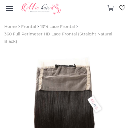
Home
Frontal
13*4 Lace Frontal
360 Full Perimeter HD Lace Frontal (Straight Natural
Black)