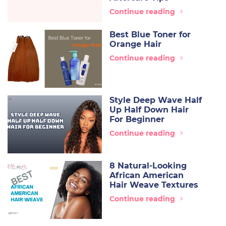
Continue reading
Best Blue Toner for
Orange Hair
Continue reading
Style Deep Wave Half
Up Half Down Hair
For Beginner
Continue reading
8 Natural-Looking
African American
Hair Weave Textures
Continue reading