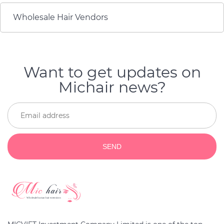
Wholesale Hair Vendors
Want to get updates on
Michair news?
SEND