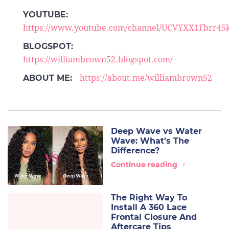
YOUTUBE:
https://www.youtube.com/channel/UCVYXX1Fbrr
BLOGSPOT:
https://williambrown52.blogspot.com/
ABOUT ME:
https://about.me/williambrown52
Deep Wave vs Water
Wave: What’s The
Difference?
Continue reading
The Right Way To
Install A 360 Lace
Frontal Closure And
Aftercare Tips