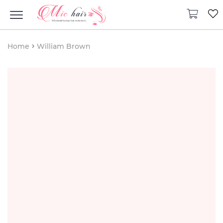
Home
William Brown