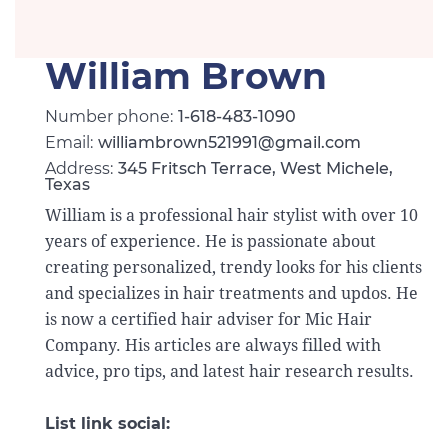
William Brown
Number phone:
1-618-483-1090
Email:
williambrown521991@gmail.com
Address:
345 Fritsch Terrace, West Michele,
Texas
William is a professional hair stylist with over 10
years of experience. He is passionate about
creating personalized, trendy looks for his clients
and specializes in hair treatments and updos. He
is now a certified hair adviser for Mic Hair
Company. His articles are always filled with
advice, pro tips, and latest hair research results.
List link social: