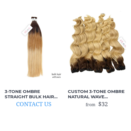
3-TONE OMBRE
CUSTOM 3-TONE OMBRE
STRAIGHT BULK HAIR
NATURAL WAVE
(UNWEFTED HUMAN
MACHINE WEFTS
CONTACT US
$32
from
HAIR)
(BROWN MIX BLONDE)