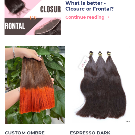
What is better -
Closure or Frontal?
Continue reading
CUSTOM OMBRE
ESPRESSO DARK