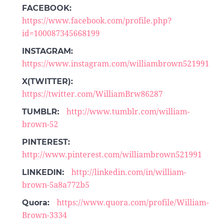
FACEBOOK:
https://www.facebook.com/profile.php?
id=100087345668199
INSTAGRAM:
https://www.instagram.com/williambrown521991
X(TWITTER):
https://twitter.com/WilliamBrw86287
TUMBLR:
http://www.tumblr.com/william-
brown-52
PINTEREST:
http://www.pinterest.com/williambrown521991
LINKEDIN:
http://linkedin.com/in/william-
brown-5a8a772b5
Quora:
https://www.quora.com/profile/William-
Brown-3334