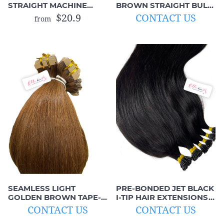
STRAIGHT MACHINE
BROWN STRAIGHT BULK
WEFTS (BROWN TO
HAIR (UNWEFTED
$20.9
CONTACT US
from
ORANGE)
VIRGIN HAIR)
SEAMLESS LIGHT
PRE-BONDED JET BLACK
GOLDEN BROWN TAPE-
I-TIP HAIR EXTENSIONS
IN HAIR EXTENSIONS
(100% REMY HAIR)
CONTACT US
CONTACT US