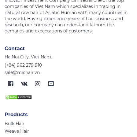
MICVIET Investment Company Limited is one of the top
companies of Viet Nam which specializes in trading in
natural raw hair of Asiatic Human with many countries in
the world. Having experience years of hair business and
research, our company can understand fathom the
Contact
Ha Noi City, Viet Nam.
(+84) 962 279 910
sale@michair.vn
Products
Bulk Hair
Weave Hair