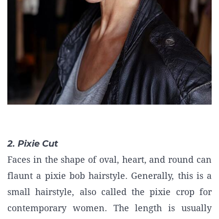
2. Pixie Cut
Faces in the shape of oval, heart, and round can
flaunt a pixie bob hairstyle. Generally, this is a
small hairstyle, also called the pixie crop for
contemporary women. The length is usually