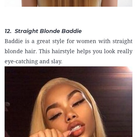
12. Straight Blonde Baddie
Baddie is a great style for women with straight
blonde hair. This hairstyle helps you look really
eye-catching and slay.