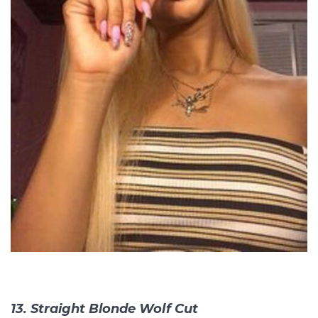
13. Straight Blonde Wolf Cut