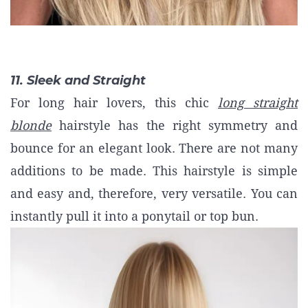
11. Sleek and Straight
For long hair lovers, this chic
long straight
blonde
hairstyle has the right symmetry and
bounce for an elegant look. There are not many
additions to be made. This hairstyle is simple
and easy and, therefore, very versatile. You can
instantly pull it into a ponytail or top bun.