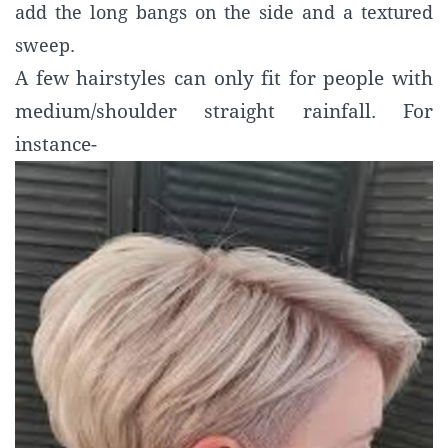
add the long bangs on the side and a textured
sweep.
A few hairstyles can only fit for people with 
medium/shoulder straight rainfall. For 
instance-