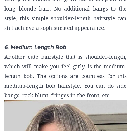
long blonde hair. No additional bangs to the
style, this simple shoulder-length hairstyle can
still achieve a sophisticated appearance.
6. Medium Length Bob
Another cute hairstyle that is shoulder-length,
which will make you feel girly, is the medium-
length bob. The options are countless for this
medium-length bob hairstyle. You can do side
bangs, rock blunt, fringes in the front, etc.