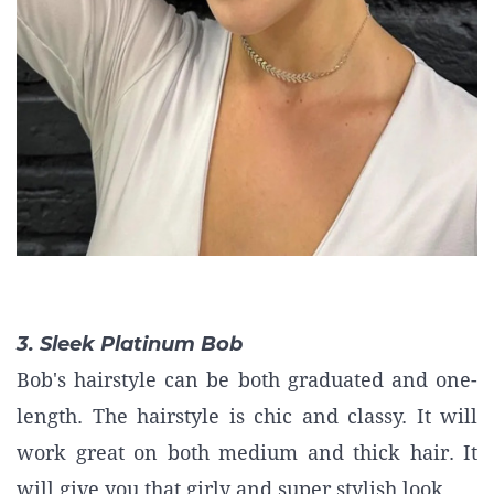
3. Sleek Platinum Bob
Bob's hairstyle can be both graduated and one-
length. The hairstyle is chic and classy. It will
work great on both medium and thick hair. It
will give you that girly and super stylish look.