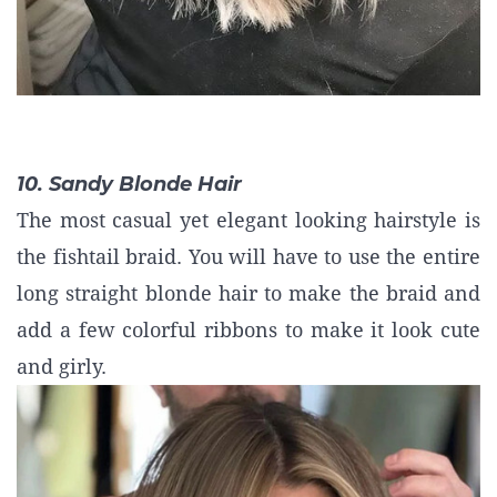
10. Sandy Blonde Hair
The most casual yet elegant looking hairstyle is
the fishtail braid. You will have to use the entire
long straight blonde hair to make the braid and
add a few colorful ribbons to make it look cute
and girly.