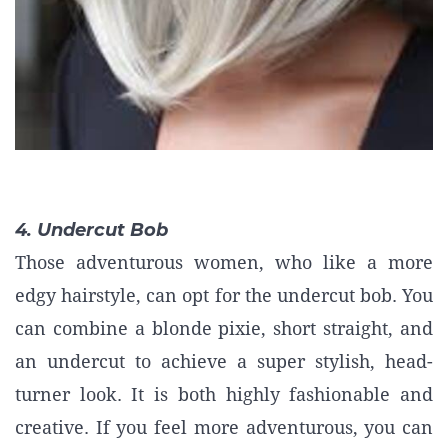
4. Undercut Bob
Those adventurous women, who like a more
edgy hairstyle, can opt for the undercut bob. You
can combine a blonde pixie, short straight, and
an undercut to achieve a super stylish, head-
turner look. It is both highly fashionable and
creative. If you feel more adventurous, you can