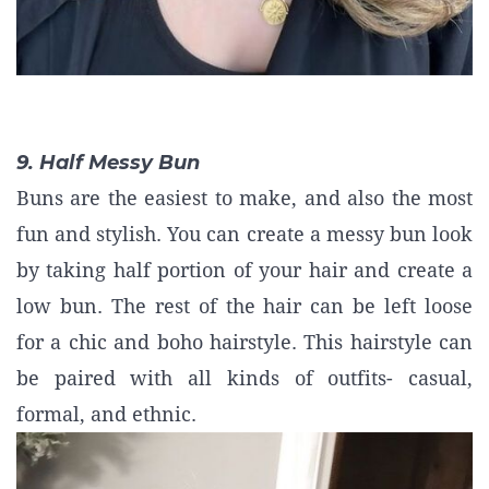
9. Half Messy Bun
Buns are the easiest to make, and also the most
fun and stylish. You can create a messy bun look
by taking half portion of your hair and create a
low bun. The rest of the hair can be left loose
for a chic and boho hairstyle. This hairstyle can
be paired with all kinds of outfits- casual,
formal, and ethnic.