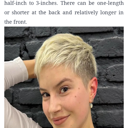
half-inch to 3-inches. There can be one-length
or shorter at the back and relatively longer in
the front.