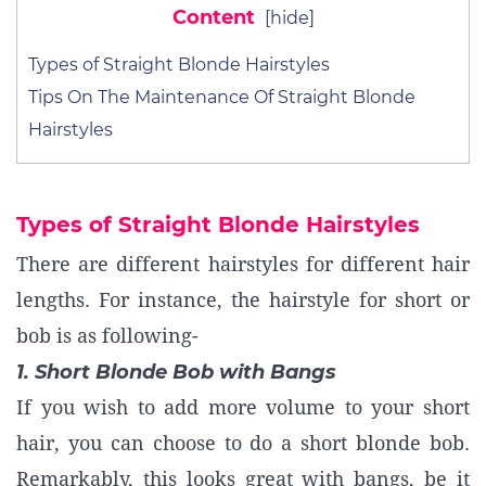
Content
[
hide
]
Types of Straight Blonde Hairstyles
Tips On The Maintenance Of Straight Blonde
Hairstyles
Types of Straight Blonde Hairstyles
There are different hairstyles for different hair
lengths. For instance, the hairstyle for short or
bob is as following-
1. Short Blonde Bob with Bangs
If you wish to add more volume to your short
hair, you can choose to do a short blonde bob.
Remarkably, this looks great with bangs, be it