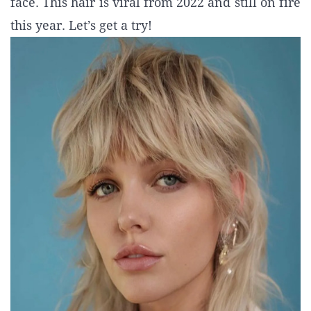
face. This hair is viral from 2022 and still on fire
this year. Let’s get a try!