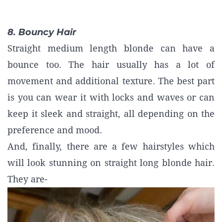
8. Bouncy Hair
Straight medium length blonde can have a
bounce too. The hair usually has a lot of
movement and additional texture. The best part
is you can wear it with locks and waves or can
keep it sleek and straight, all depending on the
preference and mood.
And, finally, there are a few hairstyles which
will look stunning on straight long blonde hair.
They are-