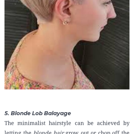
5. Blonde Lob Balayage
The minimalist hairstyle can be achieved by
letting the
blonde hair
grow out or chop off the