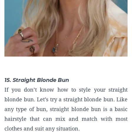
15. Straight Blonde Bun
If you don’t know how to style your straight
blonde bun. Let’s try a straight blonde bun. Like
any type of bun, straight blonde bun is a basic
hairstyle that can mix and match with most
clothes and suit any situation.