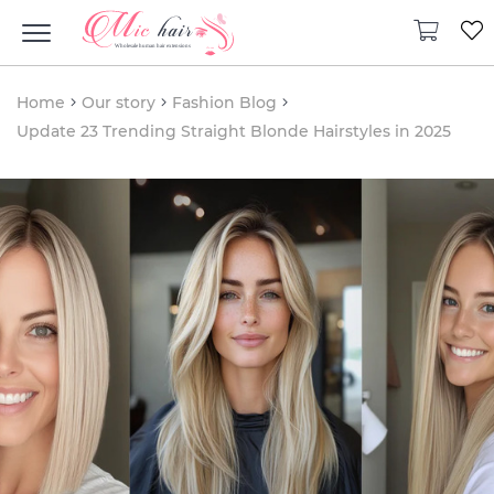
Home
Our story
Fashion Blog
Update 23 Trending Straight Blonde Hairstyles in 2025