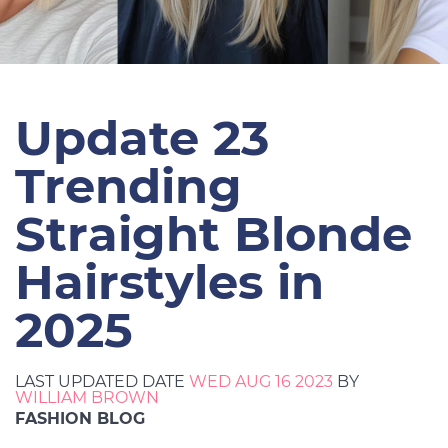
Update 23
Trending
Straight Blonde
Hairstyles in
2025
LAST UPDATED DATE
WED AUG 16 2023
BY
WILLIAM BROWN
FASHION BLOG