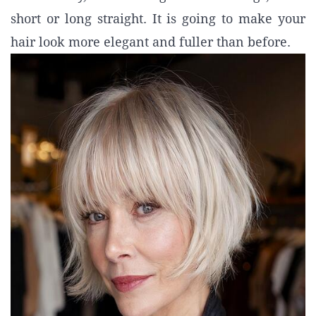
short or long straight. It is going to make your
hair look more elegant and fuller than before.