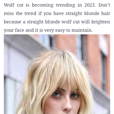
Wolf cut is becoming trending in 2023. Don’t
miss the trend if you have straight blonde hair
because a straight blonde wolf cut will brighten
your face and it is very easy to maintain.