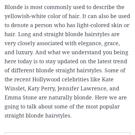
Blonde is most commonly used to describe the
yellowish-white color of hair. It can also be used
to denote a person who has light-colored skin or
hair. Long and straight blonde hairstyles are
very closely associated with elegance, grace,
and luxury. And what we understand you being
here today is to stay updated on the latest trend
of different blonde straight hairstyles. Some of
the recent Hollywood celebrities like Kate
Winslet, Katy Perry, Jennifer Lawrence, and
Emma Stone are naturally blonde. Here we are
going to talk about some of the most popular
straight blonde hairstyles.