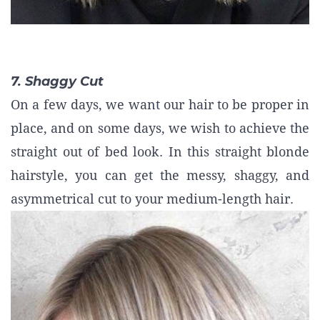
7. Shaggy Cut
On a few days, we want our hair to be proper in
place, and on some days, we wish to achieve the
straight out of bed look. In this straight blonde
hairstyle, you can get the messy, shaggy, and
asymmetrical cut to your medium-length hair.