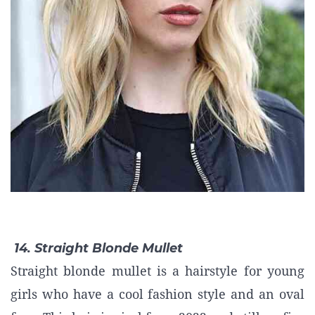
14. Straight Blonde Mullet
Straight blonde mullet is a hairstyle for young
girls who have a cool fashion style and an oval