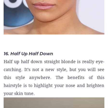
16. Half Up Half Down
Half up half down straight blonde is really eye-
catching. It’s not a new style, but you will see
this style anywhere. The benefits of this
hairstyle is to highlight your nose and brighten
your skin tone.