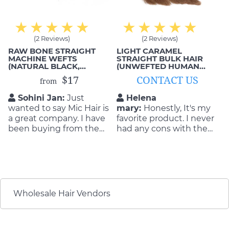
(2 Reviews)
(2 Reviews)
RAW BONE STRAIGHT
LIGHT CARAMEL
MACHINE WEFTS
STRAIGHT BULK HAIR
(NATURAL BLACK,
(UNWEFTED HUMAN
DOUBLE DRAWN)
HAIR)
$17
CONTACT US
from
Sohini Jan:
Just
Helena
wanted to say Mic Hair is
mary:
Honestly, It's my
a great company. I have
favorite product. I never
been buying from them
had any cons with the
for years and have never
quality and durability of
had any issues with
the product. They are so
anything. They do a
flattering as well as
great job and always
durable! I will buy again
stand by their products
if my hair get old
and what they can
Wholesale Hair Vendors
deliver.