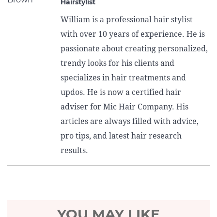
Hairstylist
William is a professional hair stylist
with over 10 years of experience. He is
passionate about creating personalized,
trendy looks for his clients and
specializes in hair treatments and
updos. He is now a certified hair
adviser for Mic Hair Company. His
articles are always filled with advice,
pro tips, and latest hair research
results.
YOU MAY LIKE