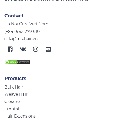
Contact
Ha Noi City, Viet Nam.
(+84) 962 279 910
sale@michair.vn
Products
Bulk Hair
Weave Hair
Closure
Frontal
Hair Extensions