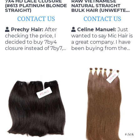
7X4 HD LACE CLOSURE
RAW VIETNAMESE
(#613 PLATINUM BLONDE
NATURAL STRAIGHT
STRAIGHT)
BULK HAIR (UNWEFTED,
SINGLE-DONOR)
CONTACT US
CONTACT US
Prechy Hair:
After
Celine Manuel:
Just
checking the price, I
wanted to say Mic Hair is
decided to buy 7by4
a great company. I have
closure instead of 7by7,
been buying from them
the quality was same
for years and have never
but the part was just 4
had any issues with
inches, MIC explained
anything. They do a
me and I agreed, the
great job and always
hair was very fine.
stand by their products
and what they can
deliver.