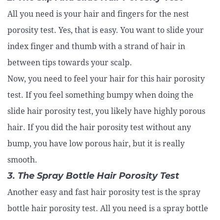
All you need is your hair and fingers for the nest
porosity test. Yes, that is easy. You want to slide your
index finger and thumb with a strand of hair in
between tips towards your scalp.
Now, you need to feel your hair for this hair porosity
test. If you feel something bumpy when doing the
slide hair porosity test, you likely have highly porous
hair. If you did the hair porosity test without any
bump, you have low porous hair, but it is really
smooth.
3. The Spray Bottle Hair Porosity Test
Another easy and fast hair porosity test is the spray
bottle hair porosity test. All you need is a spray bottle