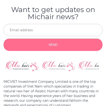
Want to get updates on
Michair news?
SEND
MICVIET Investment Company Limited is one of the top
companies of Viet Nam which specializes in trading in
natural raw hair of Asiatic Human with many countries in
the world. Having experience years of hair business and
research, our company can understand fathom the