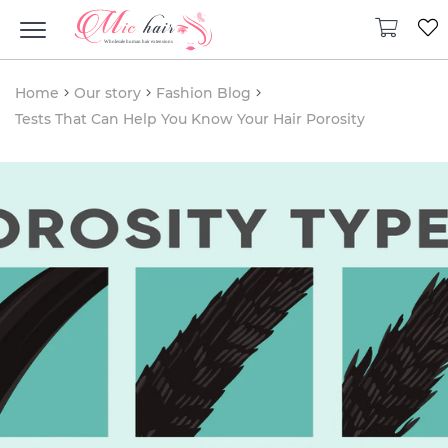
Home
Our story
Fashion Blog
Tests That Can Help You Know Your Hair Porosity