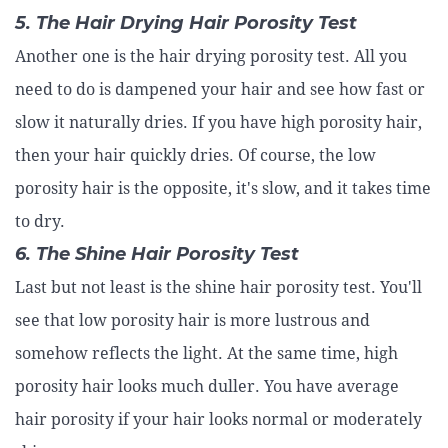
5. The Hair Drying Hair Porosity Test
Another one is the hair drying porosity test. All you
need to do is dampened your hair and see how fast or
slow it naturally dries. If you have high porosity hair,
then your hair quickly dries. Of course, the low
porosity hair is the opposite, it's slow, and it takes time
to dry.
6. The Shine Hair Porosity Test
Last but not least is the shine hair porosity test. You'll
see that low porosity hair is more lustrous and
somehow reflects the light. At the same time, high
porosity hair looks much duller. You have average
hair porosity if your hair looks normal or moderately