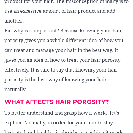
product for your hair. The misconception of many is to
use an excessive amount of hair product and add
another.
But why is it important? Because knowing your hair
porosity gives you a whole different idea of how you
can treat and manage your hair in the best way. It
gives you an idea of how to treat your hair porosity
effectively. It is safe to say that knowing your hair
porosity is the best way of knowing your hair
naturally.
WHAT AFFECTS HAIR POROSITY?
To better understand and grasp how it works, let's
explain. Normally, in order for your hair to stay
hydrated and healthy, it absorbs everything it needs