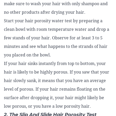
make sure to wash your hair with only shampoo and
no other products after drying your hair.
Start your hair porosity water test by preparing a
clean bowl with room temperature water and drop a
few stands of your hair. Observe for at least 3 to 5
minutes and see what happens to the strands of hair
you placed on the bowl.
If your hair sinks instantly from top to bottom, your
hair is likely to be highly porous. If you saw that your
hair slowly sank, it means that you have an average
level of porous. If your hair remains floating on the
surface after dropping it, your hair might likely be
low porous, or you have a low porosity hair.
2. The Slip And Slide Hair Porosity Test