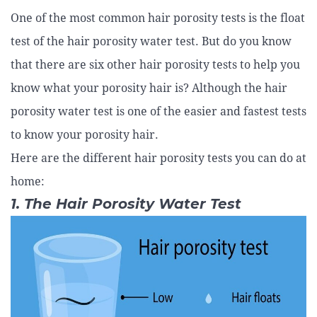
One of the most common hair porosity tests is the float
test of the hair porosity water test. But do you know
that there are six other hair porosity tests to help you
know what your porosity hair is? Although the hair
porosity water test is one of the easier and fastest tests
to know your porosity hair.
Here are the different hair porosity tests you can do at
home:
1. The Hair Porosity Water Test