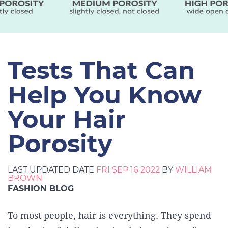
Tests That Can
Help You Know
Your Hair
Porosity
LAST UPDATED DATE
FRI SEP 16 2022
BY
WILLIAM
BROWN
FASHION BLOG
To most people, hair is everything. They spend