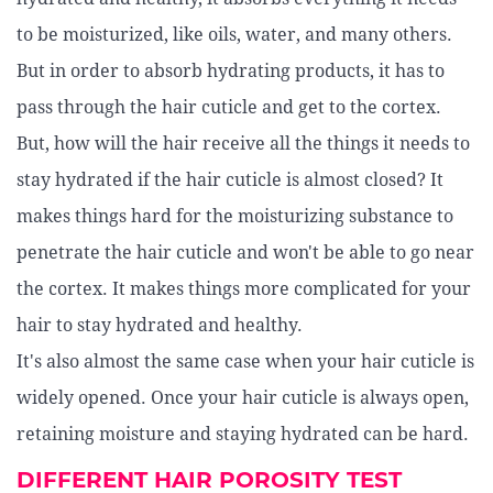
to be moisturized, like oils, water, and many others.
But in order to absorb hydrating products, it has to
pass through the hair cuticle and get to the cortex.
But, how will the hair receive all the things it needs to
stay hydrated if the hair cuticle is almost closed? It
makes things hard for the moisturizing substance to
penetrate the hair cuticle and won't be able to go near
the cortex. It makes things more complicated for your
hair to stay hydrated and healthy.
It's also almost the same case when your hair cuticle is
widely opened. Once your hair cuticle is always open,
retaining moisture and staying hydrated can be hard.
DIFFERENT HAIR POROSITY TEST