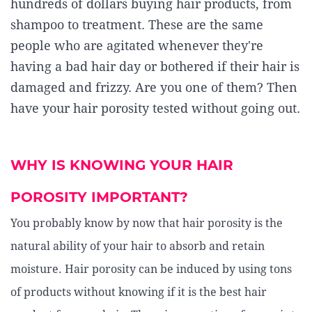
hundreds of dollars buying hair products, from
shampoo to treatment. These are the same
people who are agitated whenever they're
having a bad hair day or bothered if their hair is
damaged and frizzy. Are you one of them? Then
have your hair porosity tested without going out.
WHY IS KNOWING YOUR HAIR
POROSITY IMPORTANT?
You probably know by now that hair porosity is the
natural ability of your hair to absorb and retain
moisture. Hair porosity can be induced by using tons
of products without knowing if it is the best hair