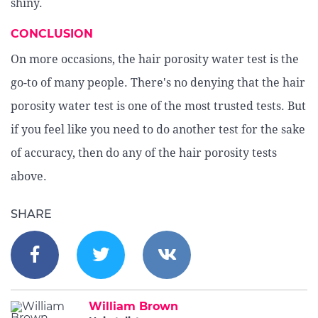
shiny.
CONCLUSION
On more occasions, the hair porosity water test is the
go-to of many people. There's no denying that the hair
porosity water test is one of the most trusted tests. But
if you feel like you need to do another test for the sake
of accuracy, then do any of the hair porosity tests
above.
SHARE
William Brown