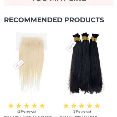
RECOMMENDED PRODUCTS
(2 Reviews)
(2 Reviews)