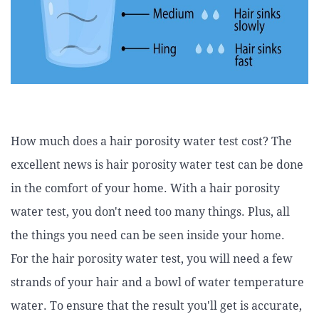
How much does a hair porosity water test cost? The
excellent news is hair porosity water test can be done
in the comfort of your home. With a hair porosity
water test, you don't need too many things. Plus, all
the things you need can be seen inside your home.
For the hair porosity water test, you will need a few
strands of your hair and a bowl of water temperature
water. To ensure that the result you'll get is accurate,