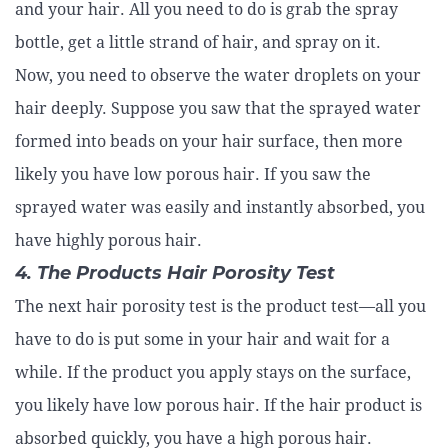
and your hair. All you need to do is grab the spray
bottle, get a little strand of hair, and spray on it.
Now, you need to observe the water droplets on your
hair deeply. Suppose you saw that the sprayed water
formed into beads on your hair surface, then more
likely you have low porous hair. If you saw the
sprayed water was easily and instantly absorbed, you
have highly porous hair.
4. The Products Hair Porosity Test
The next hair porosity test is the product test—all you
have to do is put some in your hair and wait for a
while. If the product you apply stays on the surface,
you likely have low porous hair. If the hair product is
absorbed quickly, you have a high porous hair.