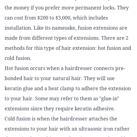
the money if you prefer more permanent locks. They
can cost from $200 to $3,000, which includes
installation. Like its namesake, fusion extensions are
made from different types of extensions. There are 2
methods for this type of hair extension: hot fusion and
cold fusion.
Hot fusion occurs when a hairdresser connects pre-
bonded hair to your natural hair. They will use
keratin glue and a heat clamp to adhere the extension
to your hair. Some may refer to them as "glue-in"
extensions since they require keratin adhesive.
Cold fusion is when the hairdresser attaches the
extensions to your hair with an ultrasonic iron rather