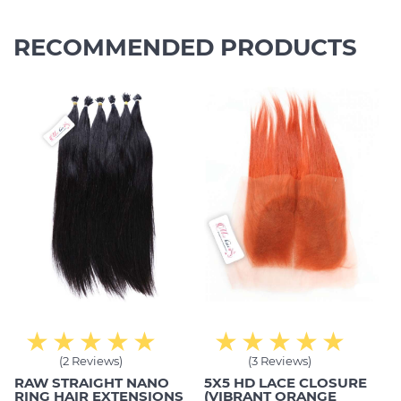
RECOMMENDED PRODUCTS
(2 Reviews)
(3 Reviews)
RAW STRAIGHT NANO
5X5 HD LACE CLOSURE
RING HAIR EXTENSIONS
(VIBRANT ORANGE