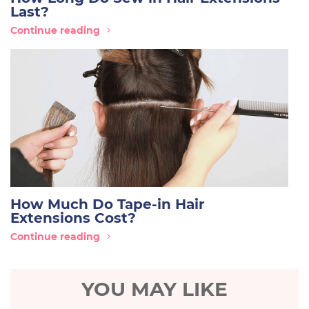
Last?
Continue reading
How Much Do Tape-in Hair
Extensions Cost?
Continue reading
YOU MAY LIKE