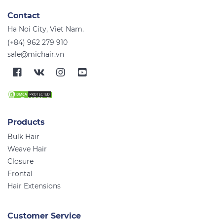
Contact
Ha Noi City, Viet Nam.
(+84) 962 279 910
sale@michair.vn
Products
Bulk Hair
Weave Hair
Closure
Frontal
Hair Extensions
Customer Service