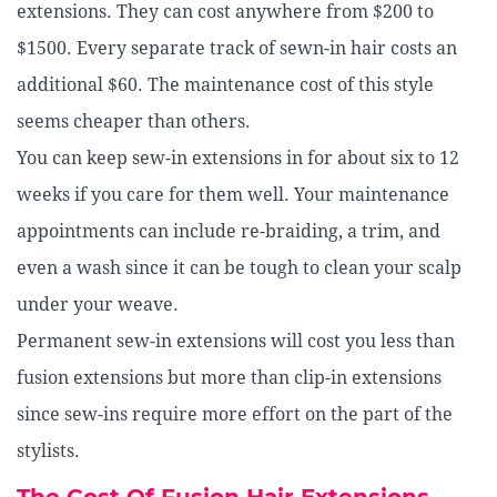
extensions. They can cost anywhere from $200 to
$1500. Every separate track of sewn-in hair costs an
additional $60. The maintenance cost of this style
seems cheaper than others.
You can keep sew-in extensions in for about six to 12
weeks if you care for them well. Your maintenance
appointments can include re-braiding, a trim, and
even a wash since it can be tough to clean your scalp
under your weave.
Permanent sew-in extensions will cost you less than
fusion extensions but more than clip-in extensions
since sew-ins require more effort on the part of the
stylists.