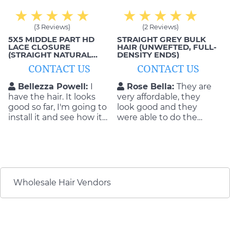
(3 Reviews)
(2 Reviews)
5X5 MIDDLE PART HD
STRAIGHT GREY BULK
LACE CLOSURE
HAIR (UNWEFTED, FULL-
(STRAIGHT NATURAL
DENSITY ENDS)
BLACK, 1B)
CONTACT US
CONTACT US
Bellezza Powell:
I
Rose Bella:
They are
have the hair. It looks
very affordable, they
good so far, I'm going to
look good and they
install it and see how it
were able to do the
goes.
exact style that I wanted
as well. This is exactly
what I got from these
hair extensions;
comfortable, smooth
and beautiful!
Wholesale Hair Vendors