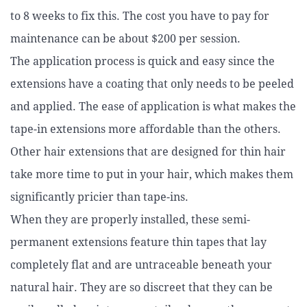
to 8 weeks to fix this. The cost you have to pay for
maintenance can be about $200 per session.
The application
process is quick and easy since the
extensions have a coating that only needs to be peeled
and applied.
The ease of application is what makes the
tape-in extensions more affordable than the others.
Other hair extensions that are designed for thin hair
take more time to put in your hair, which makes them
significantly pricier than tape-ins.
When they are properly installed, these semi-
permanent extensions feature thin tapes that lay
completely flat and are untraceable beneath your
natural hair.
They are so discreet that they can be