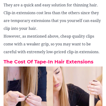
They are a quick and easy solution for thinning hair.
Clip-in extensions cost less than the others since they
are temporary extensions that you yourself can easily
clip into your hair.
However, as mentioned above, cheap quality clips
come with a weaker grip, so you may want to be
careful with extremely low-priced clip-in extensions.
The Cost Of Tape-In Hair Extensions