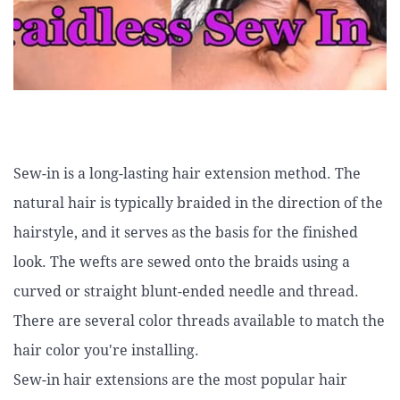
Sew-in is a long-lasting hair extension method. The
natural hair is typically braided in the direction of the
hairstyle, and it serves as the basis for the finished
look. The wefts are sewed onto the braids using a
curved or straight blunt-ended needle and thread.
There are several color threads available to match the
hair color you're installing.
Sew-in hair extensions are the most popular hair