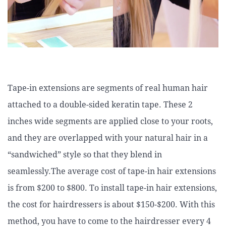
Tape-in extensions are segments of real human hair
attached to a double-sided keratin tape. These 2
inches wide segments are applied close to your roots,
and they are overlapped with your natural hair in a
“sandwiched” style so that they blend in
seamlessly.The average cost of tape-in hair extensions
is from $200 to $800. To install tape-in hair extensions,
the cost for hairdressers is about $150-$200. With this
method, you have to come to the hairdresser every 4