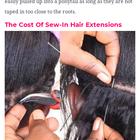
easily pulled up into a ponytail as long as they are not
taped in too close to the roots.
The Cost Of Sew-In Hair Extensions