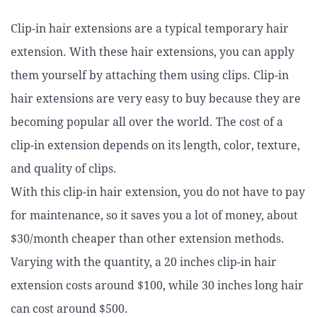
Clip-in hair extensions are a typical temporary hair
extension. With these hair extensions, you can apply
them yourself by attaching them using clips. Clip-in
hair extensions are very easy to buy because they are
becoming popular all over the world. The cost of a
clip-in extension depends on its length, color, texture,
and quality of clips.
With this clip-in hair extension, you do not have to pay
for maintenance, so it saves you a lot of money, about
$30/month cheaper than other extension methods.
Varying with the quantity, a 20 inches clip-in hair
extension costs around $100, while 30 inches long hair
can cost around $500.