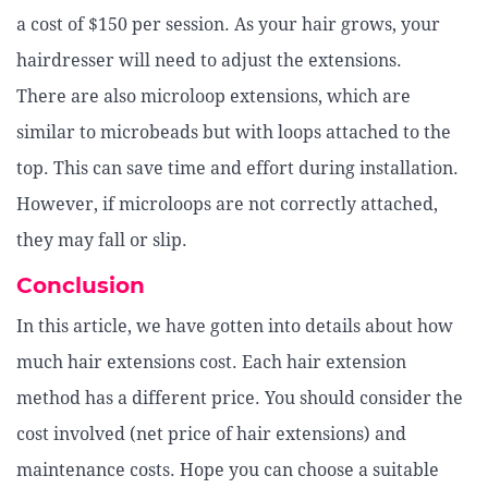
a cost of $150 per session. As your hair grows, your
hairdresser will need to adjust the extensions.
There are also microloop extensions, which are
similar to microbeads but with loops attached to the
top. This can save time and effort during installation.
However, if microloops are not correctly attached,
they may fall or slip.
Conclusion
In this article, we have gotten into details about how
much hair extensions cost. Each hair extension
method has a different price. You should consider the
cost involved (net price of hair extensions) and
maintenance costs. Hope you can choose a suitable