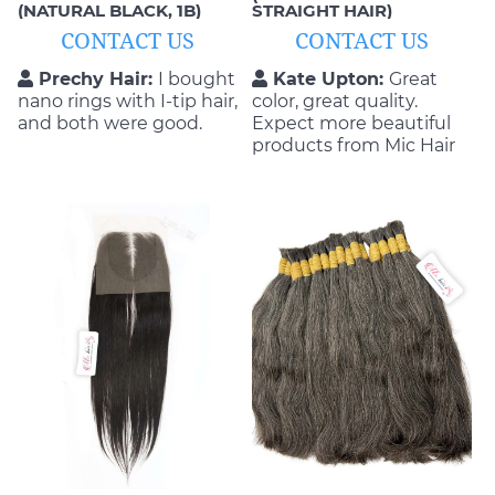
(NATURAL BLACK, 1B)
STRAIGHT HAIR)
CONTACT US
CONTACT US
Prechy Hair:
I bought
Kate Upton:
Great
nano rings with I-tip hair,
color, great quality.
and both were good.
Expect more beautiful
products from Mic Hair