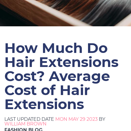
How Much Do
Hair Extensions
Cost? Average
Cost of Hair
Extensions
LAST UPDATED DATE
MON MAY 29 2023
BY
WILLIAM BROWN
FASHION BLOG