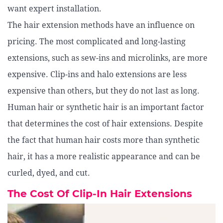
want expert installation.
The hair extension methods have an influence on
pricing. The most complicated and long-lasting
extensions, such as sew-ins and microlinks, are more
expensive. Clip-ins and halo extensions are less
expensive than others, but they do not last as long.
Human hair or synthetic hair is an important factor
that determines the cost of hair extensions. Despite
the fact that human hair costs more than synthetic
hair, it has a more realistic appearance and can be
curled, dyed, and cut.
The Cost Of Clip-In Hair Extensions