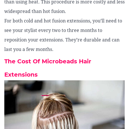
than using heat. This procedure is more costly and less
widespread than hot fusion.
For both cold and hot fusion extensions, you’ll need to
see your stylist every two to three months to
reposition your extensions. They’re durable and can
last you a few months.
The Cost Of Microbeads Hair
Extensions