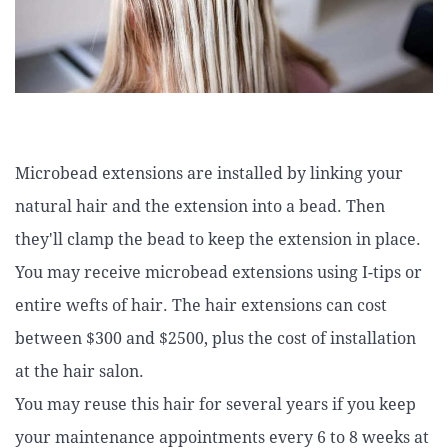
Microbead extensions are installed by linking your
natural hair and the extension into a bead. Then
they'll clamp the bead to keep the extension in place.
You may receive microbead extensions using I-tips or
entire wefts of hair. The hair extensions can cost
between $300 and $2500, plus the cost of installation
at the hair salon.
You may reuse this hair for several years if you keep
your maintenance appointments every 6 to 8 weeks at