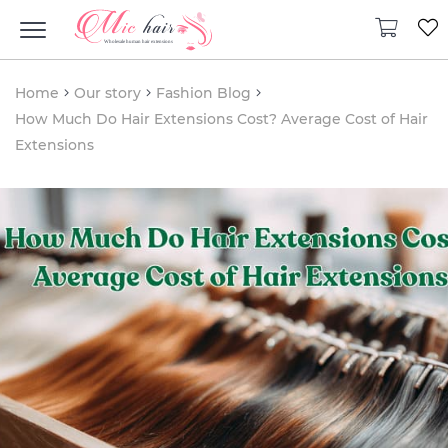
Home
Our story
Fashion Blog
How Much Do Hair Extensions Cost? Average Cost of Hair
Extensions