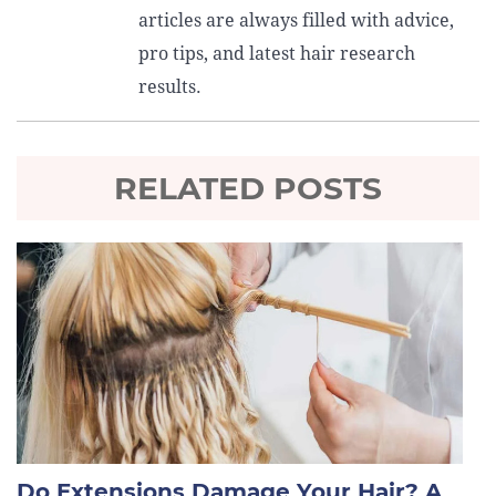
articles are always filled with advice,
pro tips, and latest hair research
results.
RELATED POSTS
Do Extensions Damage Your Hair? A