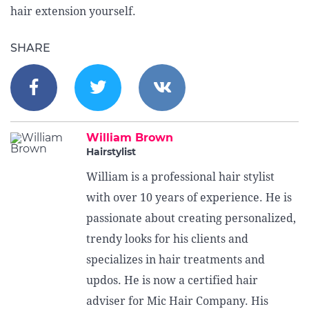
hair extension yourself.
SHARE
William Brown
Hairstylist
William is a professional hair stylist
with over 10 years of experience. He is
passionate about creating personalized,
trendy looks for his clients and
specializes in hair treatments and
updos. He is now a certified hair
adviser for Mic Hair Company. His