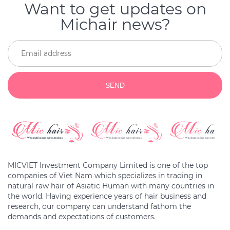
Want to get updates on
Michair news?
SEND
MICVIET Investment Company Limited is one of the top
companies of Viet Nam which specializes in trading in
natural raw hair of Asiatic Human with many countries in
the world. Having experience years of hair business and
research, our company can understand fathom the