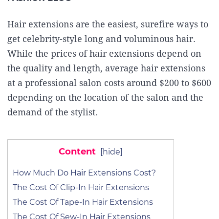
Hair extensions are the easiest, surefire ways to
get celebrity-style long and voluminous hair.
While the prices of hair extensions depend on
the quality and length, average hair extensions
at a professional salon costs around $200 to $600
depending on the location of the salon and the
demand of the stylist.
Content
[
hide
]
How Much Do Hair Extensions Cost?
The Cost Of Clip-In Hair Extensions
The Cost Of Tape-In Hair Extensions
The Cost Of Sew-In Hair Extensions