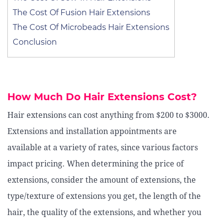
The Cost Of Fusion Hair Extensions
The Cost Of Microbeads Hair Extensions
Conclusion
How Much Do Hair Extensions Cost?
Hair extensions can cost anything from $200 to $3000.
Extensions and installation appointments are
available at a variety of rates, since various factors
impact pricing. When determining the price of
extensions, consider the amount of extensions, the
type/texture of extensions you get, the length of the
hair, the quality of the extensions, and whether you