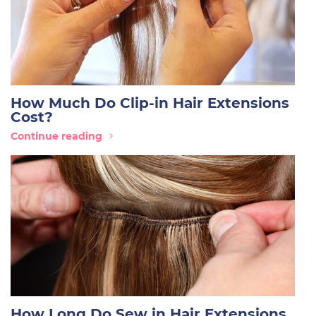
How Much Do Clip-in Hair Extensions
Cost?
Continue reading
How Long Do Sew in Hair Extensions