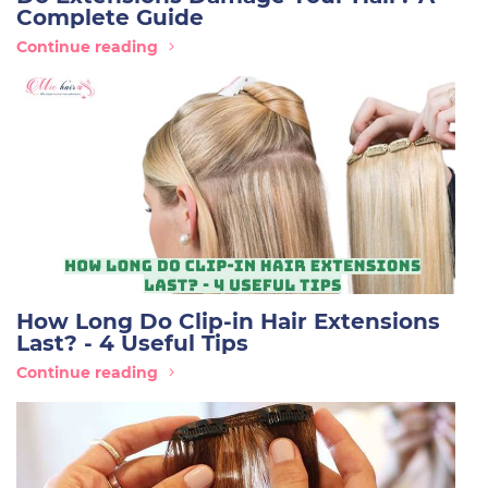
Complete Guide
Continue reading
How Long Do Clip-in Hair Extensions
Last? - 4 Useful Tips
Continue reading