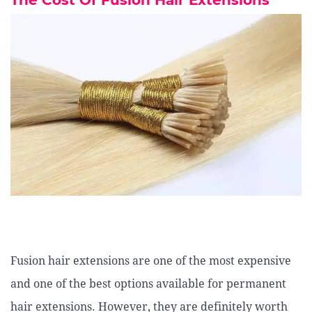
The Cost Of Fusion Hair Extensions
Fusion hair extensions are one of the most expensive
and one of the best options available for permanent
hair extensions. However, they are definitely worth