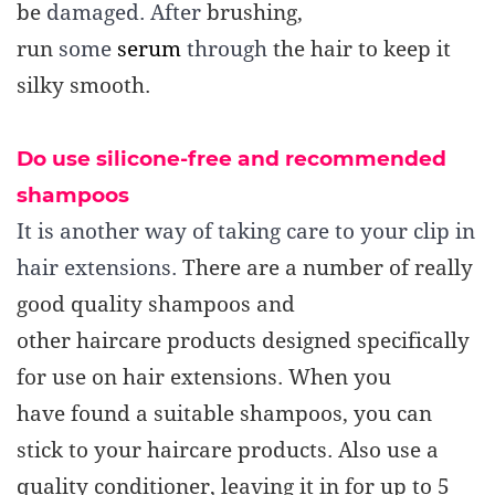
be
damaged. After
brushing,
run
some
serum
through
the hair to keep it
silky smooth.
Do use silicone-free and recommended
shampoos
It is another way of taking care to your clip in
hair extensions.
There are a number of really
good quality shampoos and
other
haircare
products designed specifically
for use on hair extensions. When you
have
found a suitable shampoos, you can
stick to your haircare products.
Also use a
quality conditioner, leaving it in for up to 5