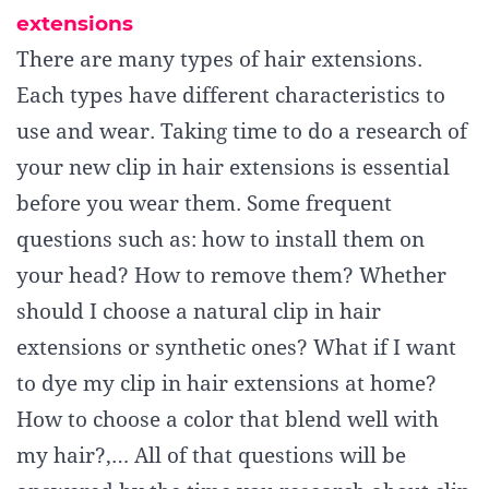
extensions
There are many types of hair extensions.
Each types have different characteristics to
use and wear. Taking time to do a research of
your new clip in hair extensions is essential
before you wear them. Some frequent
questions such as: how to install them on
your head? How to remove them? Whether
should I choose a natural clip in hair
extensions or synthetic ones? What if I want
to dye my clip in hair extensions at home?
How to choose a color that blend well with
my hair?,… All of that questions will be