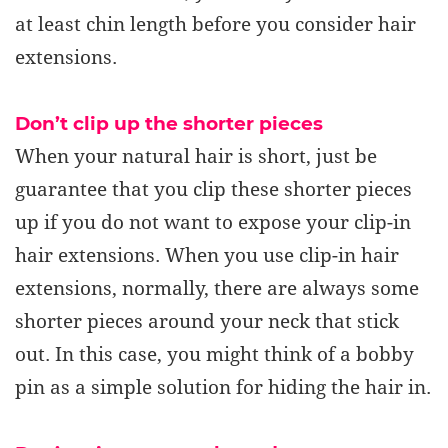
at least chin length
before you consider hair
extensions.
Don’t clip up the shorter pieces
When your natural hair is short, just be
guarantee that you clip these shorter pieces
up if you do not want to expose your clip-in
hair extensions. When you use clip-in hair
extensions, normally, there are always some
shorter pieces around your neck that stick
out. In this case, you might think of a bobby
pin as a simple solution for hiding the hair in.