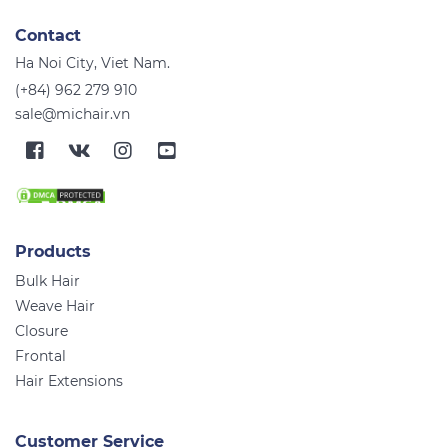
Contact
Ha Noi City, Viet Nam.
(+84) 962 279 910
sale@michair.vn
Products
Bulk Hair
Weave Hair
Closure
Frontal
Hair Extensions
Customer Service