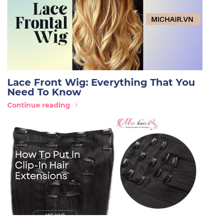
Lace Front Wig: Everything That You
Need To Know
Continue reading