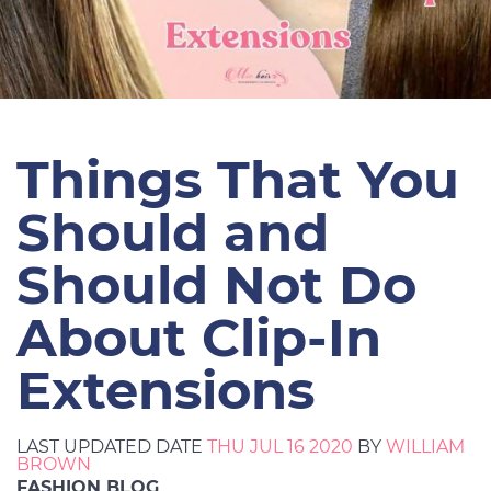
Things That You
Should and
Should Not Do
About Clip-In
Extensions
LAST UPDATED DATE
THU JUL 16 2020
BY
WILLIAM
BROWN
FASHION BLOG