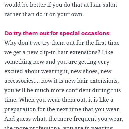
would be better if you do that at hair salon
rather than do it on your own.
Do try them out for special occasions
Why don’t we try them out for the first time
we get a new clip-in hair extensions? Like
something new and you are getting very
excited about wearing it, new shoes, new
accessories,… now it is new hair extensions,
you will be much more confident during this
time. When you wear them out, it is like a
preparation for the next time that you wear.
And guess what, the more frequent you wear,
the more professional you are in wearing