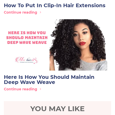
How To Put In Clip-In Hair Extensions
Continue reading
Here Is How You Should Maintain
Deep Wave Weave
Continue reading
YOU MAY LIKE