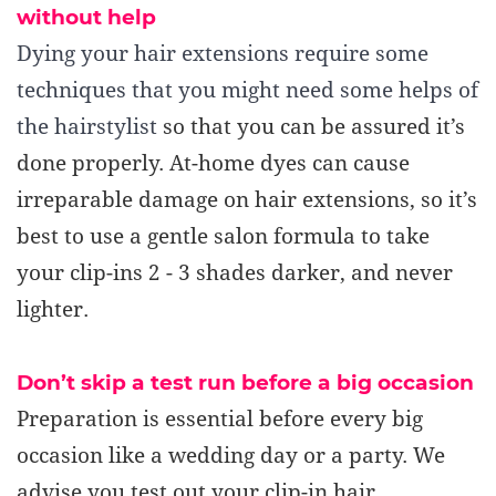
without help
Dying your hair extensions require some
techniques that you might need some helps of
the hairstylist
so that you can be assured it’s
done properly.
At-home dyes can cause
irreparable damage on hair extensions, so it’s
best to use a gentle salon formula to take
your clip-ins 2 - 3 shades darker, and never
lighter.
Don’t skip a test run before a big
occasion
Preparation is essential before every big
occasion like a wedding day or a party. We
advise you test out your clip-in hair