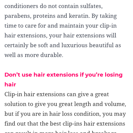
conditioners do not contain sulfates,
parabens, proteins and keratin. By taking
time to care for and maintain your clip-in
hair extensions, your hair extensions will
certainly be soft and luxurious beautiful as
well as more durable.
Don’t use hair extensions if you’re losing
hair
Clip-in hair extensions can give a great
solution to give you great length and volume,
but if you are in hair loss condition, you may
find out that the best clip-ins hair extensions