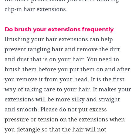
clip-in hair extensions.
Do brush your extensions frequently
Brushing your hair extensions can help
prevent tangling hair and remove the dirt
and dust that is on your hair. You need to
brush them before you put them on and after
you remove it from your head. It is the first
way of taking care to your hair. It makes your
extensions will be more silky and straight
and smooth. Please do not
put excess
pressure or tension on the extensions when
you detangle
so that the hair will not