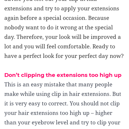
extensions and try to apply your extensions
again before a special occasion. Because
nobody want to do it wrong at the special
day. Therefore, your look will be improved a
lot and you will feel comfortable. Ready to
have a perfect look for your perfect day now?
Don’t c
lipping the extensions too high up
This is an easy mistake that many people
make while using clip in hair extensions. But
it is very easy to correct. You should not clip
your hair extensions too high up – higher
than your eyebrow level and try to clip your