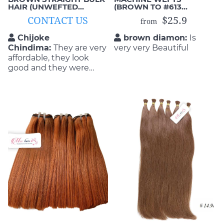
HAIR (UNWEFTED
(BROWN TO #613
VIRGIN HAIR)
BLONDE)
CONTACT US
$25.9
from
Chijoke
brown diamon:
Is
Chindima:
They are very
very very Beautiful
affordable, they look
good and they were
able to do the exact
style that I wanted as
well. This is exactly what
I got from these hair
extensions; comfortable,
smooth and beautiful!