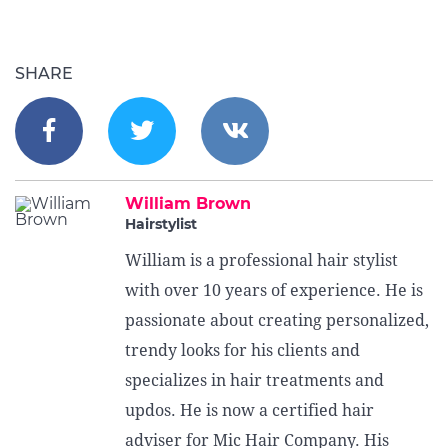
SHARE
William Brown
Hairstylist
William is a professional hair stylist
with over 10 years of experience. He is
passionate about creating personalized,
trendy looks for his clients and
specializes in hair treatments and
updos. He is now a certified hair
adviser for Mic Hair Company. His