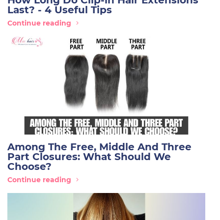
How Long Do Clip-in Hair Extensions
Last? - 4 Useful Tips
Continue reading
Among The Free, Middle And Three
Part Closures: What Should We
Choose?
Continue reading