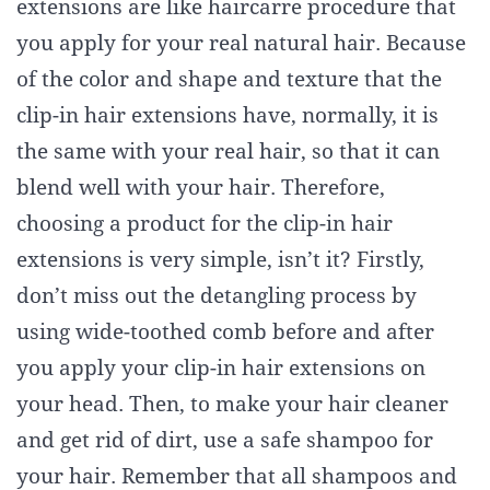
extensions are like haircarre procedure that
you apply for your real natural hair. Because
of the color and shape and texture that the
clip-in hair extensions have, normally, it is
the same with your real hair, so that it can
blend well with your hair. Therefore,
choosing a product for the clip-in hair
extensions is very simple, isn’t it? Firstly,
don’t miss out the detangling process by
using wide-toothed comb before and after
you apply your clip-in hair extensions on
your head. Then, to make your hair cleaner
and get rid of dirt, use a safe shampoo for
your hair. Remember that all shampoos and