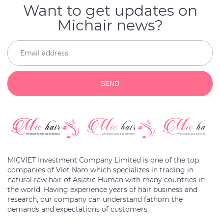
Want to get updates on
Michair news?
SEND
MICVIET Investment Company Limited is one of the top
companies of Viet Nam which specializes in trading in
natural raw hair of Asiatic Human with many countries in
the world. Having experience years of hair business and
research, our company can understand fathom the