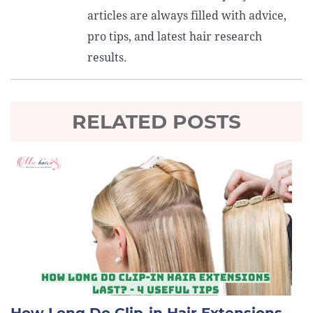
articles are always filled with advice,
pro tips, and latest hair research
results.
RELATED POSTS