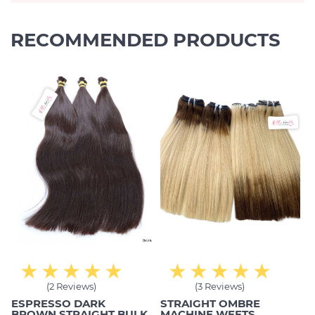
RECOMMENDED PRODUCTS
(2 Reviews)
(3 Reviews)
ESPRESSO DARK
STRAIGHT OMBRE
BROWN STRAIGHT BULK
MACHINE WEFTS