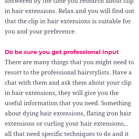
answered by the time you research about clip
in hair extensions. Relax and you will find out
that the clip in hair extensions is suitable for
you and your preference.
Do be sure you get professional input
There are many things that you might need to
resort to the professional hairstylists. Have a
chat with them and ask them about your clip
in hair extensions, they will give you the
useful information that you need. Something
about dying hair extensions, flating iron hair
extensions or curling your hair extensions,..
all that need specific techniques to do and it