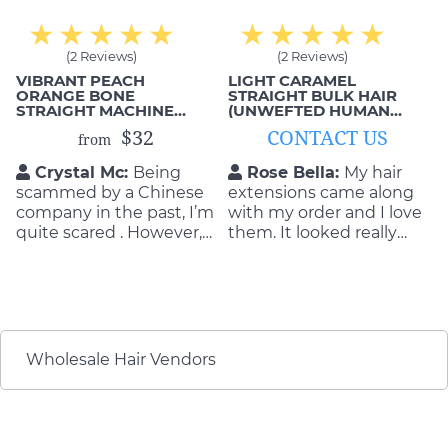
(2 Reviews)
(2 Reviews)
VIBRANT PEACH
LIGHT CARAMEL
ORANGE BONE
STRAIGHT BULK HAIR
STRAIGHT MACHINE
(UNWEFTED HUMAN
WEFTS
HAIR)
$32
CONTACT US
from
Crystal Mc:
Being
Rose Bella:
My hair
scammed by a Chinese
extensions came along
company in the past, I’m
with my order and I love
quite scared . However,
them. It looked really
everything has changed
good on me when I
when working with MIC
wore it to work. I love
Hair. They are super nice
the invisibility of the
and honest to me. ✔✔
extensions and they are
smooth. If you have
never tried hair
Wholesale Hair Vendors
extensions before, you
need to try it.