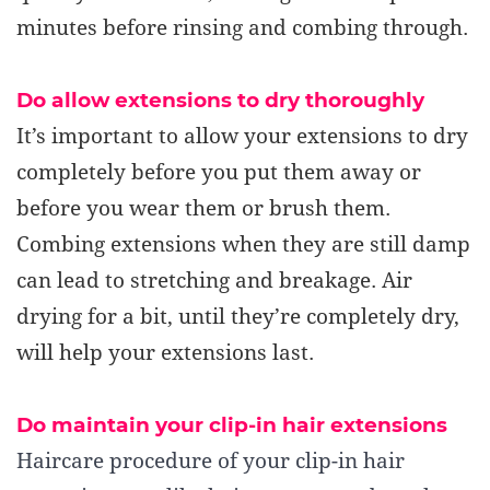
minutes before rinsing and combing through.
Do allow extensions to dry thoroughly
It’s important to allow your extensions to dry
completely before you put them away or
before you wear them or brush them.
Combing extensions when they are still damp
can lead to stretching and breakage. Air
drying for a bit, until they’re completely dry,
will help your extensions last.
Do maintain your clip-in hair extensions
Haircare procedure of your clip-in hair