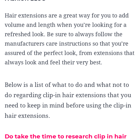
Hair extensions are a great way for you to add
volume and length when you’re looking for a
refreshed look. Be sure to always follow the
manufacturers care instructions so that you’re
assured of the perfect look, from extensions that
always look and feel their very best.
Below is a list of what to do and what not to
do regarding clip-in hair extensions
that you
need to keep in mind before using the clip-in
hair extensions
.
Do take the time to research clip in hair