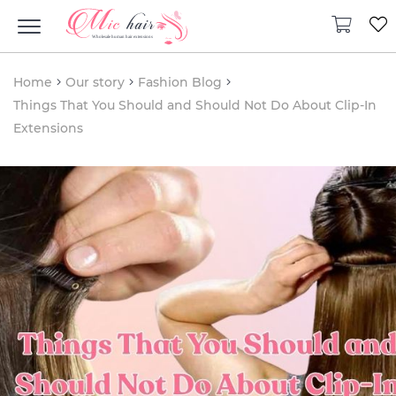
Home
Our story
Fashion Blog
Things That You Should and Should Not Do About Clip-In
Extensions