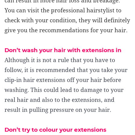
can result in more hair loss and breakage.
You can visit the professional hairstylist to
check with your condition, they will definitely
give you the recommendations for your hair.
Don’t wash your hair with extensions in
Although it is not a rule that you have to
follow, it is recommended that you take your
clip-in hair extensions off your hair before
washing. This could lead to damage to your
real hair and also to the extensions, and
result in pulling pressure on your hair.
Don’t try to colour your extensions