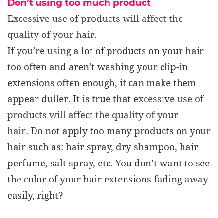
Don’t using too much product
Excessive use of products will affect the
quality of your hair.
If you’re using a lot of product
s
on your hair
too often and aren’t washing your clip-in
extensions often enough, it can make them
appear duller.
It is true that e
xcessive use of
products will affect the quality of your
hair.
Do not apply too many products on your
hair such as: hair spray, dry shampoo, hair
perfume, salt spray, etc. You don’t want to see
the color of your hair extensions fading away
easily, right?