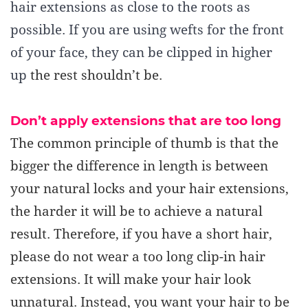
hair extensions as close to the roots as
possible. If you are using wefts for the front
of your face, they can be clipped in higher
up
the rest shouldn’t be
.
Don’t a
pply extensions that are too long
The common principle of thumb is that the
bigger the difference in length is between
your natural locks and your hair extensions,
the harder it will be to achieve a natural
result. Therefore, if you have a short hair,
please do not wear a too long clip-in hair
extensions. It will make your hair look
unnatural.
Instead
, you want
your hair to be