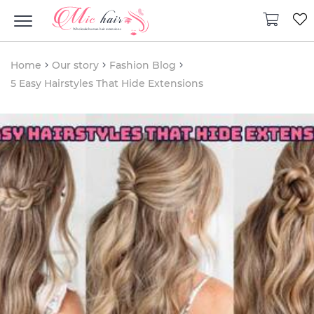
Home
Our story
Fashion Blog
5 Easy Hairstyles That Hide Extensions