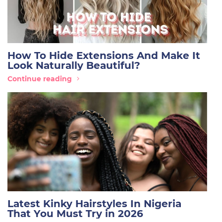
How To Hide Extensions And Make It
Look Naturally Beautiful?
Continue reading
Latest Kinky Hairstyles In Nigeria
That You Must Try in 2026