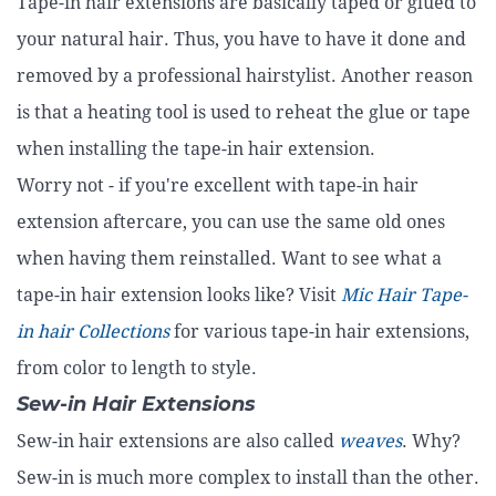
Tape-in hair extensions are basically taped or glued to
your natural hair. Thus, you have to have it done and
removed by a professional hairstylist. Another reason
is that a heating tool is used to reheat the glue or tape
when installing the tape-in hair extension.
Worry not - if you're excellent with tape-in hair
extension aftercare, you can use the same old ones
when having them reinstalled. Want to see what a
tape-in hair extension looks like? Visit
Mic Hair Tape-
in hair Collections
for various tape-in hair extensions,
from color to length to style.
Sew-in Hair Extensions
Sew-in hair extensions are also called
weaves
. Why?
Sew-in is much more complex to install than the other.