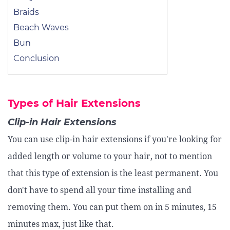
Braids
Beach Waves
Bun
Conclusion
Types of Hair Extensions
Clip-in Hair Extensions
You can use clip-in hair extensions if you're looking for
added length or volume to your hair, not to mention
that this type of extension is the least permanent. You
don't have to spend all your time installing and
removing them. You can put them on in 5 minutes, 15
minutes max, just like that.