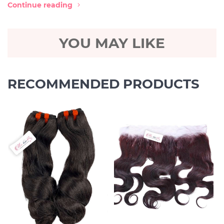
Continue reading
YOU MAY LIKE
RECOMMENDED PRODUCTS