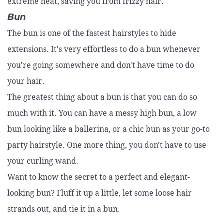
extreme heat, saving you from frizzy hair.
Bun
The bun is one of the fastest hairstyles to hide
extensions. It's very effortless to do a bun whenever
you're going somewhere and don't have time to do
your hair.
The greatest thing about a bun is that you can do so
much with it. You can have a messy high bun, a low
bun looking like a ballerina, or a chic bun as your go-to
party hairstyle. One more thing, you don't have to use
your curling wand.
Want to know the secret to a perfect and elegant-
looking bun? Fluff it up a little, let some loose hair
strands out, and tie it in a bun.