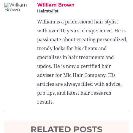
William Brown
Hairstylist
William is a professional hair stylist
with over 10 years of experience. He is
passionate about creating personalized,
trendy looks for his clients and
specializes in hair treatments and
updos. He is now a certified hair
adviser for Mic Hair Company. His
articles are always filled with advice,
pro tips, and latest hair research
results.
RELATED POSTS