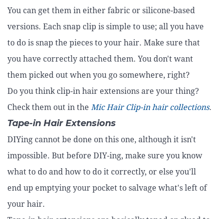
You can get them in either fabric or silicone-based
versions. Each snap clip is simple to use; all you have
to do is snap the pieces to your hair. Make sure that
you have correctly attached them. You don't want
them picked out when you go somewhere, right?
Do you think clip-in hair extensions are your thing?
Check them out in the
Mic Hair Clip-in hair collections
.
Tape-in Hair Extensions
DIYing cannot be done on this one, although it isn't
impossible. But before DIY-ing, make sure you know
what to do and how to do it correctly, or else you'll
end up emptying your pocket to salvage what's left of
your hair.