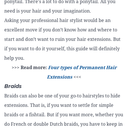
ponytail. There's a lot to do with a ponytail. All you
need is your hair and your imagination.
Asking your professional hair stylist would be an
excellent move if you don’t know how and where to
start and don’t want to ruin your hair extensions. But
if you want to do it yourself, this guide will definitely
help you.
>>> Read more:
Four types of Permanent Hair
Extensions
<<<
Braids
Braids can also be one of your go-to hairstyles to hide
extensions. That is, if you want to settle for simple
braids or a fishtail. But if you want more, whether you
do French or double Dutch braids, you have to keep in