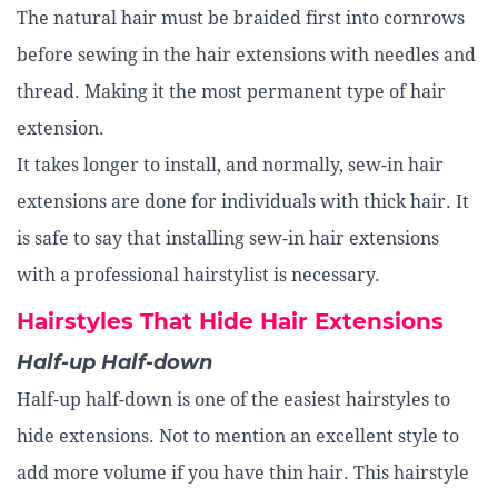
The natural hair must be braided first into cornrows
before sewing in the hair extensions with needles and
thread. Making it the most permanent type of hair
extension.
It takes longer to install, and normally, sew-in hair
extensions are done for individuals with thick hair. It
is safe to say that installing sew-in hair extensions
with a professional hairstylist is necessary.
Hairstyles That Hide Hair Extensions
Half-up Half-down
Half-up half-down is one of the easiest hairstyles to
hide extensions. Not to mention an excellent style to
add more volume if you have thin hair. This hairstyle