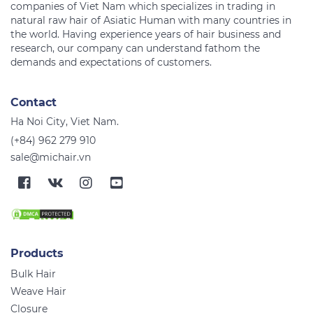
companies of Viet Nam which specializes in trading in
natural raw hair of Asiatic Human with many countries in
the world. Having experience years of hair business and
research, our company can understand fathom the
Contact
Ha Noi City, Viet Nam.
(+84) 962 279 910
sale@michair.vn
Products
Bulk Hair
Weave Hair
Closure