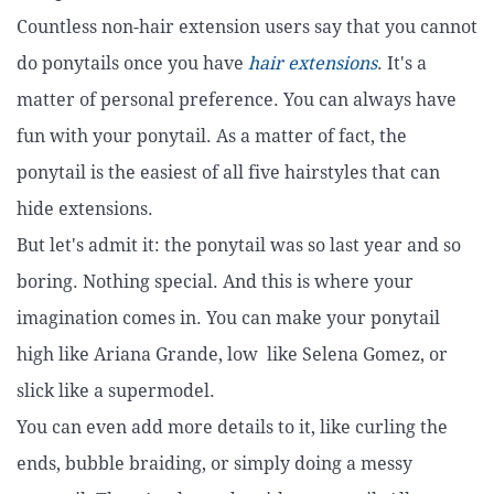
Countless non-hair extension users say that you cannot
do ponytails once you have
hair extensions
. It's a
matter of personal preference. You can always have
fun with your ponytail. As a matter of fact, the
ponytail is the easiest of all five hairstyles that can
hide extensions.
But let's admit it: the ponytail was so last year and so
boring. Nothing special. And this is where your
imagination comes in. You can make your ponytail
high like Ariana Grande, low like Selena Gomez, or
slick like a supermodel.
You can even add more details to it, like curling the
ends, bubble braiding, or simply doing a messy