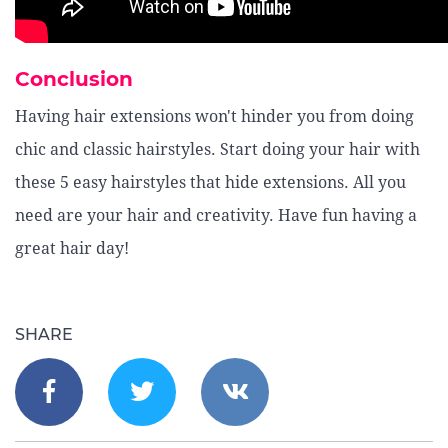
Conclusion
Having hair extensions won't hinder you from doing
chic and classic hairstyles. Start doing your hair with
these 5 easy hairstyles that hide extensions. All you
need are your hair and creativity. Have fun having a
great hair day!
SHARE