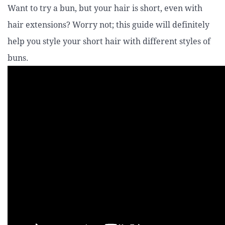
Want to try a bun, but your hair is short, even with
hair extensions? Worry not; this guide will definitely
help you style your short hair with different styles of
buns.