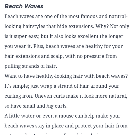
Beach Waves
Beach waves are one of the most famous and natural-
looking hairstyles that hide extensions. Why? Not only
is it super easy, but it also looks excellent the longer
you wear it. Plus, beach waves are healthy for your
hair extensions and scalp, with no pressure from
pulling strands of hair.
Want to have healthy-looking hair with beach waves?
It's simple; just wrap a strand of hair around your
curling iron. Uneven curls make it look more natural,
so have small and big curls.
A little water or even a mouse can help make your
beach waves stay in place and protect your hair from