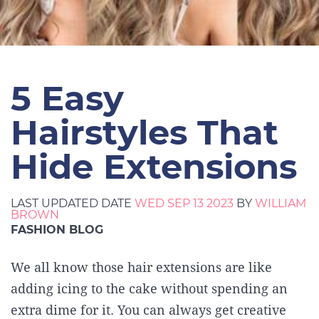
5 Easy
Hairstyles That
Hide Extensions
LAST UPDATED DATE
WED SEP 13 2023
BY
WILLIAM
BROWN
FASHION BLOG
We all know those hair extensions are like
adding icing to the cake without spending an
extra dime for it. You can always get creative