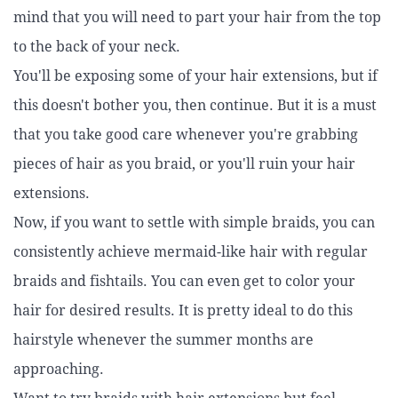
mind that you will need to part your hair from the top
to the back of your neck.
You'll be exposing some of your hair extensions, but if
this doesn't bother you, then continue. But it is a must
that you take good care whenever you're grabbing
pieces of hair as you braid, or you'll ruin your hair
extensions.
Now, if you want to settle with simple braids, you can
consistently achieve mermaid-like hair with regular
braids and fishtails. You can even get to color your
hair for desired results. It is pretty ideal to do this
hairstyle whenever the summer months are
approaching.