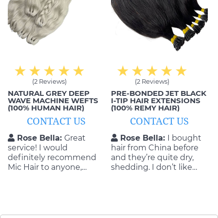
(2 Reviews)
(2 Reviews)
NATURAL GREY DEEP
PRE-BONDED JET BLACK
WAVE MACHINE WEFTS
I-TIP HAIR EXTENSIONS
(100% HUMAN HAIR)
(100% REMY HAIR)
CONTACT US
CONTACT US
Rose Bella:
Great
Rose Bella:
I bought
service! I would
hair from China before
definitely recommend
and they’re quite dry,
Mic Hair to anyone,
shedding. I don’t like
especially if you’re in the
them. That’s why I
market for hair
decided to order from
extensions. They were
Mic Hair Vietnam. No
very nice, and provided a
regreting
great quality of product