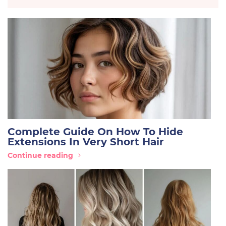
Complete Guide On How To Hide
Extensions In Very Short Hair
Continue reading