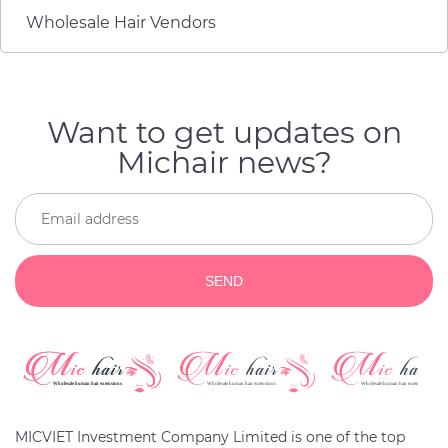
and a very reliable
Wholesale Hair Vendors
service.
Want to get updates on
Michair news?
SEND
MICVIET Investment Company Limited is one of the top