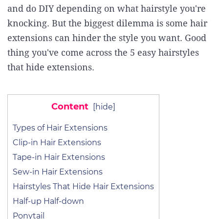
and do DIY depending on what hairstyle you're
knocking. But the biggest dilemma is some hair
extensions can hinder the style you want. Good
thing you've come across the 5 easy hairstyles
that hide extensions.
Content
[
hide
]
Types of Hair Extensions
Clip-in Hair Extensions
Tape-in Hair Extensions
Sew-in Hair Extensions
Hairstyles That Hide Hair Extensions
Half-up Half-down
Ponytail