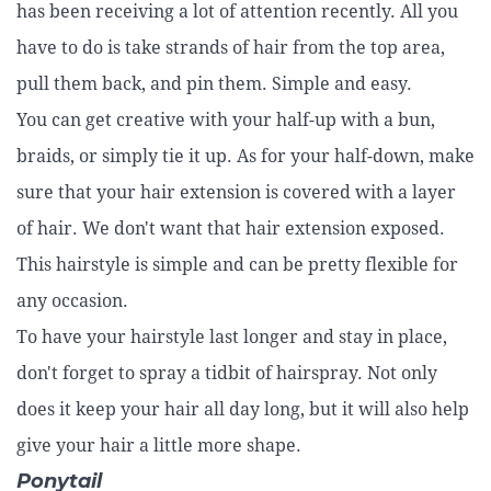
has been receiving a lot of attention recently. All you
have to do is take strands of hair from the top area,
pull them back, and pin them. Simple and easy.
You can get creative with your half-up with a bun,
braids, or simply tie it up. As for your half-down, make
sure that your hair extension is covered with a layer
of hair. We don't want that hair extension exposed.
This hairstyle is simple and can be pretty flexible for
any occasion.
To have your hairstyle last longer and stay in place,
don't forget to spray a tidbit of hairspray. Not only
does it keep your hair all day long, but it will also help
give your hair a little more shape.
Ponytail