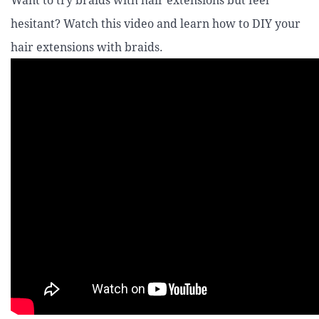
Want to try braids with hair extensions but feel
hesitant? Watch this video and learn how to DIY your
hair extensions with braids.