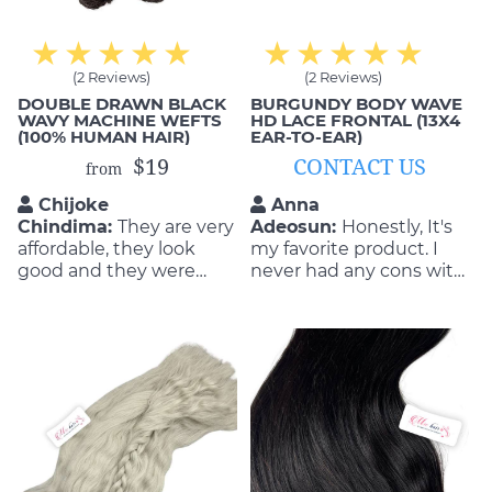
(2 Reviews)
(2 Reviews)
DOUBLE DRAWN BLACK
BURGUNDY BODY WAVE
WAVY MACHINE WEFTS
HD LACE FRONTAL (13X4
(100% HUMAN HAIR)
EAR-TO-EAR)
$19
CONTACT US
from
Chijoke
Anna
Chindima:
They are very
Adeosun:
Honestly, It's
affordable, they look
my favorite product. I
good and they were
never had any cons with
able to do the exact
the quality and
style that I wanted as
durability of the product.
well. This is exactly what
They are so flattering as
I got from these hair
well as durable! I will buy
extensions; comfortable,
again if my hair get old.
smooth and beautiful!
Sunny is the good staff.