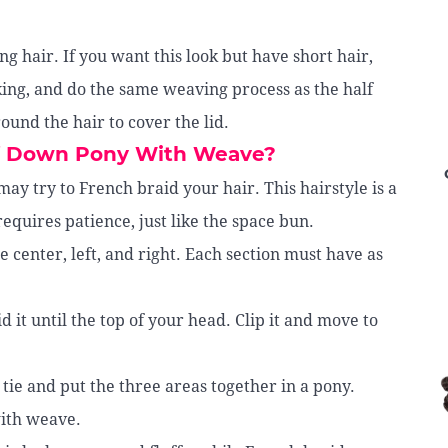
g hair. If you want this look but have short hair,
cking, and do the same weaving process as the half
ound the hair to cover the lid.
lf Down Pony With Weave?
ay try to French braid your hair. This hairstyle is a
equires patience, just like the space bun.
he center, left, and right. Each section must have as
d it until the top of your head. Clip it and move to
a tie and put the three areas together in a pony.
with weave.