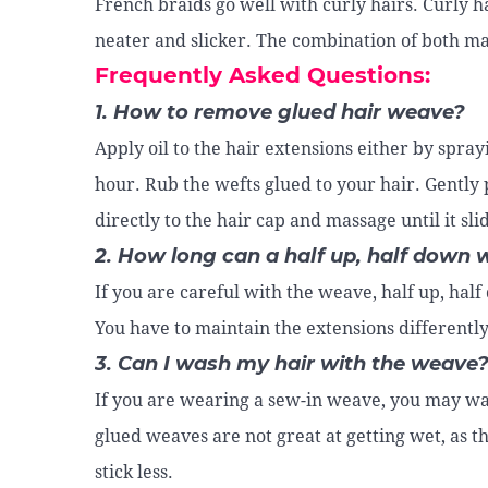
French braids go well with curly hairs. Curly h
neater and slicker. The combination of both m
Frequently Asked Questions:
1. How to remove glued hair weave?
Apply oil to the hair extensions either by spra
hour. Rub the wefts glued to your hair. Gently 
directly to the hair cap and massage until it slid
2. How long can a half up, half down 
If you are careful with the weave, half up, hal
You have to maintain the extensions differently
3. Can I wash my hair with the weave
If you are wearing a sew-in weave, you may was
glued weaves are not great at getting wet, as t
stick less.