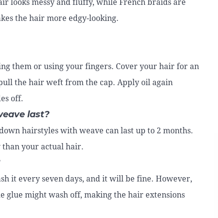
air looks messy and fluffy, while French braids are
akes the hair more edgy-looking.
ying them or using your fingers. Cover your hair for an
pull the hair weft from the cap. Apply oil again
es off.
weave last?
f down hairstyles with weave can last up to 2 months.
 than your actual hair.
?
h it every seven days, and it will be fine. However,
he glue might wash off, making the hair extensions