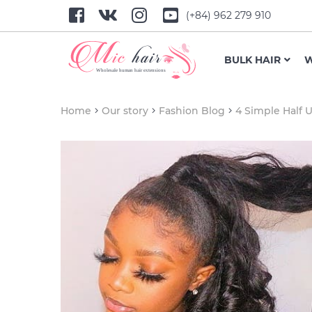
(+84) 962 279 910
BULK HAIR
W
Home
Our story
Fashion Blog
4 Simple Half 