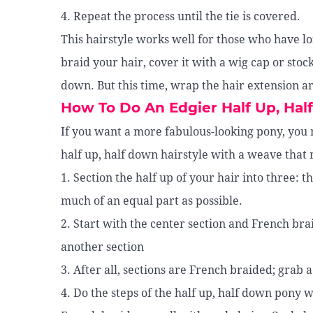
4. Repeat the process until the tie is covered.
This hairstyle works well for those who have lon
braid your hair, cover it with a wig cap or sto
down. But this time, wrap the hair extension ar
How To Do An Edgier Half Up, Ha
If you want a more fabulous-looking pony, you m
half up, half down hairstyle with a weave that r
1. Section the half up of your hair into three: t
much of an equal part as possible.
2. Start with the center section and French brai
another section
3. After all, sections are French braided; grab 
4. Do the steps of the half up, half down pony 