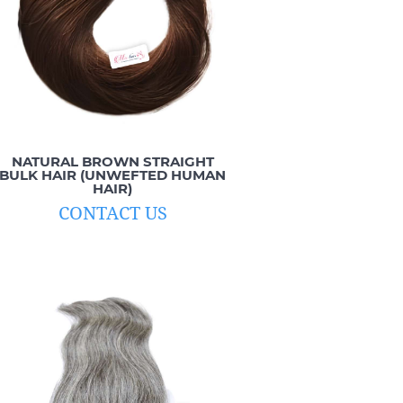
NATURAL BROWN STRAIGHT
BULK HAIR (UNWEFTED HUMAN
HAIR)
CONTACT US