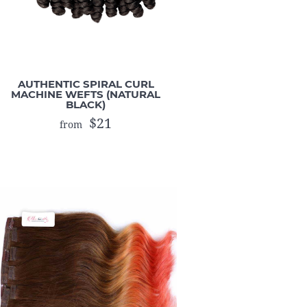
AUTHENTIC SPIRAL CURL
MACHINE WEFTS (NATURAL
BLACK)
$21
from