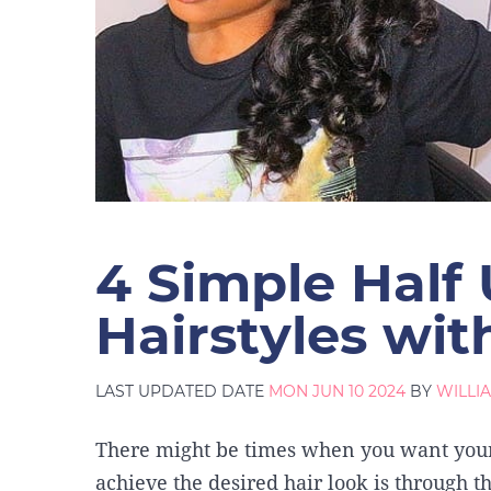
4 Simple Half
Hairstyles wi
LAST UPDATED DATE
MON JUN 10 2024
BY
WILLI
There might be times when you want your 
achieve the desired hair look is through 