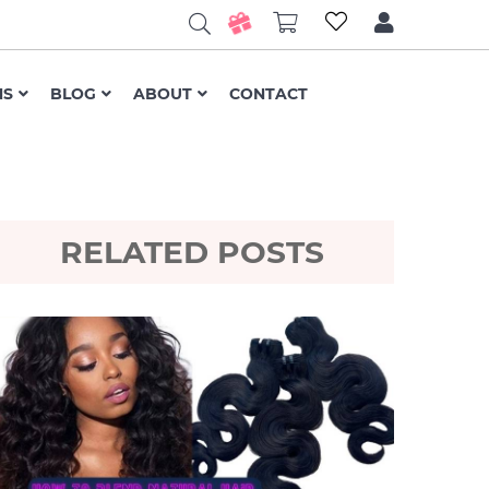
NS
BLOG
ABOUT
CONTACT
RELATED POSTS