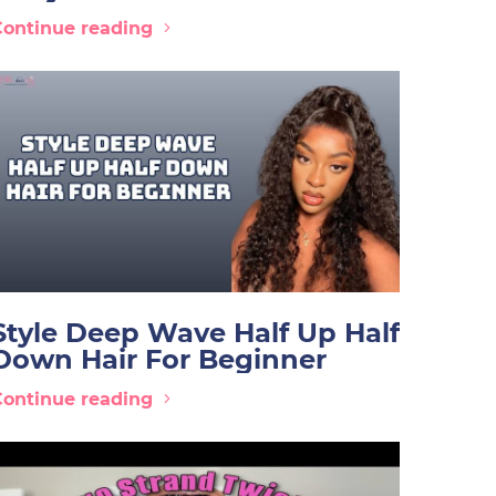
Continue reading
Style Deep Wave Half Up Half
Down Hair For Beginner
Continue reading