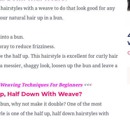
 hairstyles with a weave to do that look good for any
your natural hair up in a bun.
 into a bun.
spray to reduce frizziness.
 the half up. This hairstyle is excellent for curly hair
 a messier, shaggy look, loosen up the bun and leave a
 Weaving Techniques For Beginners
<<<
Up, Half Down With Weave?
 bun, why not make it double? One of the most
le is one of the half up, half down hairstyles with