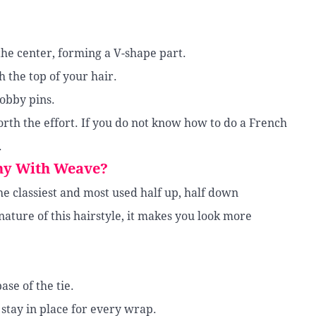
 the center, forming a V-shape part.
h the top of your hair.
bobby pins.
 worth the effort. If you do not know how to do a French
.
ny With Weave?
the classiest and most used half up, half down
ature of this hairstyle, it makes you look more
ase of the tie.
 stay in place for every wrap.