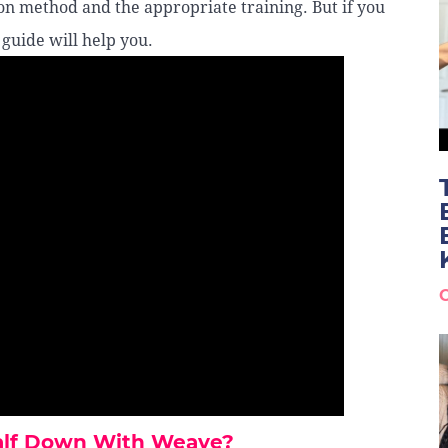
on method and the appropriate training. But if you
 guide will help you.
Half Down With Weave?