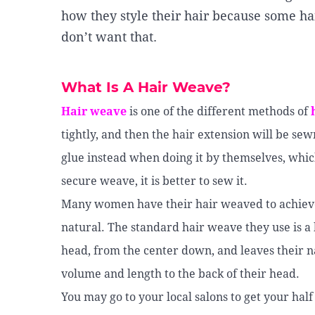
how they style their hair because some ha
don’t want that.
What Is A Hair Weave?
Hair weave
is one of the different methods of
tightly, and then the hair extension will be sew
glue instead when doing it by themselves, whic
secure weave, it is better to sew it.
Many women have their hair weaved to achieve t
natural. The standard hair weave they use is a h
head, from the center down, and leaves their na
volume and length to the back of their head.
You may go to your local salons to get your hal