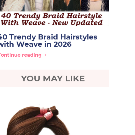
40 Trendy Braid Hairstyles
with Weave in 2026
Continue reading
YOU MAY LIKE