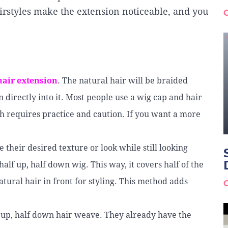
irstyles make the extension noticeable, and you
hair extension
. The natural hair will be braided
n directly into it. Most people use a wig cap and hair
h requires practice and caution. If you want a more
heir desired texture or look while still looking
alf up, half down wig. This way, it covers half of the
tural hair in front for styling. This method adds
f up, half down hair weave. They already have the