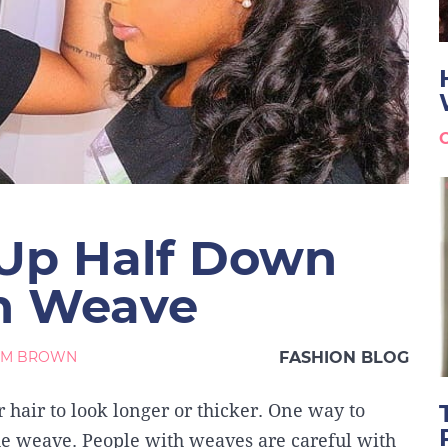
 Up Half Down
th Weave
AM BROWN
FASHION BLOG
hair to look longer or thicker. One way to
the weave. People with weaves are careful with