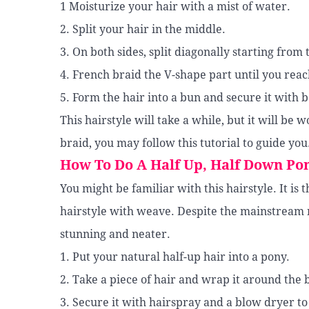
1 Moisturize your hair with a mist of water.
2. Split your hair in the middle.
3. On both sides, split diagonally starting from
4. French braid the V-shape part until you reac
5. Form the hair into a bun and secure it with 
This hairstyle will take a while, but it will be
braid, you may follow this tutorial to guide you
How To Do A Half Up, Half Down Po
You might be familiar with this hairstyle. It is 
hairstyle with weave. Despite the mainstream n
stunning and neater.
1. Put your natural half-up hair into a pony.
2. Take a piece of hair and wrap it around the b
3. Secure it with hairspray and a blow dryer to