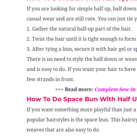
If you are looking for simple half up, half down
casual wear and are still cute. You can just tie 
1. Gather the natural half-up part of the hair.
2. Twist the hair until it is tight enough to form
3. After tying a bun, secure it with hair gel or 
There is no need to style the half down or weave
and is easy to do. If you want your hair to have
few strands in front.
>>> Read more:
Complete Sew-In
How To Do Space Bun With Half 
If you want something more playful than just a
popular hairstyles is the space bun. This hairsty
weaves that are also easy to do.