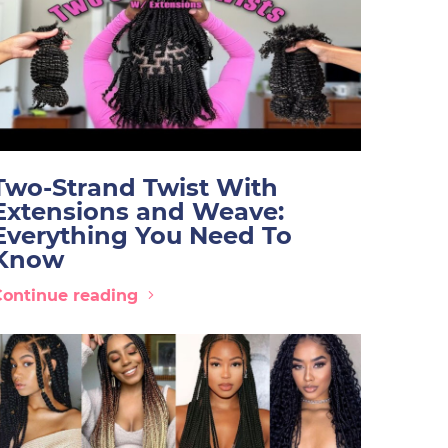
Two-Strand Twist With
Extensions and Weave:
Everything You Need To
Know
Continue reading