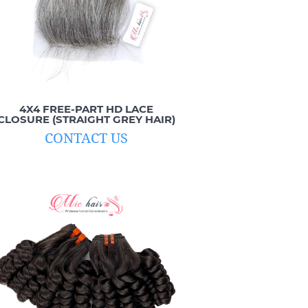
4X4 FREE-PART HD LACE
CLOSURE (STRAIGHT GREY HAIR)
CONTACT US