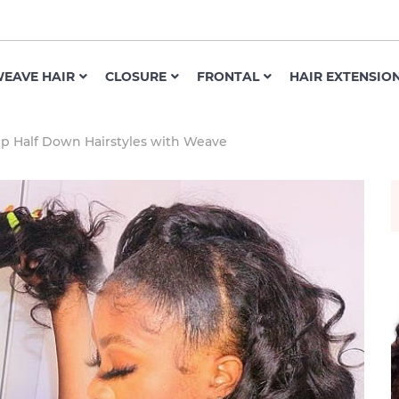
EAVE HAIR
CLOSURE
FRONTAL
HAIR EXTENSIO
Up Half Down Hairstyles with Weave