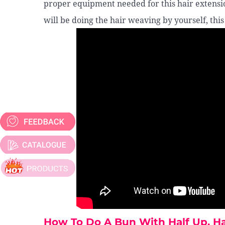
proper equipment needed for this hair extensi
will be doing the hair weaving by yourself, this
How To Do A Bun With Half Up, 