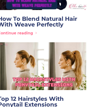
How To Blend Natural Hair
With Weave Perfectly
Continue reading
Top 12 Hairstyles With
Ponytail Extensions