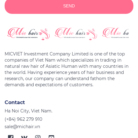
SEND
MICVIET Investment Company Limited is one of the top
companies of Viet Nam which specializes in trading in
natural raw hair of Asiatic Human with many countries in
the world. Having experience years of hair business and
research, our company can understand fathom the
Contact
Ha Noi City, Viet Nam.
(+84) 962 279 910
sale@michair.vn