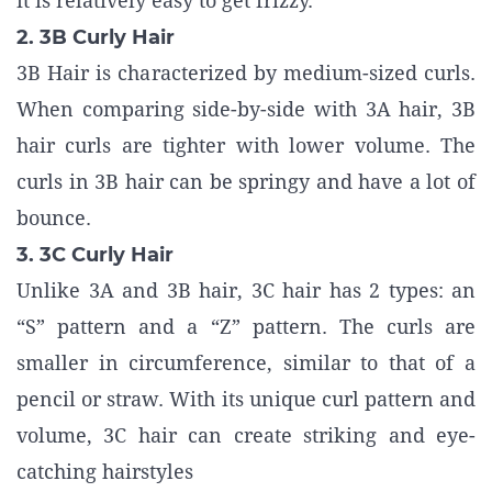
it is relatively easy to get frizzy.
2. 3B Curly Hair
3B Hair is characterized by medium-sized curls.
When comparing side-by-side with 3A hair, 3B
hair curls are tighter with lower volume. The
curls in 3B hair can be springy and have a lot of
bounce.
3. 3C Curly Hair
Unlike 3A and 3B hair, 3C hair has 2 types: an
“S” pattern and a “Z” pattern. The curls are
smaller in circumference, similar to that of a
pencil or straw. With its unique curl pattern and
volume, 3C hair can create striking and eye-
catching hairstyles