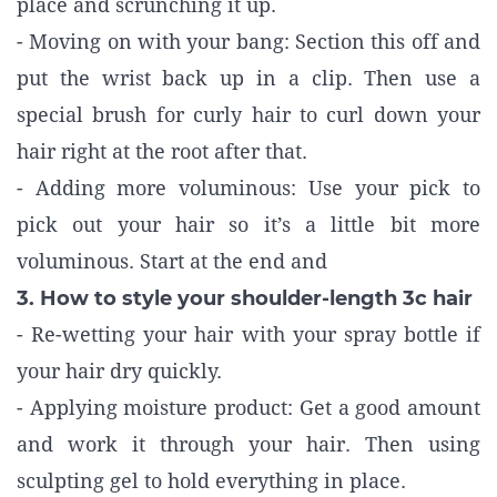
place and scrunching it up.
- Moving on with your bang: Section this off and
put the wrist back up in a clip. Then use a
special brush for curly hair to curl down your
hair right at the root after that.
- Adding more voluminous: Use your pick to
pick out your hair so it’s a little bit more
voluminous. Start at the end and
3. How to style your shoulder-length 3c hair
- Re-wetting your hair with your spray bottle if
your hair dry quickly.
- Applying moisture product: Get a good amount
and work it through your hair. Then using
sculpting gel to hold everything in place.