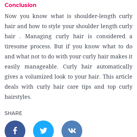
Conclusion
Now you know what is shoulder-length curly
hair and how to style your shoulder length curly
hair . Managing curly hair is considered a
tiresome process. But if you know what to do
and what not to do with your curly hair makes it
easily manageable. Curly hair automatically
gives a volumized look to your hair. This article
deals with curly hair care tips and top curly
hairstyles.
SHARE