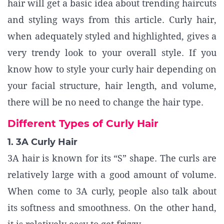
hair will get a basic idea about trending haircuts
and styling ways from this article. Curly hair,
when adequately styled and highlighted, gives a
very trendy look to your overall style. If you
know how to style your curly hair depending on
your facial structure, hair length, and volume,
there will be no need to change the hair type.
Different Types of Curly Hair
1. 3A Curly Hair
3A hair is known for its “S” shape. The curls are
relatively large with a good amount of volume.
When come to 3A curly, people also talk about
its softness and smoothness. On the other hand,