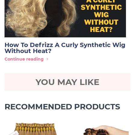
How To Defrizz A Curly Synthetic Wig
Without Heat?
Continue reading
YOU MAY LIKE
RECOMMENDED PRODUCTS