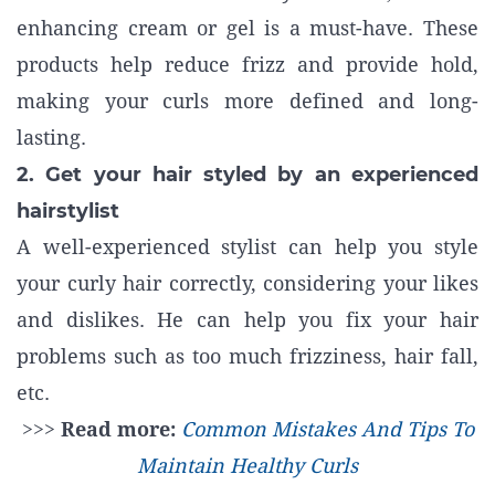
enhancing cream or gel is a must-have. These
products help reduce frizz and provide hold,
making your curls more defined and long-
lasting.
2. Get your hair styled by an experienced
hairstylist
A well-experienced stylist can help you style
your curly hair correctly, considering your likes
and dislikes. He can help you fix your hair
problems such as too much frizziness, hair fall,
etc.
>>>
Read more:
Common Mistakes And Tips To
Maintain Healthy Curls