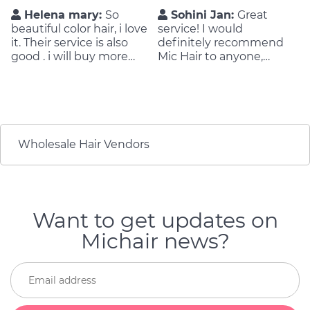
Helena mary:
So
Sohini Jan:
Great
beautiful color hair, i love
service! I would
it. Their service is also
definitely recommend
good . i will buy more
Mic Hair to anyone,
orders on next time !
especially if you’re in the
market for hair
extensions. They were
very nice, and provided a
great quality of product
and a very reliable
Wholesale Hair Vendors
service.
Want to get updates on
Michair news?