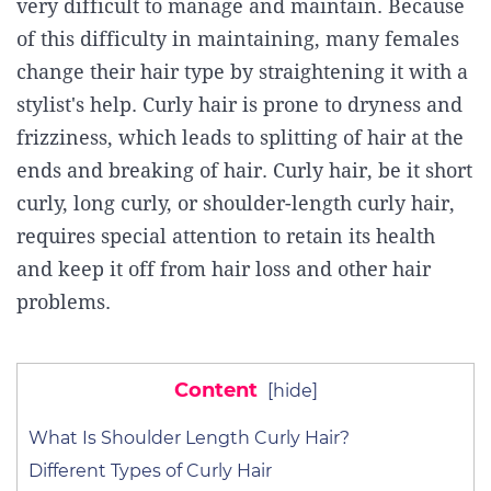
very difficult to manage and maintain. Because
of this difficulty in maintaining, many females
change their hair type by straightening it with a
stylist's help. Curly hair is prone to dryness and
frizziness, which leads to splitting of hair at the
ends and breaking of hair. Curly hair, be it short
curly, long curly, or shoulder-length curly hair,
requires special attention to retain its health
and keep it off from hair loss and other hair
problems.
Content
[
hide
]
What Is Shoulder Length Curly Hair?
Different Types of Curly Hair