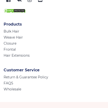
Products
Bulk Hair
Weave Hair
Closure
Frontal
Hair Extensions
Customer Service
Return & Guarantee Policy
FAQS
Wholesale