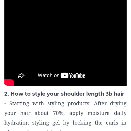
2. How to style your shoulder length 3b hair
- Starting with styling products: After drying
your hair about 70%, apply moisture daily
hydration styling gel by locking the curls in