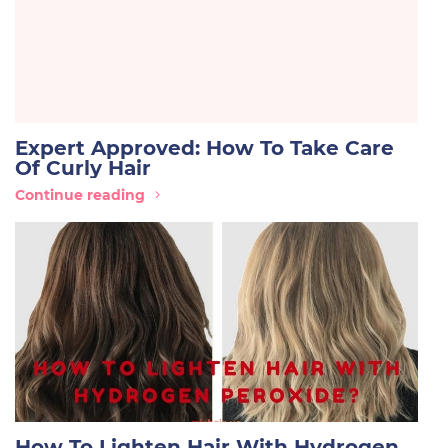
Expert Approved: How To Take Care
Of Curly Hair
Continue reading
How To Lighten Hair With Hydrogen