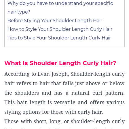
Why do you have to understand your specific
hair type?
Before Styling Your Shoulder Length Hair
How to Style Your Shoulder Length Curly Hair
Tips to Style Your Shoulder Length Curly Hair
What Is Shoulder Length Curly Hair?
According to Evan Joseph, Shoulder-length curly
hair refers to hair that falls just above or below
the shoulders and has a natural curl pattern.
This hair length is versatile and offers various
styling options for those with curly hair.
Those with short, long, or shoulder-length curly