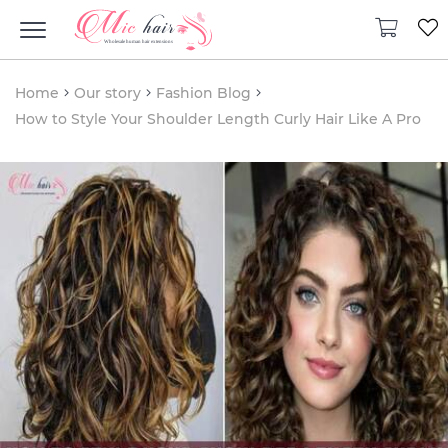
Home
Our story
Fashion Blog
How to Style Your Shoulder Length Curly Hair Like A Pro