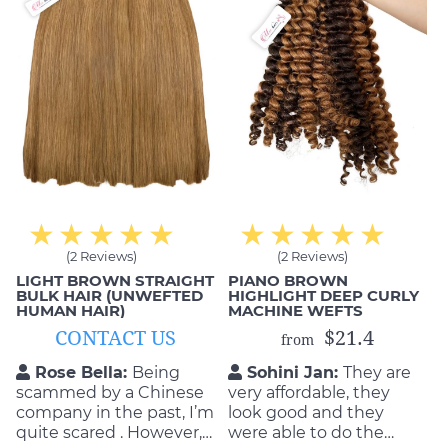
(2 Reviews)
(2 Reviews)
LIGHT BROWN STRAIGHT
PIANO BROWN
BULK HAIR (UNWEFTED
HIGHLIGHT DEEP CURLY
HUMAN HAIR)
MACHINE WEFTS
CONTACT US
$21.4
from
Rose Bella:
Being
Sohini Jan:
They are
scammed by a Chinese
very affordable, they
company in the past, I’m
look good and they
quite scared . However,
were able to do the