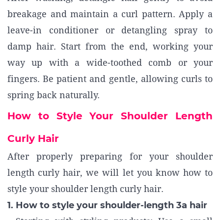
breakage and maintain a curl pattern. Apply a
leave-in conditioner or detangling spray to
damp hair. Start from the end, working your
way up with a wide-toothed comb or your
fingers. Be patient and gentle, allowing curls to
spring back naturally.
How to Style Your Shoulder Length
Curly Hair
After properly preparing for your shoulder
length curly hair, we will let you know how to
style your shoulder length curly hair.
1. How to style your shoulder-length 3a hair