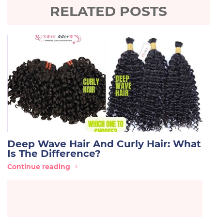
RELATED POSTS
Deep Wave Hair And Curly Hair: What
Is The Difference?
Continue reading