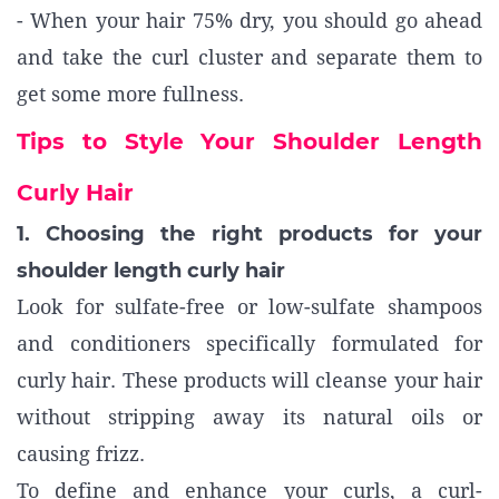
- When your hair 75% dry, you should go ahead
and take the curl cluster and separate them to
get some more fullness.
Tips to Style Your Shoulder Length
Curly Hair
1. Choosing the right products for your
shoulder length curly hair
Look for sulfate-free or low-sulfate shampoos
and conditioners specifically formulated for
curly hair. These products will cleanse your hair
without stripping away its natural oils or
causing frizz.
To define and enhance your curls, a curl-