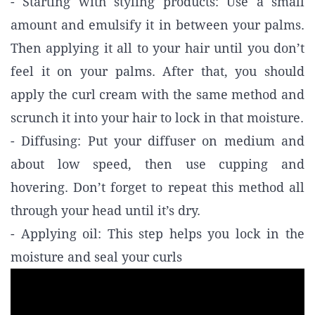
- Starting with styling products: Use a small
amount and emulsify it in between your palms.
Then applying it all to your hair until you don’t
feel it on your palms. After that, you should
apply the curl cream with the same method and
scrunch it into your hair to lock in that moisture.
- Diffusing: Put your diffuser on medium and
about low speed, then use cupping and
hovering. Don’t forget to repeat this method all
through your head until it’s dry.
- Applying oil: This step helps you lock in the
moisture and seal your curls