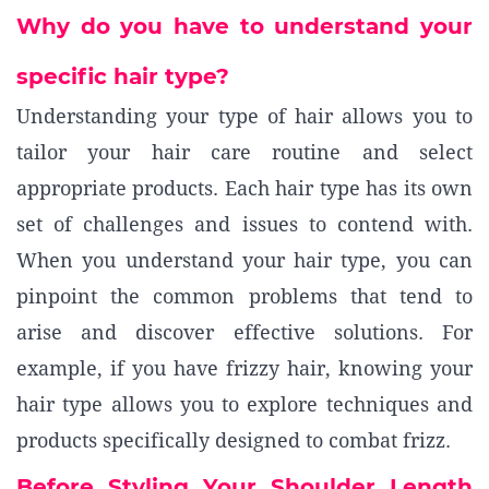
Why do you have to understand your
specific hair type?
Understanding your type of hair allows you to
tailor your hair care routine and select
appropriate products. Each hair type has its own
set of challenges and issues to contend with.
When you understand your hair type, you can
pinpoint the common problems that tend to
arise and discover effective solutions. For
example, if you have frizzy hair, knowing your
hair type allows you to explore techniques and
products specifically designed to combat frizz.
Before Styling Your Shoulder Length