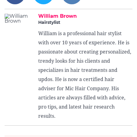
William Brown
Hairstylist
William is a professional hair stylist
with over 10 years of experience. He is
passionate about creating personalized,
trendy looks for his clients and
specializes in hair treatments and
updos. He is now a certified hair
adviser for Mic Hair Company. His
articles are always filled with advice,
pro tips, and latest hair research
results.