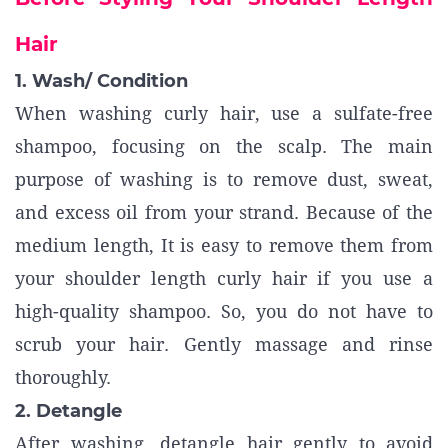
Hair
1. Wash/ Condition
When washing curly hair, use a sulfate-free
shampoo, focusing on the scalp. The main
purpose of washing is to remove dust, sweat,
and excess oil from your strand. Because of the
medium length, It is easy to remove them from
your shoulder length curly hair if you use a
high-quality shampoo. So, you do not have to
scrub your hair. Gently massage and rinse
thoroughly.
2. Detangle
After washing, detangle hair gently to avoid