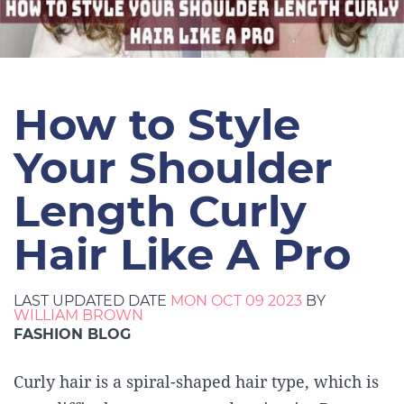
How to Style
Your Shoulder
Length Curly
Hair Like A Pro
LAST UPDATED DATE
MON OCT 09 2023
BY
WILLIAM BROWN
FASHION BLOG
Curly hair is a spiral-shaped hair type, which is