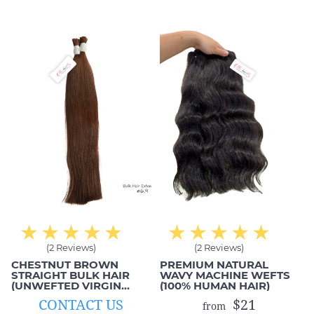
everything has changed
exact style that I wanted
when working with MIC
as well. This is exactly
Hair. They are super nice
what I got from these
and honest to me. ✔✔
hair extensions;
comfortable, smooth
and beautiful!
(2 Reviews)
(2 Reviews)
CHESTNUT BROWN
PREMIUM NATURAL
STRAIGHT BULK HAIR
WAVY MACHINE WEFTS
(UNWEFTED VIRGIN
(100% HUMAN HAIR)
HAIR)
CONTACT US
$21
from