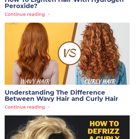
Peroxide?
Continue reading
Understanding The Difference
Between Wavy Hair and Curly Hair
Continue reading