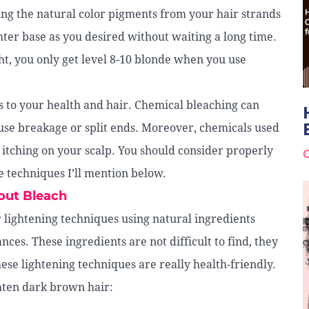
ping the natural color pigments from your hair strands
ighter base as you desired without waiting a long time.
ght, you only get level 8-10 blonde when you use
ks to your health and hair. Chemical bleaching can
use breakage or split ends. Moreover, chemicals used
 itching on your scalp. You should consider properly
e techniques I’ll mention below.
out Bleach
 lightening techniques using natural ingredients
ces. These ingredients are not difficult to find, they
ese lightening techniques are really health-friendly.
ighten dark brown hair: