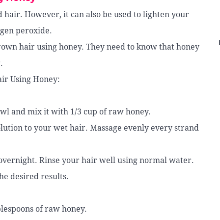
 hair. However, it can also be used to lighten your
ogen peroxide.
rown hair using honey. They need to know that honey
.
ir Using Honey:
wl and mix it with 1/3 cup of raw honey.
olution to your wet hair. Massage evenly every strand
 overnight. Rinse your hair well using normal water.
he desired results.
blespoons of raw honey.