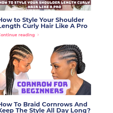
How to Style Your Shoulder
Length Curly Hair Like A Pro
Continue reading
How To Braid Cornrows And
Keep The Style All Day Long?