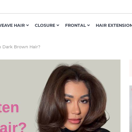
EAVE HAIR
CLOSURE
FRONTAL
HAIR EXTENSIO
n Dark Brown Hair?