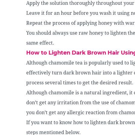
Apply the solution thoroughly throughout your 
Leave it for an hour before you wash it using 
Repeat the process of applying honey with warm
You should always use raw honey to lighten the
same effect.
How to Lighten Dark Brown Hair Usi
Although chamomile tea is popularly used to ligh
effectively turn dark brown hair into a lighter 
process several times to get the desired result.
Although chamomile is a natural ingredient, it 
don’t get any irritation from the use of chamomi
you don’t get any allergic reaction from chamomi
If you want to know how to lighten dark brown 
steps mentioned below.