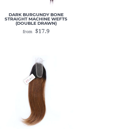
DARK BURGUNDY BONE
STRAIGHT MACHINE WEFTS
(DOUBLE DRAWN)
$17.9
from