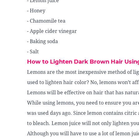
- Lemon juice
- Honey
- Chamomile tea
- Apple cider vinegar
- Baking soda
- Salt
How to Lighten Dark Brown Hair Usin
Lemons are the most inexpensive method of lig
used to lighten hair color? No, lemons won’t af
Lemons will be effective on hair that has natura
While using lemons, you need to ensure you ar
was used days ago. Since lemon contains citric a
to bleach. Lemon juice will not only lighten you
Although you will have to use a lot of lemon juic