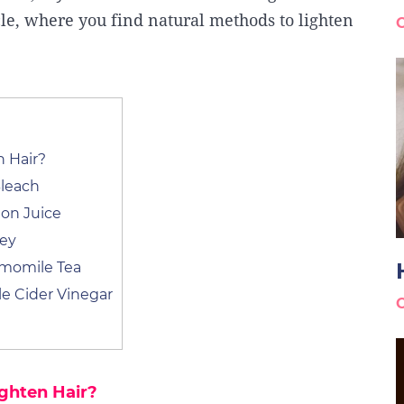
cle, where you find natural methods to lighten
 Hair?
leach
on Juice
ney
amomile Tea
e Cider Vinegar
ghten Hair?