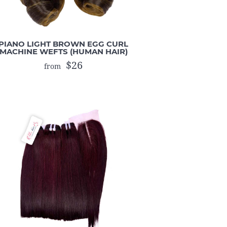
PIANO LIGHT BROWN EGG CURL
MACHINE WEFTS (HUMAN HAIR)
$26
from