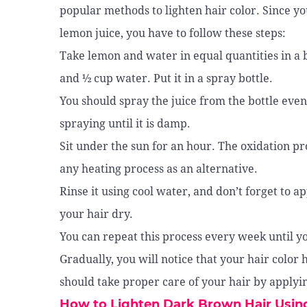
popular methods to lighten hair color. Since y
lemon juice, you have to follow these steps:
Take lemon and water in equal quantities in a 
and ½ cup water. Put it in a spray bottle.
You should spray the juice from the bottle even
spraying until it is damp.
Sit under the sun for an hour. The oxidation pr
any heating process as an alternative.
Rinse it using cool water, and don’t forget to 
your hair dry.
You can repeat this process every week until yo
Gradually, you will notice that your hair color 
should take proper care of your hair by applyin
How to Lighten Dark Brown Hair Usi