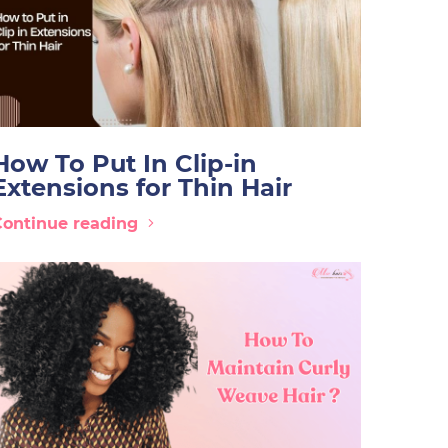
How To Put In Clip-in
Extensions for Thin Hair
Continue reading