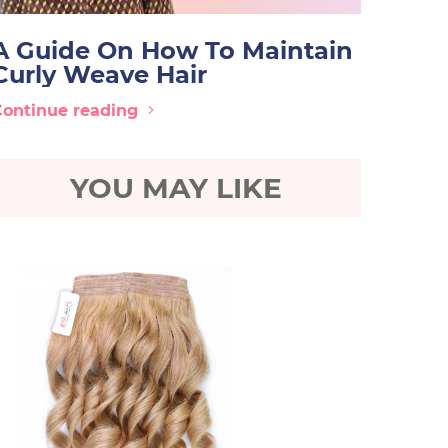
A Guide On How To Maintain
Curly Weave Hair
Continue reading
YOU MAY LIKE