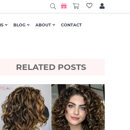
NS
BLOG
ABOUT
CONTACT
RELATED POSTS