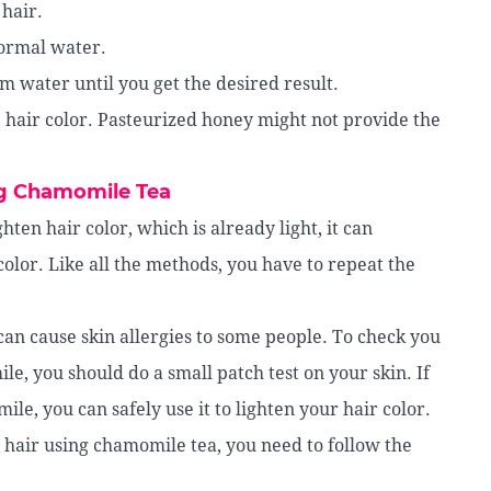
hair.
normal water.
 water until you get the desired result.
 hair color. Pasteurized honey might not provide the
ng Chamomile Tea
ten hair color, which is already light, it can
color. Like all the methods, you have to repeat the
can cause skin allergies to some people. To check you
le, you should do a small patch test on your skin. If
le, you can safely use it to lighten your hair color.
hair using chamomile tea, you need to follow the