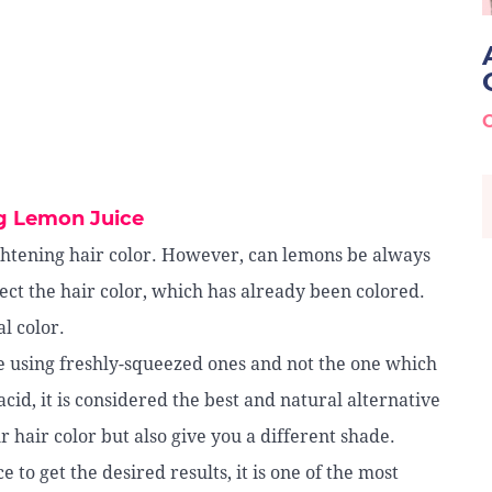
g Lemon Juice
htening hair color. However, can lemons be always
fect the hair color, which has already been colored.
l color.
e using freshly-squeezed ones and not the one which
cid, it is considered the best and natural alternative
r hair color but also give you a different shade.
e to get the desired results, it is one of the most