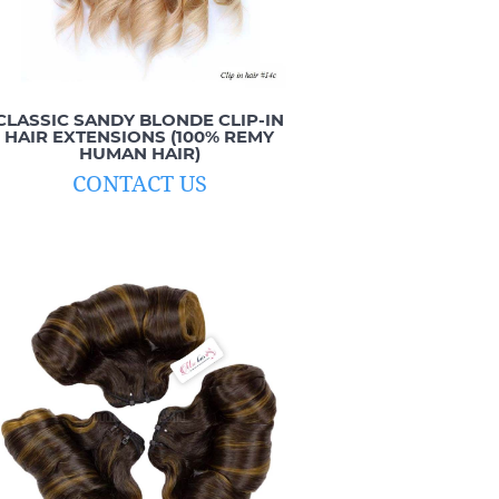
CLASSIC SANDY BLONDE CLIP-IN
HAIR EXTENSIONS (100% REMY
HUMAN HAIR)
CONTACT US