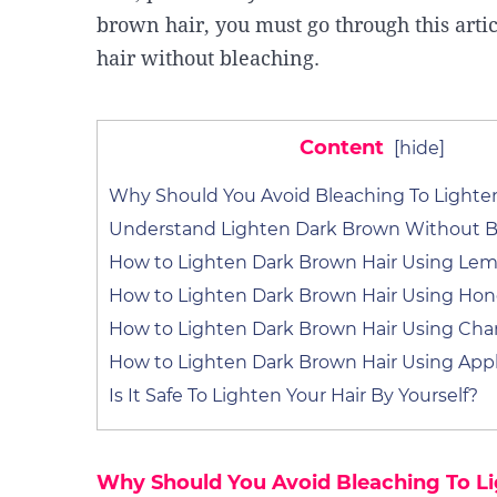
brown hair, you must go through this arti
hair without bleaching.
Content
[
hide
]
Why Should You Avoid Bleaching To Lighten
Understand Lighten Dark Brown Without B
How to Lighten Dark Brown Hair Using Lem
How to Lighten Dark Brown Hair Using Ho
How to Lighten Dark Brown Hair Using Ch
How to Lighten Dark Brown Hair Using Appl
Is It Safe To Lighten Your Hair By Yourself?
Why Should You Avoid Bleaching To Li