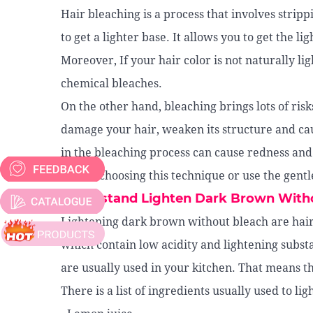
Hair bleaching is a process that involves strip
to get a lighter base. It allows you to get the l
Moreover, If your hair color is not naturally li
chemical bleaches.
On the other hand, bleaching brings lots of ris
damage your hair, weaken its structure and ca
in the bleaching process can cause redness and
before choosing this technique or use the gentl
Understand Lighten Dark Brown With
Lightening dark brown without bleach are hair
which contain low acidity and lightening substan
are usually used in your kitchen. That means th
There is a list of ingredients usually used to l