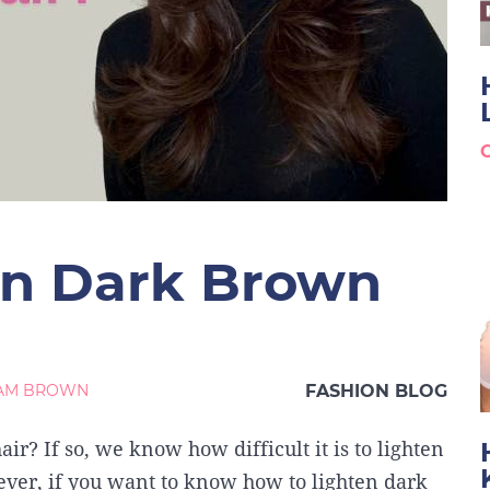
en Dark Brown
IAM BROWN
FASHION BLOG
ir? If so, we know how difficult it is to lighten
wever, if you want to know how to lighten dark