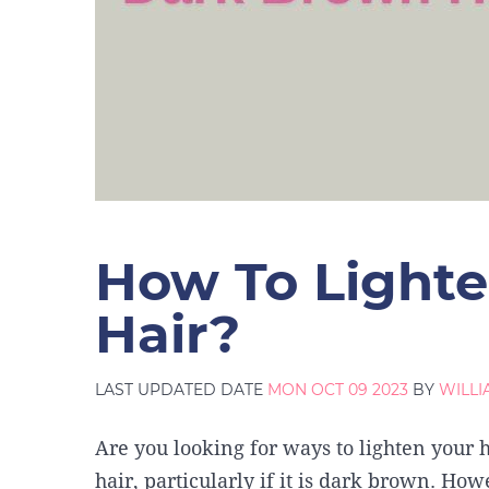
How To Light
Hair?
LAST UPDATED DATE
MON OCT 09 2023
BY
WILL
Are you looking for ways to lighten your ha
hair, particularly if it is dark brown. Ho