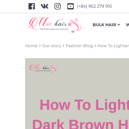
(+84) 962 279 910
BULK HAIR
W
Home
Our story
Fashion Blog
How To Lighte