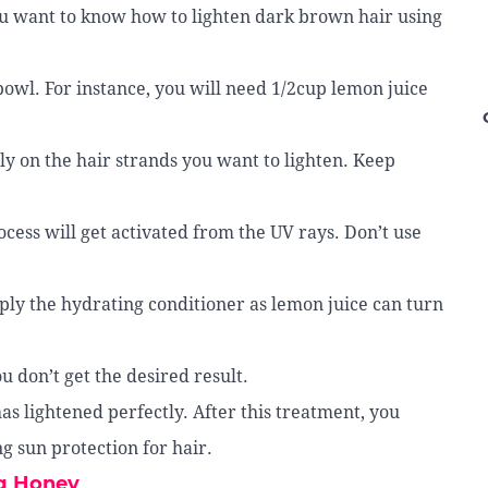
ou want to know how to lighten dark brown hair using
bowl. For instance, you will need 1/2cup lemon juice
ly on the hair strands you want to lighten. Keep
ocess will get activated from the UV rays. Don’t use
apply the hydrating conditioner as lemon juice can turn
u don’t get the desired result.
has lightened perfectly. After this treatment, you
g sun protection for hair.
ng Honey