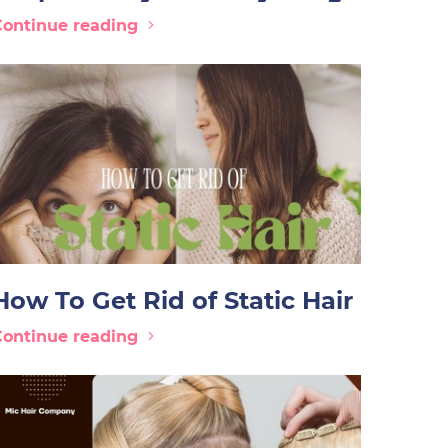
Continue reading
How To Get Rid of Static Hair
Continue reading