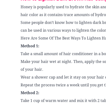
Honey is popularly used to hydrate the skin and
hair color as it contains trace amounts of hydr
Some people don’t know how to lighten dark b
can be used in various ways to lighten the color
Here Are Some Of The Best Ways To Lighten Ha
Method 1:
Take a small amount of hair conditioner in a bo
Make your hair wet at night. Then, apply the s
of your hair.
Wear a shower cap and let it stay on your hair
Repeat the process twice a week until you get t
Method 2:
Take 1 cup of warm water and mix it with 2 ta