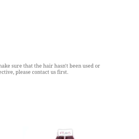
Ash Blonde Hair Variations
Hair Soft
Continue reading
Continue reading
ake sure that the hair hasn't been used or
tive, please contact us first.