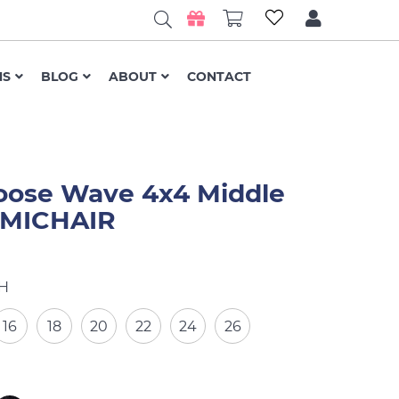
NS
BLOG
ABOUT
CONTACT
oose Wave 4x4 Middle
- MICHAIR
H
16
18
20
22
24
26