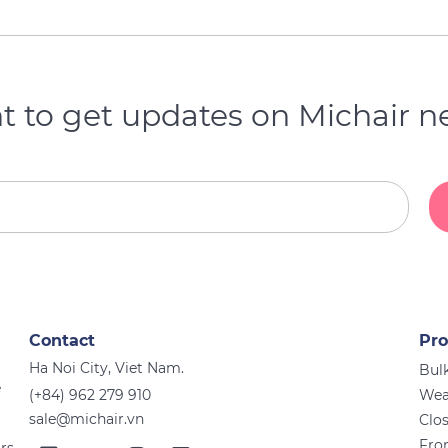
 to get updates on Michair 
Contact
Pro
Ha Noi City, Viet Nam.
Bulk
e
(+84) 962 279 910
Wea
sale@michair.vn
Clo
Fro