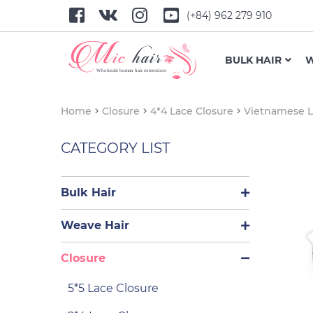
(+84) 962 279 910
BULK HAIR
W
Home
Closure
4*4 Lace Closure
Vietnamese L
CATEGORY LIST
Bulk Hair
Weave Hair
Closure
5*5 Lace Closure