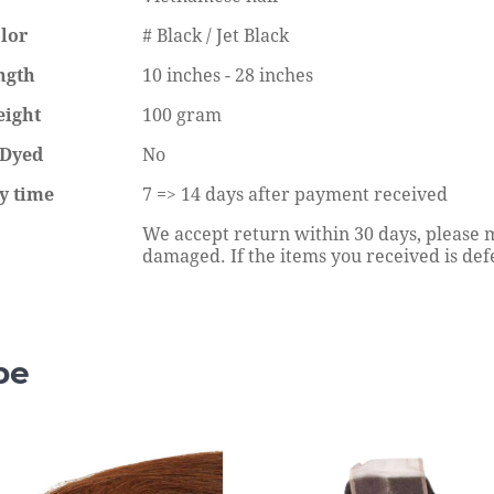
Straight Wig Price in Nigeria
lor
# Black / Jet Black
eading
Continue reading
ngth
10 inches - 28 inches
eight
100 gram
 Dyed
No
y time
7 => 14 days after payment received
We accept return within 30 days, please m
damaged. If the items you received is defec
pe