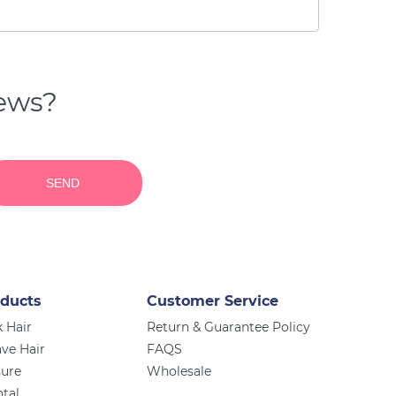
news?
SEND
ducts
Customer Service
 Hair
Return & Guarantee Policy
ve Hair
FAQS
sure
Wholesale
ntal