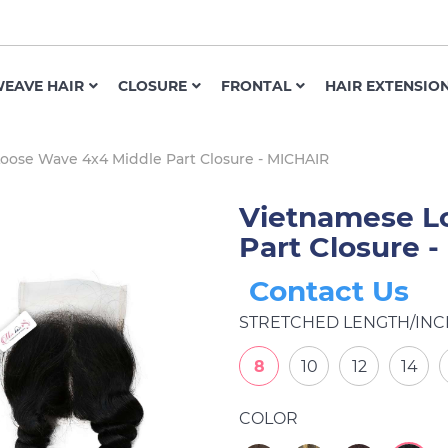
EAVE HAIR
CLOSURE
FRONTAL
HAIR EXTENSIO
oose Wave 4x4 Middle Part Closure - MICHAIR
Vietnamese L
Part Closure 
Contact Us
STRETCHED LENGTH/INC
8
10
12
14
COLOR