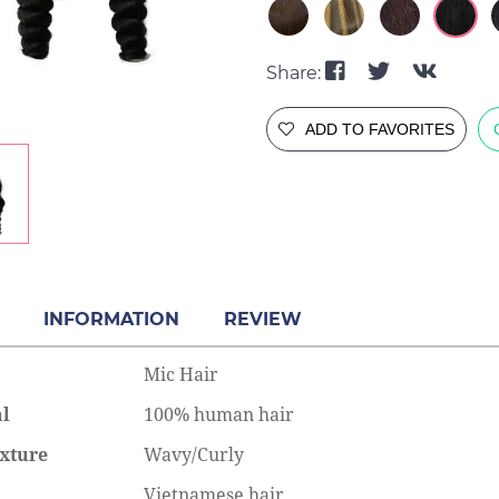
Share:
ADD TO FAVORITES
INFORMATION
REVIEW
Mic Hair
al
100% human hair
xture
Wavy/Curly
e to Put in Halo Hair
Complete Guide to the Bone
Vietnamese hair