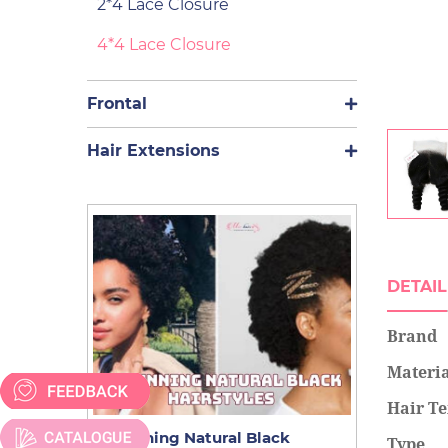
2*4 Lace Closure
4*4 Lace Closure
Frontal
Hair Extensions
DETAIL
Brand
Materi
Hair Te
9 Stunning Natural Black
A New Guid
Type