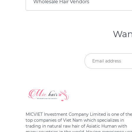
Wholesale Hair Vendors
Want
MICVIET Investment Company Limited is one of th
top companies of Viet Nam which specializes in
trading in natural raw hair of Asiatic Human with