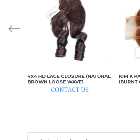
4X4 HD LACE CLOSURE (NATURAL
KIM K P
BROWN LOOSE WAVE)
(BURNT 
CONTACT US