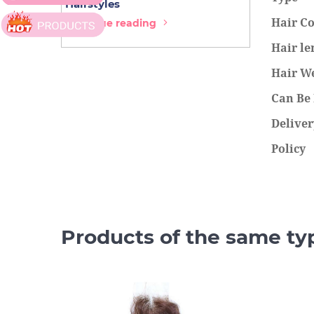
Hairstyles
Extensions
Hair Co
Continue reading
Continue r
Hair le
Hair W
Can Be
Deliver
Policy
Products of the same ty