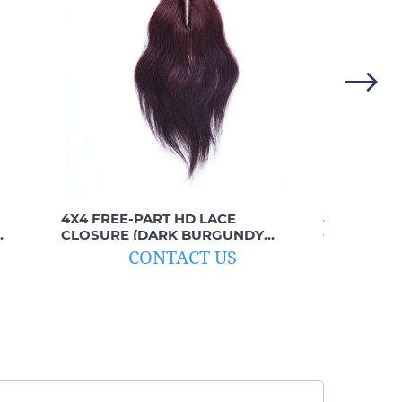
4X4 FREE-PART HD LACE
4X4 FREE-
CLOSURE (DARK BURGUNDY
CLOSURE (
STRAIGHT)
CONTACT US
C