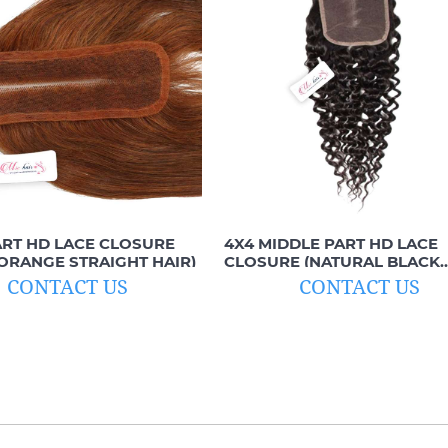
ART HD LACE CLOSURE
4X4 MIDDLE PART HD LACE
ORANGE STRAIGHT HAIR)
CLOSURE (NATURAL BLACK
CURLY)
CONTACT US
CONTACT US