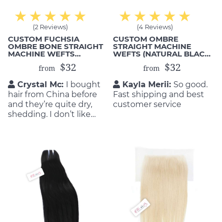
(2 Reviews)
(4 Reviews)
CUSTOM FUCHSIA
CUSTOM OMBRE
OMBRE BONE STRAIGHT
STRAIGHT MACHINE
MACHINE WEFTS
WEFTS (NATURAL BLACK
(HUMAN HAIR)
1B TO PINK)
$32
$32
from
from
Crystal Mc:
I bought
Kayla Merii:
So good.
hair from China before
Fast shipping and best
and they’re quite dry,
customer service
shedding. I don’t like
them. That’s why I
decided to order from
Mic Hair Vietnam. No
regreting