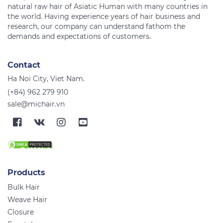
natural raw hair of Asiatic Human with many countries in
the world. Having experience years of hair business and
research, our company can understand fathom the
Contact
Ha Noi City, Viet Nam.
(+84) 962 279 910
sale@michair.vn
Products
Bulk Hair
Weave Hair
Closure