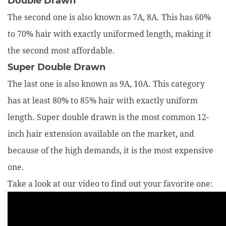
Double Drawn
The second one is also known as 7A, 8A. This has 60%
to 70% hair with exactly uniformed length, making it
the second most affordable.
Super Double Drawn
The last one is also known as 9A, 10A. This category
has at least 80% to 85% hair with exactly uniform
length. Super double drawn is the most common 12-
inch hair extension available on the market, and
because of the high demands, it is the most expensive
one.
Take a look at our video to find out your favorite one: