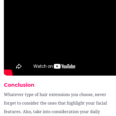
Conclusion
Whatever type of hair extensions you choose, never
forget to consider the ones that highlight your facial
features. Also, take into consideration your daily