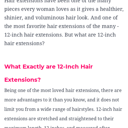
Hair extensions have been one of the many
pieces every woman loves as it gives a healthier,
shinier, and voluminous hair look. And one of
the most favorite hair extensions of the many -
12-inch hair extensions. But what are 12-inch
hair extensions?
What Exactly are 12-Inch Hair
Extensions?
Being one of the most loved hair extensions, there are
more advantages to it than you know, and it does not
limit you from a wide range of hairstyles. 12-inch hair
extensions are stretched and straightened to their