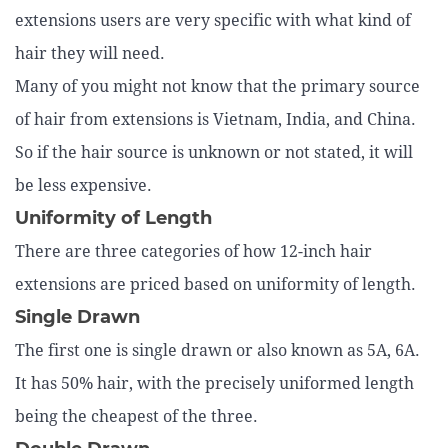
extensions users are very specific with what kind of
hair they will need.
Many of you might not know that the primary source
of hair from extensions is Vietnam, India, and China.
So if the hair source is unknown or not stated, it will
be less expensive.
Uniformity of Length
There are three categories of how 12-inch hair
extensions are priced based on uniformity of length.
Single Drawn
The first one is single drawn or also known as 5A, 6A.
It has 50% hair, with the precisely uniformed length
being the cheapest of the three.