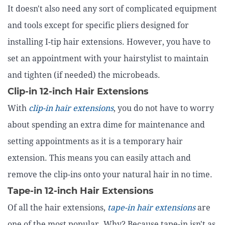
It doesn't also need any sort of complicated equipment
and tools except for specific pliers designed for
installing I-tip hair extensions. However, you have to
set an appointment with your hairstylist to maintain
and tighten (if needed) the microbeads.
Clip-in 12-inch Hair Extensions
With
clip-in hair extensions
, you do not have to worry
about spending an extra dime for maintenance and
setting appointments as it is a temporary hair
extension. This means you can easily attach and
remove the clip-ins onto your natural hair in no time.
Tape-in 12-inch Hair Extensions
Of all the hair extensions,
tape-in hair extensions
are
one of the most popular. Why? Because tape-in isn't as