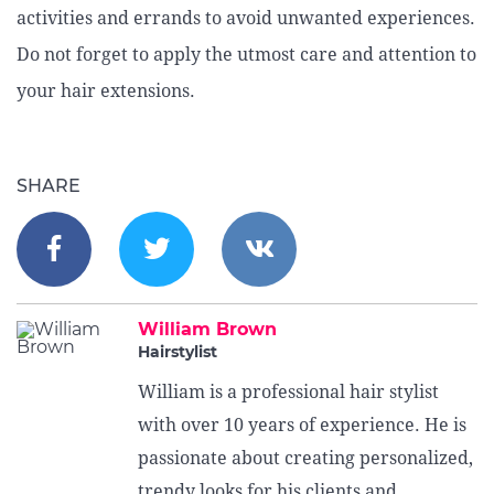
activities and errands to avoid unwanted experiences.
Do not forget to apply the utmost care and attention to
your hair extensions.
SHARE
William Brown
Hairstylist
William is a professional hair stylist
with over 10 years of experience. He is
passionate about creating personalized,
trendy looks for his clients and