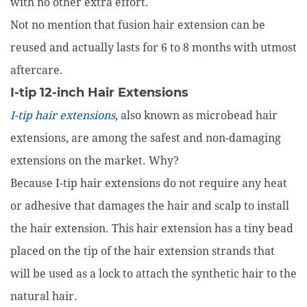
with no other extra effort.
Not no mention that fusion hair extension can be
reused and actually lasts for 6 to 8 months with utmost
aftercare.
I-tip 12-inch Hair Extensions
I-tip hair extensions
, also known as microbead hair
extensions, are among the safest and non-damaging
extensions on the market. Why?
Because I-tip hair extensions do not require any heat
or adhesive that damages the hair and scalp to install
the hair extension. This hair extension has a tiny bead
placed on the tip of the hair extension strands that
will be used as a lock to attach the synthetic hair to the
natural hair.