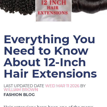
Everything You
Need to Know
About 12-Inch
Hair Extensions
LAST UPDATED DATE
WED MAR 11 2026
BY
WILLIAM BROWN
FASHION BLOG