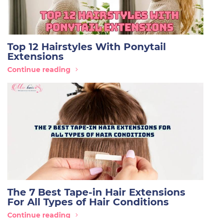
Top 12 Hairstyles With Ponytail
Extensions
Continue reading
The 7 Best Tape-in Hair Extensions
For All Types of Hair Conditions
Continue reading