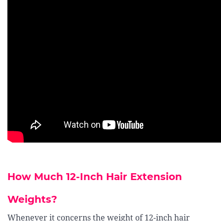
How Much 12-Inch Hair Extension
Weights?
Whenever it concerns the weight of 12-inch hair