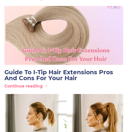
Guide To I-Tip Hair Extensions Pros
And Cons For Your Hair
Continue reading