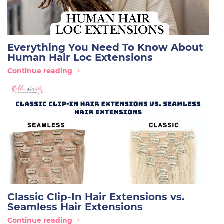
Everything You Need To Know About
Human Hair Loc Extensions
Continue reading
Classic Clip-In Hair Extensions vs.
Seamless Hair Extensions
Continue reading