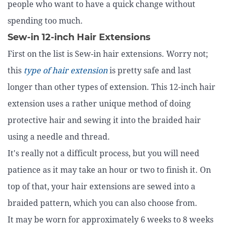
people who want to have a quick change without
spending too much.
Sew-in 12-inch Hair Extensions
First on the list is Sew-in hair extensions. Worry not;
this
type of hair extension
is pretty safe and last
longer than other types of extension. This 12-inch hair
extension uses a rather unique method of doing
protective hair and sewing it into the braided hair
using a needle and thread.
It's really not a difficult process, but you will need
patience as it may take an hour or two to finish it. On
top of that, your hair extensions are sewed into a
braided pattern, which you can also choose from.
It may be worn for approximately 6 weeks to 8 weeks