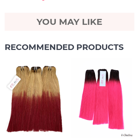
YOU MAY LIKE
RECOMMENDED PRODUCTS