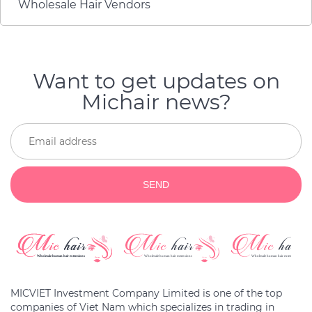
Wholesale Hair Vendors
куплю снова, если мои
волосы состарятся.
Want to get updates on
Michair news?
SEND
MICVIET Investment Company Limited is one of the top
companies of Viet Nam which specializes in trading in