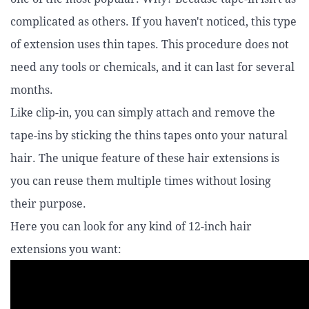
complicated as others. If you haven't noticed, this type
of extension uses thin tapes. This procedure does not
need any tools or chemicals, and it can last for several
months.
Like clip-in, you can simply attach and remove the
tape-ins by sticking the thins tapes onto your natural
hair. The unique feature of these hair extensions is
you can reuse them multiple times without losing
their purpose.
Here you can look for any kind of 12-inch hair
extensions you want: