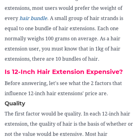
extensions, most users would prefer the weight of
every
hair bundle
. A small group of hair strands is
equal to one bundle of hair extensions. Each one
normally weighs 100 grams on average. As a hair
extension user, you must know that in 1kg of hair
extensions, there are 10 bundles of hair.
Is 12-Inch Hair Extension Expensive?
Before answering, let's see what the 2 factors that
influence 12-inch hair extensions' price are.
Quality
The first factor would be quality. In each 12-inch hair
extension, the quality of hair is the basis of whether or
not the value would be extensive. Most hair