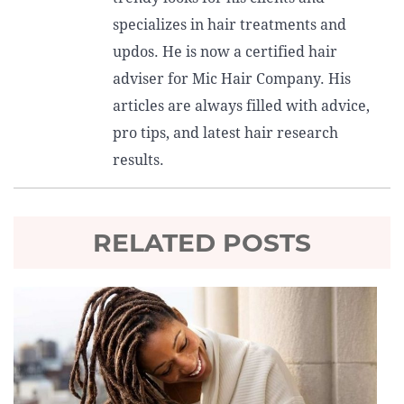
specializes in hair treatments and
updos. He is now a certified hair
adviser for Mic Hair Company. His
articles are always filled with advice,
pro tips, and latest hair research
results.
RELATED POSTS