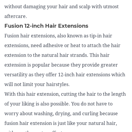
without damaging your hair and scalp with utmost
aftercare.
Fusion 12-inch Hair Extensions
Fusion hair extensions, also known as tip-in hair
extensions, need adhesive or heat to attach the hair
extension to the natural hair strands. This hair
extension is popular because they provide greater
versatility as they offer 12-inch hair extensions which
will not limit your hairstyles.
With this hair extension, cutting the hair to the length
of your liking is also possible. You do not have to
worry about washing, drying, and curling because
fusion hair extension is just like your natural hair,