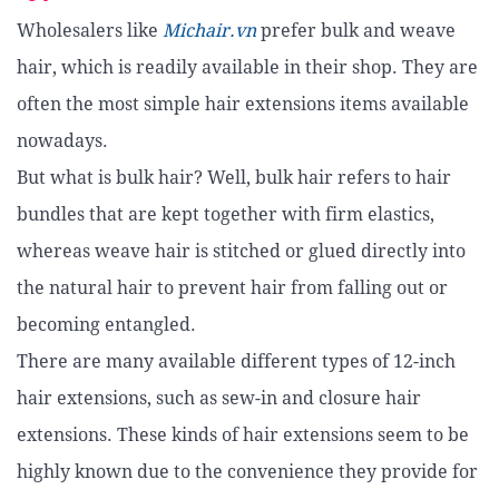
Wholesalers like
Michair.vn
prefer bulk and weave
hair, which is readily available in their shop. They are
often the most simple hair extensions items available
nowadays.
But what is bulk hair? Well, bulk hair refers to hair
bundles that are kept together with firm elastics,
whereas weave hair is stitched or glued directly into
the natural hair to prevent hair from falling out or
becoming entangled.
There are many available different types of 12-inch
hair extensions, such as sew-in and closure hair
extensions. These kinds of hair extensions seem to be
highly known due to the convenience they provide for