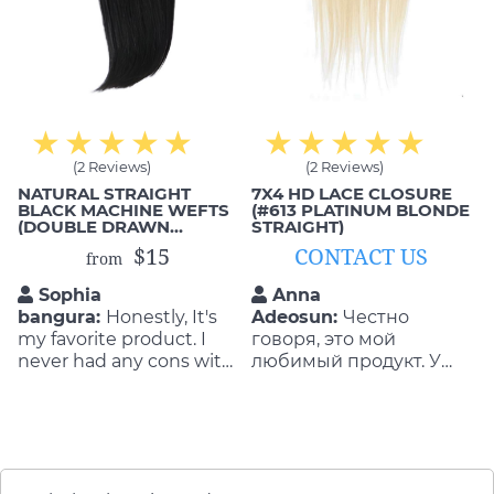
(2 Reviews)
(2 Reviews)
NATURAL STRAIGHT
7X4 HD LACE CLOSURE
BLACK MACHINE WEFTS
(#613 PLATINUM BLONDE
(DOUBLE DRAWN
STRAIGHT)
HUMAN HAIR)
$15
CONTACT US
from
Sophia
Anna
bangura:
Honestly, It's
Adeosun:
Честно
my favorite product. I
говоря, это мой
never had any cons with
любимый продукт. У
the quality and
меня никогда не было
durability of the product.
минусов по качеству и
They are so flattering as
долговечности
well as durable!
продукта. Они
настолько лестно, а
также долговечны! Я