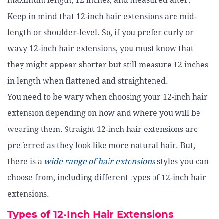
maximum length, 12 inches, and measured after.
Keep in mind that 12-inch hair extensions are mid-
length or shoulder-level. So, if you prefer curly or
wavy 12-inch hair extensions, you must know that
they might appear shorter but still measure 12 inches
in length when flattened and straightened.
You need to be wary when choosing your 12-inch hair
extension depending on how and where you will be
wearing them. Straight 12-inch hair extensions are
preferred as they look like more natural hair. But,
there is a
wide range of hair extensions
styles you can
choose from, including different types of 12-inch hair
extensions.
Types of 12-Inch Hair Extensions