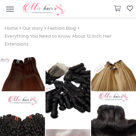
Home
Our story
Fashion Blog
Everything You Need to Know About 12-Inch Hair
Extensions