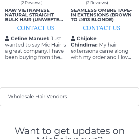
(2 Reviews)
(2 Reviews)
RAW VIETNAMESE
SEAMLESS OMBRE TAPE-
NATURAL STRAIGHT
IN EXTENSIONS (BROWN
BULK HAIR (UNWEFTED,
TO #613 BLONDE)
SINGLE-DONOR)
CONTACT US
CONTACT US
Celine Manuel:
Just
Chijoke
wanted to say Mic Hair is
Chindima:
My hair
a great company. I have
extensions came along
been buying from them
with my order and I love
for years and have never
them. It looked really
had any issues with
good on me when I
anything. They do a
wore it to work. I love
great job and always
the invisibility of the
stand by their products
extensions and they are
and what they can
smooth. If you have
Wholesale Hair Vendors
deliver.
never tried hair
extensions before, you
need to try it.
Want to get updates on