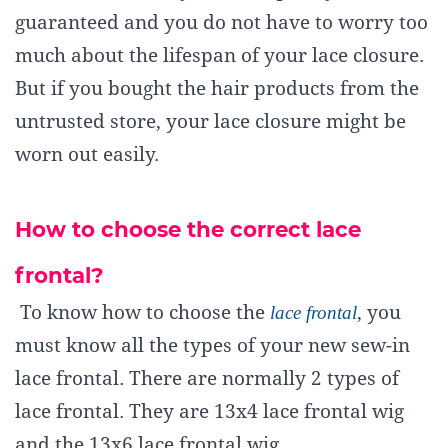
guaranteed and you do not have to worry too
much about the lifespan of your lace closure.
But if you bought the hair products from the
untrusted store, your lace closure might be
worn out easily.
How to choose the correct lace
frontal?
To know how to choose the
lace frontal
, you
must know all the types of your new sew-in
lace frontal. There are normally 2 types of
lace frontal. They are 13x4 lace frontal wig
and the 13x6 lace frontal wig.