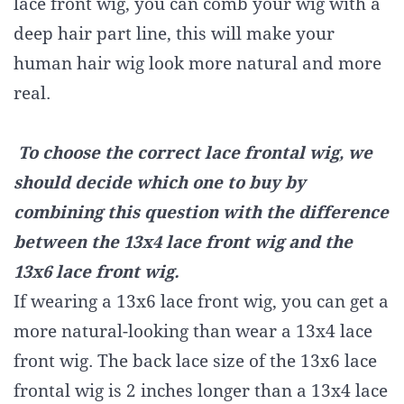
lace front wig, you can comb your wig with a
deep hair part line, this will make your
human hair wig look more natural and more
real.
To choose the correct lace frontal wig, we
should decide which one to buy by
combining this question with the difference
between the 13x4 lace front wig and the
13x6 lace front wig.
If wearing a 13x6 lace front wig, you can get a
more natural-looking than wear a 13x4 lace
front wig. The back lace size of the 13x6 lace
frontal wig is 2 inches longer than a 13x4 lace