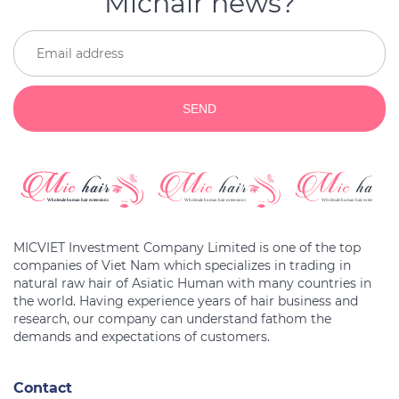
Michair news?
SEND
MICVIET Investment Company Limited is one of the top
companies of Viet Nam which specializes in trading in
natural raw hair of Asiatic Human with many countries in
the world. Having experience years of hair business and
research, our company can understand fathom the
Contact