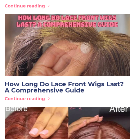
Continue reading
How Long Do Lace Front Wigs Last?
A Comprehensive Guide
Continue reading