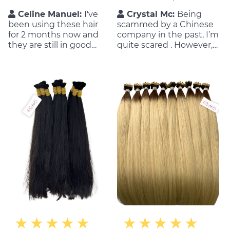
Celine Manuel:
I've
Crystal Mc:
Being
been using these hair
scammed by a Chinese
for 2 months now and
company in the past, I’m
they are still in good
quite scared . However,
condition. They have a
everything has changed
good customer service
when working with MIC
team, which is also
Hair. They are super nice
important for me as a
and honest to me. ✔✔
customer.