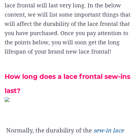
lace frontal will last very long. In the below
content, we will list some important things that
will affect the durability of the lace frontal that
you have purchased. Once you pay attention to
the points below, you will soon get the long
lifespan of your brand new lace frontal!
How long does a lace frontal sew-ins
last?
Normally, the durability of the
sew-in lace