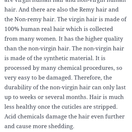
hair. And there are also the Remy hair and
the Non-remy hair. The virgin hair is made of
100% human real hair which is collected
from many women. It has the higher quality
than the non-virgin hair. The non-virgin hair
is made of the synthetic material. It is
processed by many chemical procedures, so
very easy to be damaged. Therefore, the
durability of the non-virgin hair can only last
up to weeks or several months. Hair is much
less healthy once the cuticles are stripped.
Acid chemicals damage the hair even further
and cause more shedding.