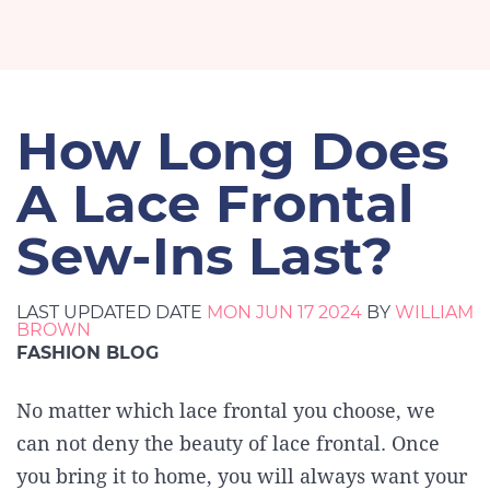
How Long Does
A Lace Frontal
Sew-Ins Last?
LAST UPDATED DATE
MON JUN 17 2024
BY
WILLIAM
BROWN
FASHION BLOG
No matter which lace frontal you choose, we
can not deny the beauty of lace frontal. Once
you bring it to home, you will always want your