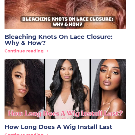
Bleaching Knots On Lace Closure:
Why & How?
Continue reading
How Long Does A Wig Install Last