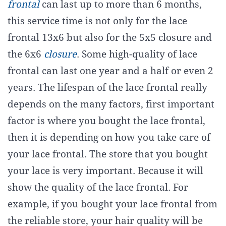
frontal
can last up to more than 6 months,
this service time is not only for the lace
frontal 13x6 but also for the 5x5 closure and
the 6x6
closure
. Some high-quality of lace
frontal can last one year and a half or even 2
years. The lifespan of the lace frontal really
depends on the many factors, first important
factor is where you bought the lace frontal,
then it is depending on how you take care of
your lace frontal. The store that you bought
your lace is very important. Because it will
show the quality of the lace frontal. For
example, if you bought your lace frontal from
the reliable store, your hair quality will be