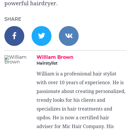
powerful hairdryer.
SHARE
William Brown
Hairstylist
William is a professional hair stylist
with over 10 years of experience. He is
passionate about creating personalized,
trendy looks for his clients and
specializes in hair treatments and
updos. He is now a certified hair
adviser for Mic Hair Company. His