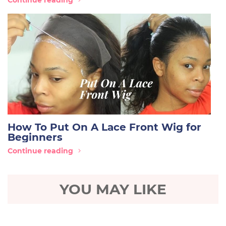
Continue reading
How To Put On A Lace Front Wig for
Beginners
Continue reading
YOU MAY LIKE