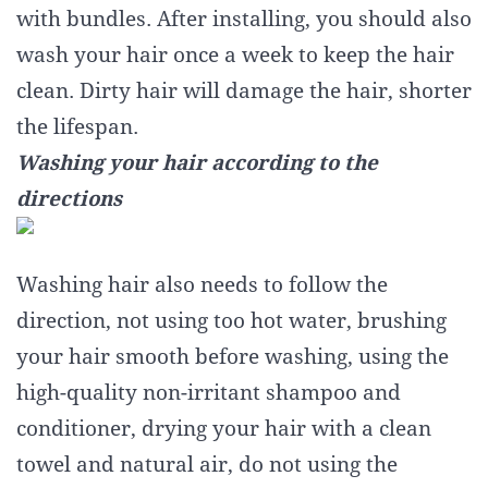
with bundles. After installing, you should also
wash your hair once a week to keep the hair
clean. Dirty hair will damage the hair, shorter
the lifespan.
Washing your hair according to the
directions
Washing hair also needs to follow the
direction, not using too hot water, brushing
your hair smooth before washing, using the
high-quality non-irritant shampoo and
conditioner, drying your hair with a clean
towel and natural air, do not using the