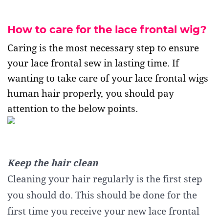
How to care for the lace frontal wig?
Caring is the most necessary step to ensure
your lace frontal sew in lasting time. If
wanting to take care of your lace frontal wigs
human hair properly, you should pay
attention to the below points.
Keep the hair clean
Cleaning your hair regularly is the first step
you should do. This should be done for the
first time you receive your new lace frontal