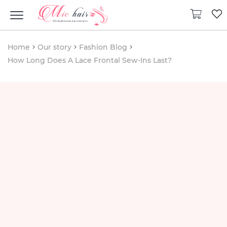
Home
Our story
Fashion Blog
How Long Does A Lace Frontal Sew-Ins Last?