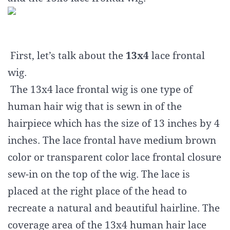
First, let’s talk about the
13x4
lace frontal
wig.
The 13x4 lace frontal wig is one type of
human hair wig that is sewn in of the
hairpiece which has the size of 13 inches by 4
inches. The lace frontal have medium brown
color or transparent color lace frontal closure
sew-in on the top of the wig. The lace is
placed at the right place of the head to
recreate a natural and beautiful hairline. The
coverage area of the 13x4 human hair lace