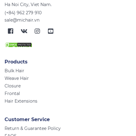
Ha Noi City, Viet Nam.
(+84) 962 279 910
sale@michair.vn
Products
Bulk Hair
Weave Hair
Closure
Frontal
Hair Extensions
Customer Service
Return & Guarantee Policy