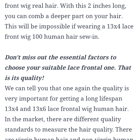
front wig real hair. With this 2 inches long,
you can comb a deeper part on your hair.
This will be impossible if wearing a 13x4 lace
front wig 100 human hair sew-in.
Don’t miss out the essential factors to
choose your suitable lace frontal one. That
is its quality!
We can tell you that one again the quality is
very important for getting a long lifespan
13x4 and 13x6 lace frontal wig human hair.
In the market, there are different quality
standards to measure the hair quality. There
are virgin human hair and non-virgin human