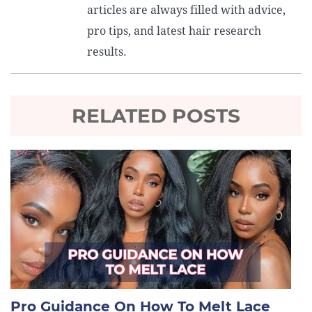
articles are always filled with advice,
pro tips, and latest hair research
results.
RELATED POSTS
Pro Guidance On How To Melt Lace