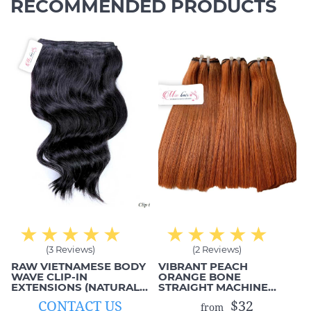
RECOMMENDED PRODUCTS
(3 Reviews)
(2 Reviews)
RAW VIETNAMESE BODY
VIBRANT PEACH
WAVE CLIP-IN
ORANGE BONE
EXTENSIONS (NATURAL
STRAIGHT MACHINE
BLACK, 1B)
WEFTS
CONTACT US
$32
from