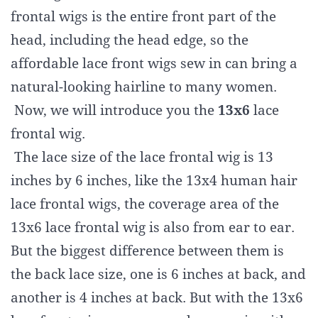
frontal wigs is the entire front part of the
head, including the head edge, so the
affordable lace front wigs sew in can bring a
natural-looking hairline to many women.
Now, we will introduce you the
13x6
lace
frontal wig.
The lace size of the lace frontal wig is 13
inches by 6 inches, like the 13x4 human hair
lace frontal wigs, the coverage area of the
13x6 lace frontal wig is also from ear to ear.
But the biggest difference between them is
the back lace size, one is 6 inches at back, and
another is 4 inches at back. But with the 13x6