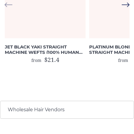
JET BLACK YAKI STRAIGHT
PLATINUM BLOND
MACHINE WEFTS (100% HUMAN
STRAIGHT MACHIN
HAIR)
(COLOR #613)
$21.4
$
from
from
Wholesale Hair Vendors