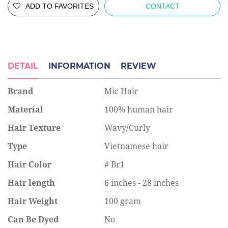
ADD TO FAVORITES
CONTACT
DETAIL
INFORMATION
REVIEW
Brand
Mic Hair
Material
100% human hair
Hair Texture
Wavy/Curly
Type
Vietnamese hair
Hair Color
# Br1
Hair length
6 inches - 28 inches
Hair Weight
100 gram
Can Be Dyed
No