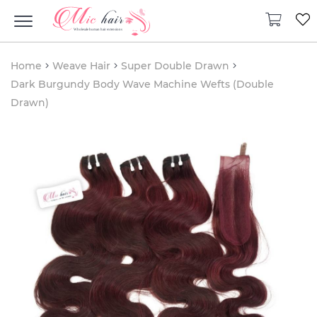
Home
Weave Hair
Super Double Drawn
Dark Burgundy Body Wave Machine Wefts (Double
Drawn)