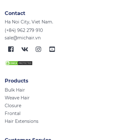
Contact
Ha Noi City, Viet Nam.
(+84) 962 279 910
sale@michair.vn
Products
Bulk Hair
Weave Hair
Closure
Frontal
Hair Extensions