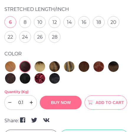
STRETCHED LENGTH/INCH
6
8
10
12
14
16
18
20
22
24
26
28
COLOR
Quantity (Kg)
BUY NOW
ADD TO CART
Share: