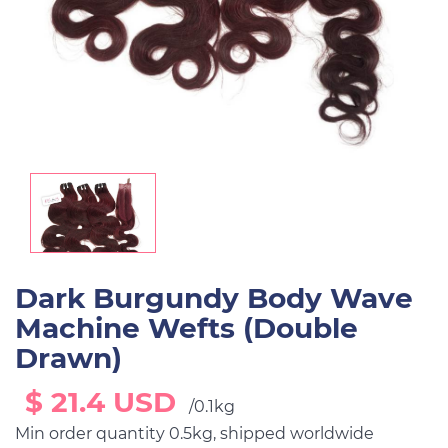
Dark Burgundy Body Wave
Machine Wefts (Double
Drawn)
$ 21.4 USD
/0.1kg
Min order quantity 0.5kg, shipped worldwide