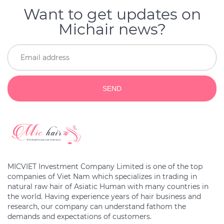
Want to get updates on
Michair news?
SEND
MICVIET Investment Company Limited is one of the top
companies of Viet Nam which specializes in trading in
natural raw hair of Asiatic Human with many countries in
the world. Having experience years of hair business and
research, our company can understand fathom the