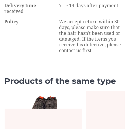
Delivery time
7 => 14 days after payment
received
Policy
We accept return within 30
days, please make sure that
the hair hasn't been used or
damaged. If the items you
received is defective, please
contact us first
Products of the same type