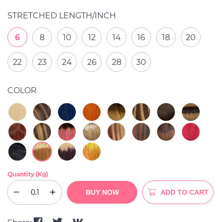
STRETCHED LENGTH/INCH
6
8
10
12
14
16
18
20
22
23
24
26
28
30
COLOR
Quantity (Kg)
BUY NOW
ADD TO CART