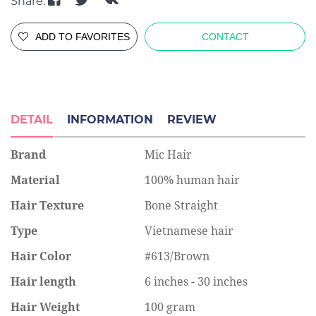
Share:
ADD TO FAVORITES
CONTACT
DETAIL
INFORMATION
REVIEW
Brand
Mic Hair
Material
100% human hair
Hair Texture
Bone Straight
Type
Vietnamese hair
Hair Color
#613/Brown
Hair length
6 inches - 30 inches
Hair Weight
100 gram