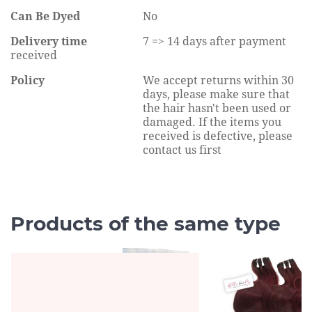
Can Be Dyed
No
Delivery time
7 => 14 days after payment
received
Policy
We accept returns within 30
days, please make sure that
the hair hasn't been used or
damaged. If the items you
received is defective, please
contact us first
Products of the same type