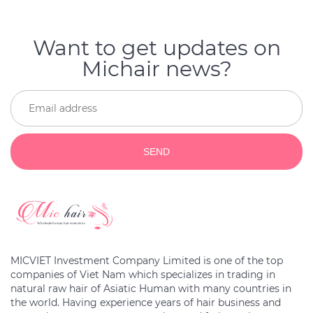
Want to get updates on
Michair news?
SEND
MICVIET Investment Company Limited is one of the top
companies of Viet Nam which specializes in trading in
natural raw hair of Asiatic Human with many countries in
the world. Having experience years of hair business and