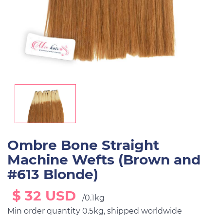
Ombre Bone Straight
Machine Wefts (Brown and
#613 Blonde)
$ 32 USD
/0.1kg
Min order quantity 0.5kg, shipped worldwide