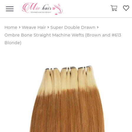
Home
Weave Hair
Super Double Drawn
Ombre Bone Straight Machine Wefts (Brown and #613
Blonde)