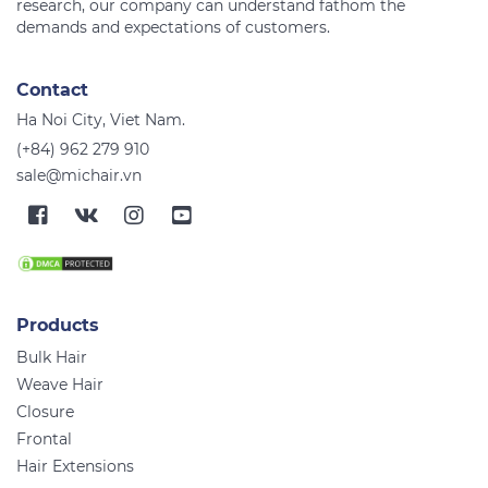
research, our company can understand fathom the
Contact
Ha Noi City, Viet Nam.
(+84) 962 279 910
sale@michair.vn
Products
Bulk Hair
Weave Hair
Closure
Frontal
Hair Extensions