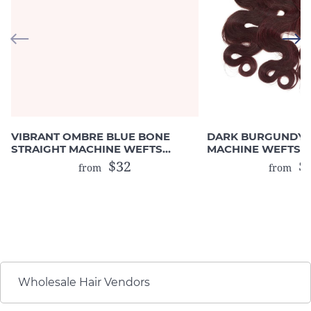
VIBRANT OMBRE BLUE BONE
DARK BURGUNDY 
STRAIGHT MACHINE WEFTS
MACHINE WEFTS 
(HUMAN HAIR)
DRAWN)
$32
$2
from
from
Wholesale Hair Vendors