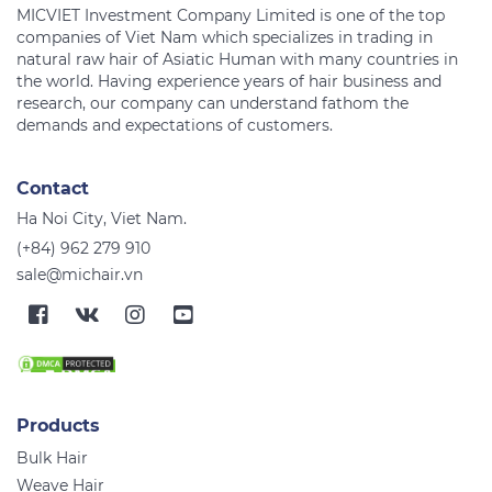
MICVIET Investment Company Limited is one of the top
companies of Viet Nam which specializes in trading in
natural raw hair of Asiatic Human with many countries in
the world. Having experience years of hair business and
research, our company can understand fathom the
Contact
Ha Noi City, Viet Nam.
(+84) 962 279 910
sale@michair.vn
Products
Bulk Hair
Weave Hair