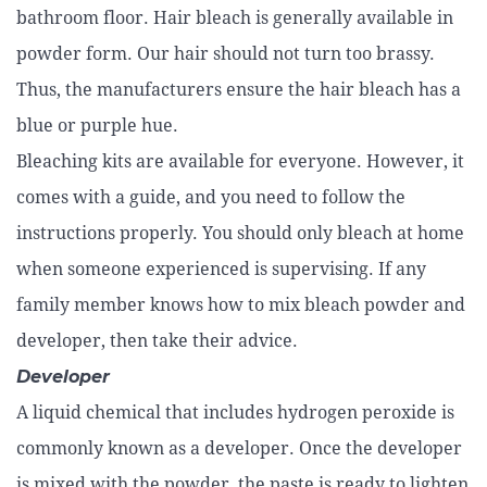
bathroom floor. Hair bleach is generally available in
powder form. Our hair should not turn too brassy.
Thus, the manufacturers ensure the hair bleach has a
blue or purple hue.
Bleaching kits are available for everyone. However, it
comes with a guide, and you need to follow the
instructions properly. You should only bleach at home
when someone experienced is supervising. If any
family member knows how to mix bleach powder and
developer, then take their advice.
Developer
A liquid chemical that includes hydrogen peroxide is
commonly known as a developer. Once the developer
is mixed with the powder, the paste is ready to lighten