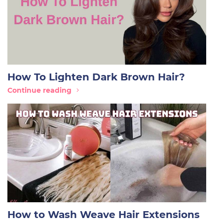
How To Lighten Dark Brown Hair?
Continue reading
How to Wash Weave Hair Extensions