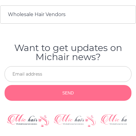
very nice, and provided a
regreting
great quality of product
and a very reliable
Wholesale Hair Vendors
service.
Want to get updates on
Michair news?
SEND