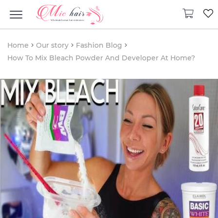
Home
Our story
Fashion Blog
How To Mix Bleach Powder And Developer At Home?