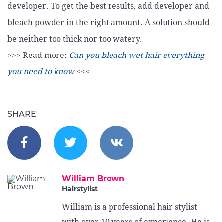
developer. To get the best results, add developer and
bleach powder in the right amount. A solution should
be neither too thick nor too watery.
>>> Read more:
Can you bleach wet hair everything-
you need to know
<<<
SHARE
William Brown
Hairstylist
William is a professional hair stylist
with over 10 years of experience. He is