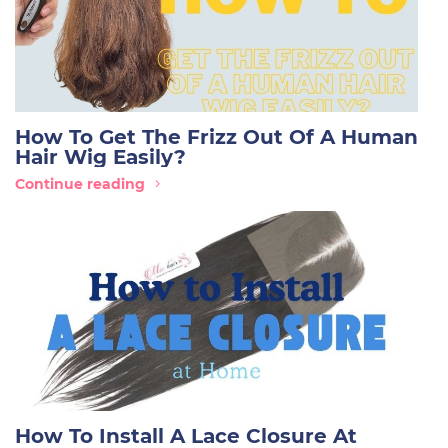
How To Get The Frizz Out Of A Human
Hair Wig Easily?
Continue reading
How To Install A Lace Closure At