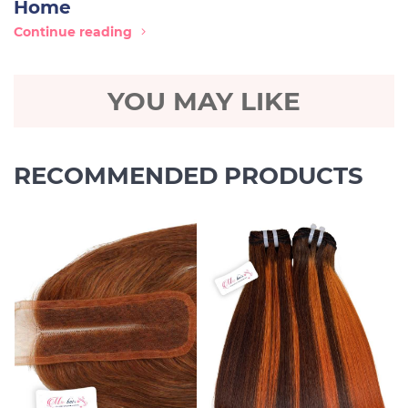
Home
Continue reading
YOU MAY LIKE
RECOMMENDED PRODUCTS