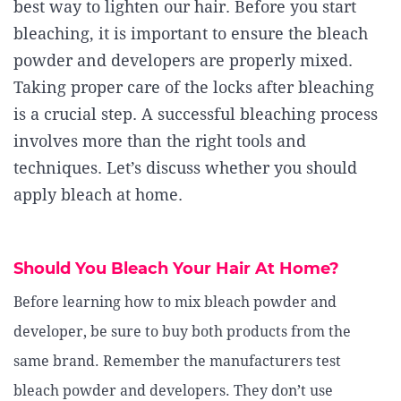
best way to lighten our hair. Before you start
bleaching, it is important to ensure the bleach
powder and developers are properly mixed.
Taking proper care of the locks after bleaching
is a crucial step. A successful bleaching process
involves more than the right tools and
techniques. Let’s discuss whether you should
apply bleach at home.
Should You Bleach Your Hair At Home?
Before learning how to mix bleach powder and
developer, be sure to buy both products from the
same brand. Remember the manufacturers test
bleach powder and developers. They don’t use