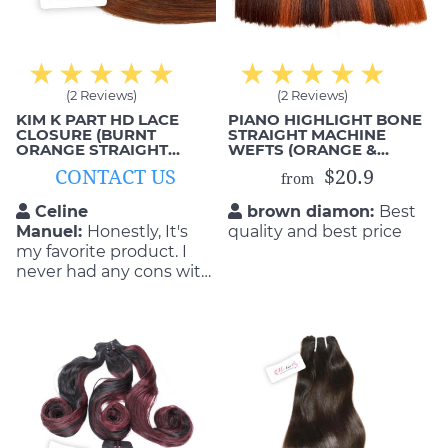
(2 Reviews)
(2 Reviews)
KIM K PART HD LACE
PIANO HIGHLIGHT BONE
CLOSURE (BURNT
STRAIGHT MACHINE
ORANGE STRAIGHT
WEFTS (ORANGE &
HAIR)
BROWN)
CONTACT US
$20.9
from
Celine
brown diamon:
Best
Manuel:
Honestly, It's
quality and best price
my favorite product. I
never had any cons with
the quality and
durability of the product.
They are so flattering as
well as durable! I will buy
again if my hair get old.