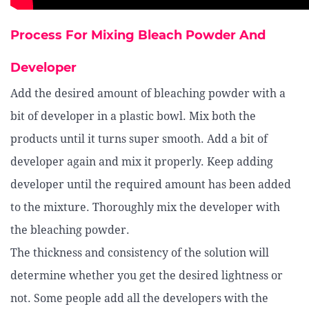
Process For Mixing Bleach Powder And
Developer
Add the desired amount of bleaching powder with a
bit of developer in a plastic bowl. Mix both the
products until it turns super smooth. Add a bit of
developer again and mix it properly. Keep adding
developer until the required amount has been added
to the mixture. Thoroughly mix the developer with
the bleaching powder.
The thickness and consistency of the solution will
determine whether you get the desired lightness or
not. Some people add all the developers with the