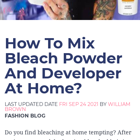
How To Mix
Bleach Powder
And Developer
At Home?
LAST UPDATED DATE
FRI SEP 24 2021
BY
WILLIAM
BROWN
FASHION BLOG
Do you find bleaching at home tempting? After