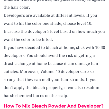
the hair color.
Developers are available at different levels. If you
want to lift the color one shade, choose level 10.
Increase the developer’s level based on how much you
want the color to be lifted.
If you have decided to bleach at home, stick with 10-30
developers. You should avoid the risk of getting a
drastic change at home because it can damage hair
cuticles. Moreover, Volume 40 developers are so
strong that they can melt your hair strands. If you
don’t apply the bleach properly, it can also result in
harsh chemical burns on the scalp.
How To Mix Bleach Powder And Developer?