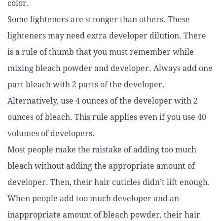
color.
Some lighteners are stronger than others. These
lighteners may need extra developer dilution. There
is a rule of thumb that you must remember while
mixing bleach powder and developer. Always add one
part bleach with 2 parts of the developer.
Alternatively, use 4 ounces of the developer with 2
ounces of bleach. This rule applies even if you use 40
volumes of developers.
Most people make the mistake of adding too much
bleach without adding the appropriate amount of
developer. Then, their hair cuticles didn’t lift enough.
When people add too much developer and an
inappropriate amount of bleach powder, their hair