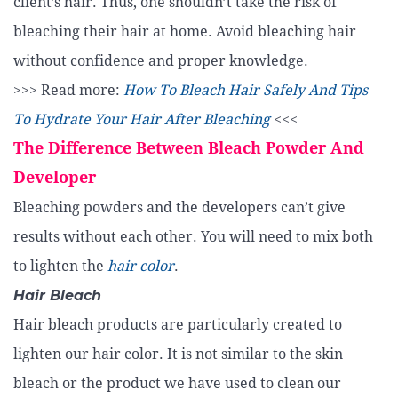
client’s hair. Thus, one shouldn’t take the risk of
bleaching their hair at home. Avoid bleaching hair
without confidence and proper knowledge.
>>> Read more:
How To Bleach Hair Safely And Tips
To Hydrate Your Hair After Bleaching
<<<
The Difference Between Bleach Powder And
Developer
Bleaching powders and the developers can’t give
results without each other. You will need to mix both
to lighten the
hair color
.
Hair Bleach
Hair bleach products are particularly created to
lighten our hair color. It is not similar to the skin
bleach or the product we have used to clean our