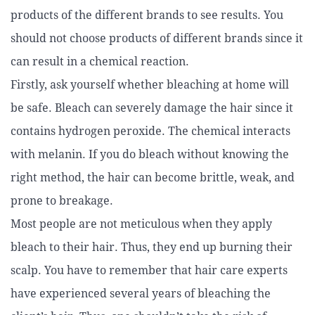
products of the different brands to see results. You
should not choose products of different brands since it
can result in a chemical reaction.
Firstly, ask yourself whether bleaching at home will
be safe. Bleach can severely damage the hair since it
contains hydrogen peroxide. The chemical interacts
with melanin. If you do bleach without knowing the
right method, the hair can become brittle, weak, and
prone to breakage.
Most people are not meticulous when they apply
bleach to their hair. Thus, they end up burning their
scalp. You have to remember that hair care experts
have experienced several years of bleaching the