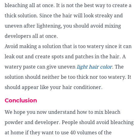
bleaching all at once. It is not the best way to create a
thick solution. Since the hair will look streaky and
uneven after lightening, you should avoid mixing
developers all at once.
Avoid making a solution that is too watery since it can
leak out and create spots and patches in the hair. A
watery paste can give uneven
light hair color
. The
solution should neither be too thick nor too watery. It
should appear like your hair conditioner.
Conclusion
We hope you now understand how to mix bleach
powder and developer. People should avoid bleaching
at home if they want to use 40 volumes of the