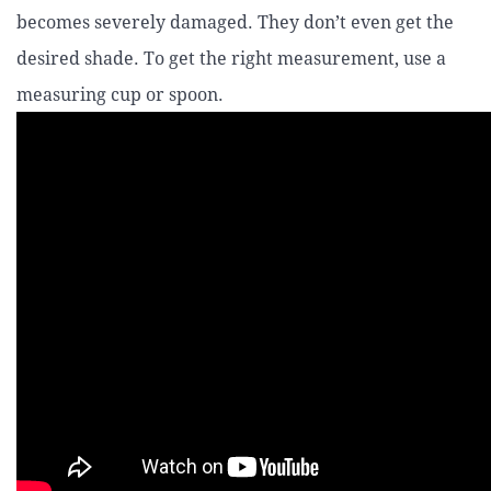
becomes severely damaged. They don’t even get the
desired shade. To get the right measurement, use a
measuring cup or spoon.