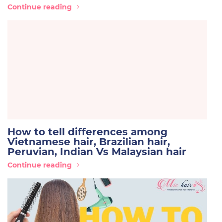
Continue reading
How to tell differences among
Vietnamese hair, Brazilian hair,
Peruvian, Indian Vs Malaysian hair
Continue reading