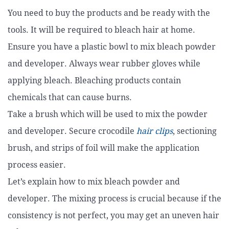
You need to buy the products and be ready with the
tools. It will be required to bleach hair at home.
Ensure you have a plastic bowl to mix bleach powder
and developer. Always wear rubber gloves while
applying bleach. Bleaching products contain
chemicals that can cause burns.
Take a brush which will be used to mix the powder
and developer. Secure crocodile
hair clips
, sectioning
brush, and strips of foil will make the application
process easier.
Let’s explain how to mix bleach powder and
developer. The mixing process is crucial because if the
consistency is not perfect, you may get an uneven hair