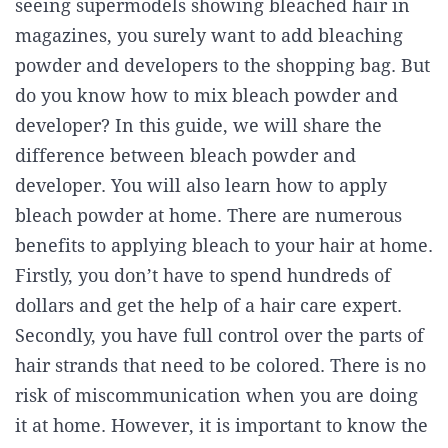
seeing supermodels showing bleached hair in
magazines, you surely want to add bleaching
powder and developers to the shopping bag. But
do you know how to mix bleach powder and
developer? In this guide, we will share the
difference between bleach powder and
developer. You will also learn how to apply
bleach powder at home. There are numerous
benefits to applying bleach to your hair at home.
Firstly, you don’t have to spend hundreds of
dollars and get the help of a hair care expert.
Secondly, you have full control over the parts of
hair strands that need to be colored. There is no
risk of miscommunication when you are doing
it at home. However, it is important to know the