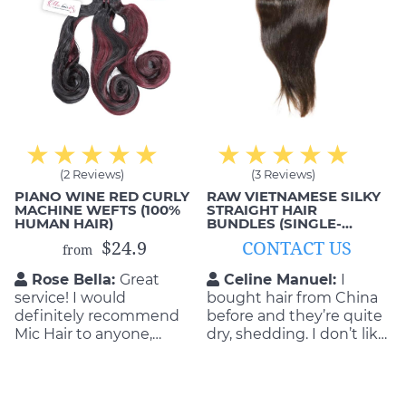
(2 Reviews)
(3 Reviews)
PIANO WINE RED CURLY
RAW VIETNAMESE SILKY
MACHINE WEFTS (100%
STRAIGHT HAIR
HUMAN HAIR)
BUNDLES (SINGLE-
DONOR)
$24.9
CONTACT US
from
Rose Bella:
Great
Celine Manuel:
I
service! I would
bought hair from China
definitely recommend
before and they’re quite
Mic Hair to anyone,
dry, shedding. I don’t like
especially if you’re in the
them. That’s why I
market for hair
decided to order from
extensions. They were
Mic Hair Vietnam. No