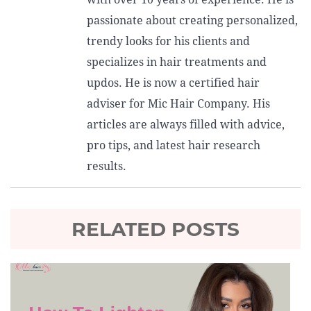
passionate about creating personalized,
trendy looks for his clients and
specializes in hair treatments and
updos. He is now a certified hair
adviser for Mic Hair Company. His
articles are always filled with advice,
pro tips, and latest hair research
results.
RELATED POSTS