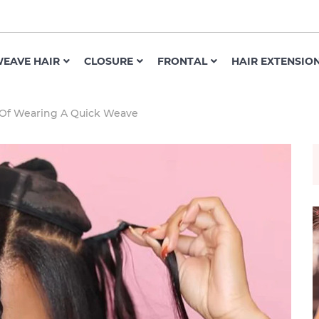
EAVE HAIR
CLOSURE
FRONTAL
HAIR EXTENSIO
 Of Wearing A Quick Weave