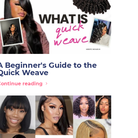
A Beginner's Guide to the
Quick Weave
Continue reading