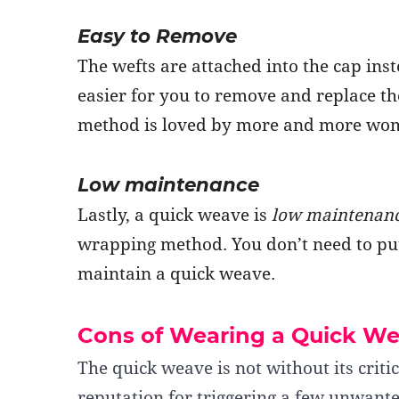
Easy to Remove
The wefts are attached into the cap ins
easier for you to remove and replace the
method is loved by more and more wo
Low maintenance
Lastly, a quick weave is
low maintenan
wrapping method. You don’t need to pu
maintain a quick weave.
Cons of Wearing a Quick W
The quick weave is not without its critic
reputation for triggering a few unwanted