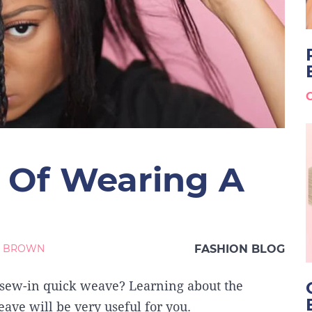
 Of Wearing A
M BROWN
FASHION BLOG
 sew-in quick weave? Learning about the
ave will be very useful for you.