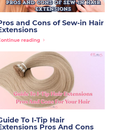
Pros and Cons of Sew-in Hair
Extensions
Continue reading
Guide To I-Tip Hair
Extensions Pros And Cons