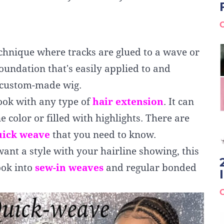
echnique where tracks are glued to a wave or
foundation that's easily applied to and
a custom-made wig.
ook with any type of
hair
extension
. It can
ne color or filled with highlights. There are
uick weave
that you need to know.
want a style with your hairline showing, this
ook into
sew-in weaves
and regular bonded