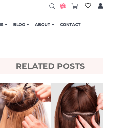
NS
BLOG
ABOUT
CONTACT
RELATED POSTS