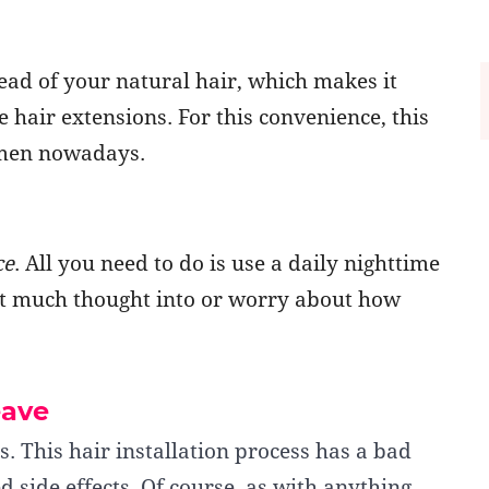
tead of your natural hair, which makes it
 hair extensions. For this convenience, this
men nowadays.
ce
. All you need to do is use a daily nighttime
t much thought into or worry about how
eave
s. This hair installation process has a bad
 side effects. Of course, as with anything,