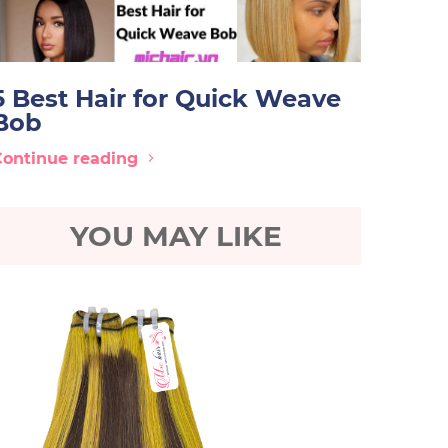
5 Best Hair for Quick Weave
Bob
Continue reading
YOU MAY LIKE