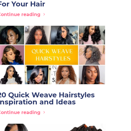
For Your Hair
Continue reading
20 Quick Weave Hairstyles
Inspiration and Ideas
Continue reading