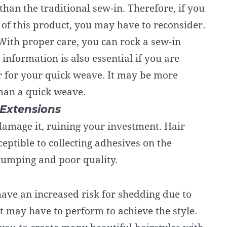
han the traditional sew-in. Therefore, if you
 of this product, you may have to reconsider.
With proper care, you can rock a sew-in
nformation is also essential if you are
r for your quick weave. It may be more
than a quick weave.
Extensions
 damage it, ruining your investment. Hair
eptible to collecting adhesives on the
clumping and poor quality.
ave an increased risk for shedding due to
st may have to perform to achieve the style.