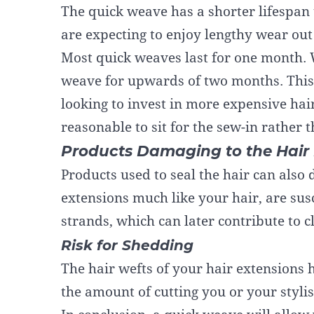
The quick weave has a shorter lifespan t
are expecting to enjoy lengthy wear out
Most quick weaves last for one month. 
weave for upwards of two months. This i
looking to invest in more expensive hai
reasonable to sit for the sew-in rather 
Products Damaging to the Hair 
Products used to seal the hair can also
extensions much like your hair, are susc
strands, which can later contribute to 
Risk for Shedding
The hair wefts of your hair extensions
h
the amount of cutting you or your styli