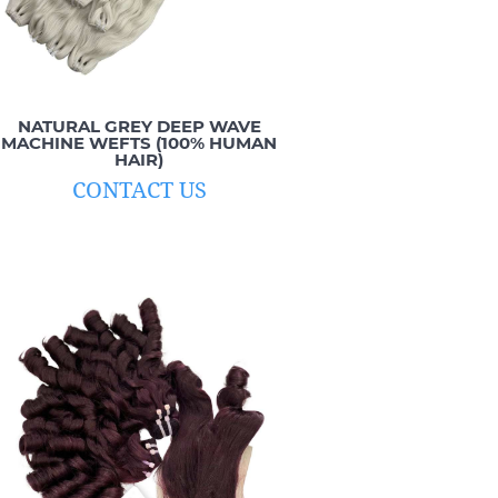
NATURAL GREY DEEP WAVE
MACHINE WEFTS (100% HUMAN
HAIR)
CONTACT US