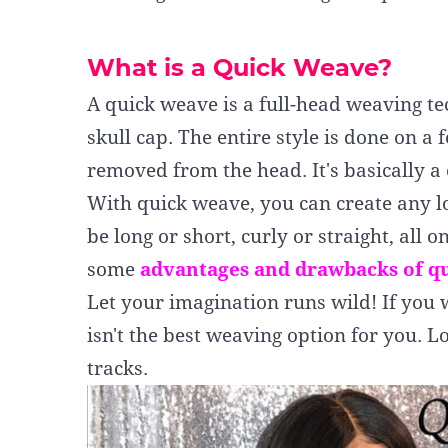
What is a Quick Weave?
A quick weave is a full-head weaving t
skull cap. The entire style is done on a 
removed from the head. It's basically 
With quick weave, you can create any l
be
long or short, curly or straight
, all o
some
advantages and drawbacks of q
Let your imagination runs wild! If you 
isn't the best weaving option for you. L
tracks.