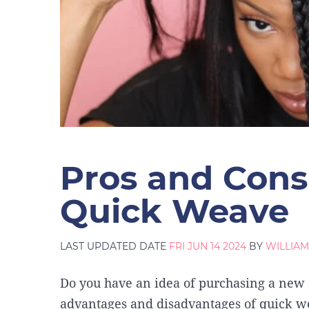
Pros and Cons
Quick Weave
LAST UPDATED DATE
FRI JUN 14 2024
BY
WILLIA
Do you have an idea of purchasing a new
advantages and disadvantages of quick we