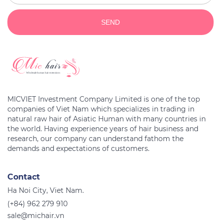
SEND
MICVIET Investment Company Limited is one of the top
companies of Viet Nam which specializes in trading in
natural raw hair of Asiatic Human with many countries in
the world. Having experience years of hair business and
research, our company can understand fathom the
Contact
Ha Noi City, Viet Nam.
(+84) 962 279 910
sale@michair.vn