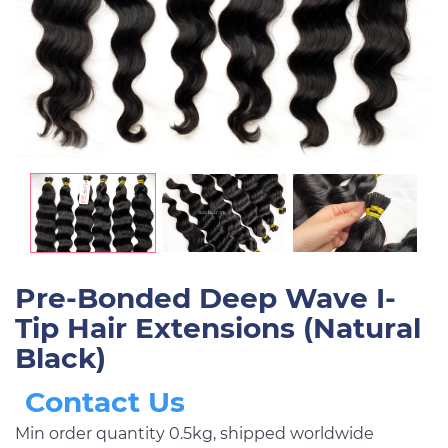
Pre-Bonded Deep Wave I-
Tip Hair Extensions (Natural
Black)
Contact Us
Min order quantity 0.5kg, shipped worldwide