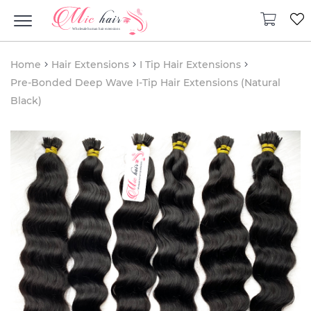
Home
Hair Extensions
I Tip Hair Extensions
Pre-Bonded Deep Wave I-Tip Hair Extensions (Natural
Black)