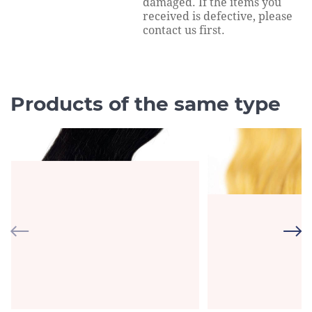
damaged. If the items you
received is defective, please
contact us first.
Products of the same type