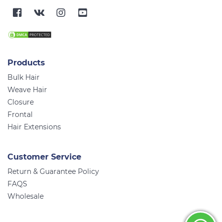
Products
Bulk Hair
Weave Hair
Closure
Frontal
Hair Extensions
Customer Service
Return & Guarantee Policy
FAQS
Wholesale