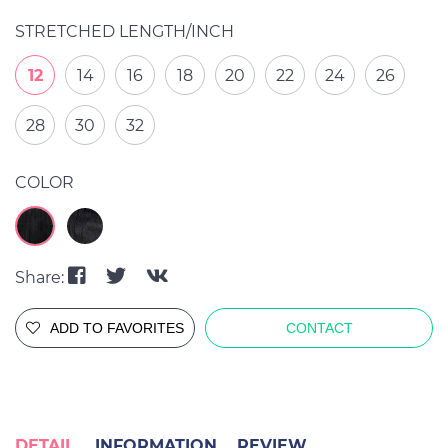
STRETCHED LENGTH/INCH
12
14
16
18
20
22
24
26
28
30
32
COLOR
Share:
ADD TO FAVORITES
CONTACT
DETAIL
INFORMATION
REVIEW