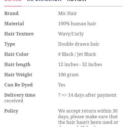
Brand
Mic Hair
Material
100% human hair
Hair Texture
Wavy/Curly
Type
Double drawn hair
Hair Color
# Black / Jet Black
Hair length
12 inches - 32 inches
Hair Weight
100 gram
Can Be Dyed
Yes
Delivery time
7 => 14 days after payment
received
Policy
We accept return within 30
days, please make sure that
the hair hasn't been used or