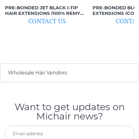
PRE-BONDED JET BLACK I-TIP
PRE-BONDED BLOND
HAIR EXTENSIONS (100% REMY
EXTENSIONS (COLO
HAIR)
HAIR)
CONTACT US
CONTAC
Wholesale Hair Vendors
Want to get updates on
Michair news?