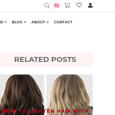
NS
BLOG
ABOUT
CONTACT
RELATED POSTS