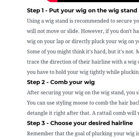
Step 1 -
Put your wig on the wig stand
Using a wig stand is recommended to secure your
will not move or slide. However, if you don't 
wig on your lap or directly pluck your wig on 
Some of you might think it's hard, but it's not
trace the direction of their hairline with a wig 
you have to hold your wig tightly while pluckin
Step 2 -
Comb your wig
After securing your wig on the wig stand, you 
You can use styling moose to comb the hair back
detangle it right after that. A rattail comb wil
Step 3 - Choose your desired hairline
Remember that the goal of plucking your wig is t