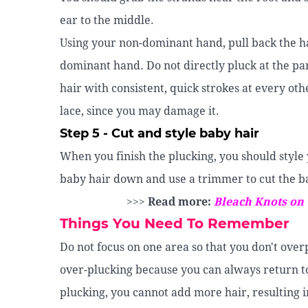
ear to the middle.
Using your non-dominant hand, pull back the ha
dominant hand. Do not directly pluck at the par
hair with consistent, quick strokes at every oth
lace, since you may damage it.
Step 5 -
Cut and style baby hair
When you finish the plucking, you should style 
baby hair down and use a trimmer to cut the ba
>>>
Read more:
Bleach Knots on 
Things You Need To Remember
Do not focus on one area so that you don't ove
over-plucking because you can always return t
plucking, you cannot add more hair, resulting i