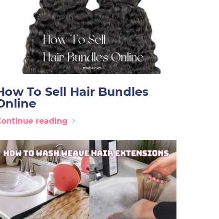
How To Sell Hair Bundles
Online
Continue reading