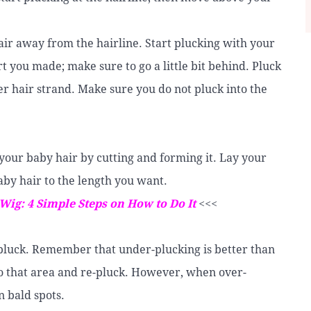
ir away from the hairline. Start plucking with your
t you made; make sure to go a little bit behind. Pluck
er hair strand.
Make sure you do not pluck into the
your baby hair by cutting and forming it. Lay your
by hair to the length you want.
Wig: 4 Simple Steps on How to Do It
<<<
rpluck. Remember that under-plucking is better than
o that area and re-pluck. However, when over-
n bald spots.