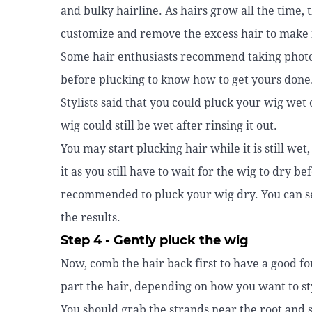
and bulky hairline.
As hairs grow all the time, 
customize and remove the excess hair to make i
Some hair enthusiasts recommend taking photos 
before plucking to know how to get yours done
Stylists said that you could pluck your wig wet 
wig could still be wet after rinsing it out.
You may start plucking hair while it is still w
it as you still have to wait for the wig to dry be
recommended to pluck your wig dry. You can se
the results.
Step 4 -
Gently pluck the wig
Now, comb the hair back first to have a good f
part the hair, depending on how you want to st
You should grab the strands near the root and 