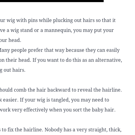
 wig with pins while plucking out hairs so that it
have a wig stand or a mannequin, you may put your
your head.
. Many people prefer that way because they can easily
on their head. If you want to do this as an alternative,
g out hairs.
should comb the hair backward to reveal the hairline.
 easier. If your wig is tangled, you may need to
l work very effectively when you sort the baby hair.
o fix the hairline. Nobody has a very straight, thick,