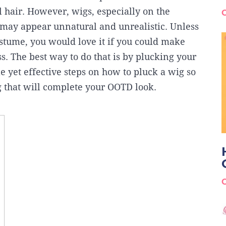
l hair. However, wigs, especially on the
 may appear unnatural and unrealistic. Unless
stume, you would love it if you could make
ss. The best way to do that is by plucking your
e yet effective steps on how to pluck a wig so
g that will complete your OOTD look.