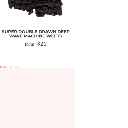
SUPER DOUBLE DRAWN DEEP
WAVE MACHINE WEFTS
$21
from