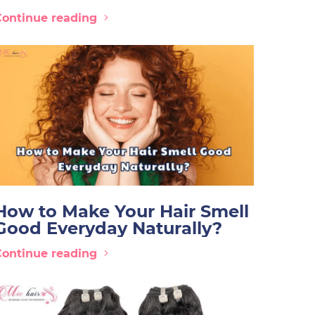
Continue reading
How to Make Your Hair Smell
Good Everyday Naturally?
Continue reading