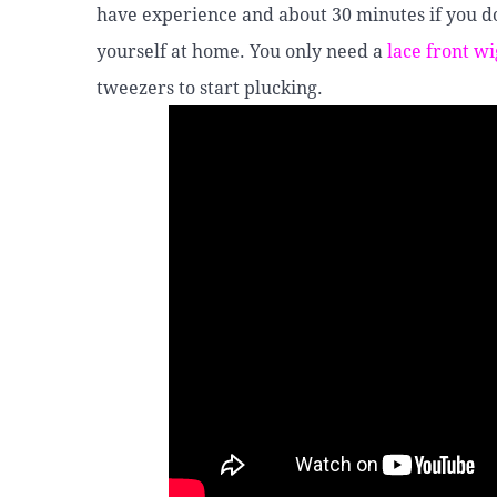
have experience and about 30 minutes if you don
yourself at home. You only need a
lace front wi
tweezers to start plucking.