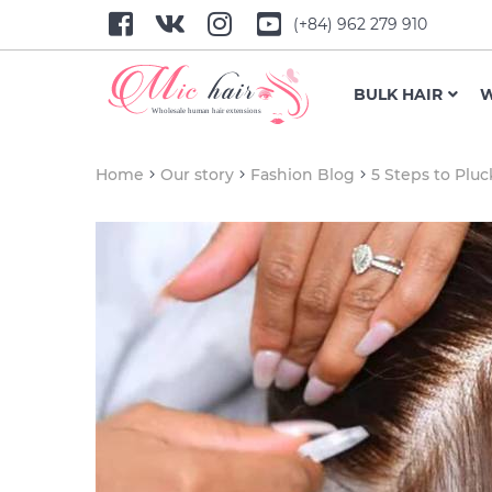
(+84) 962 279 910
BULK HAIR
W
Home
Our story
Fashion Blog
5 Steps to Plu