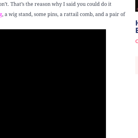
’t. That’s the reason why I said you could do it
g
, a wig stand, some pins, a rattail comb, and a pair of