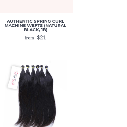
AUTHENTIC SPRING CURL
MACHINE WEFTS (NATURAL
BLACK, 1B)
$21
from