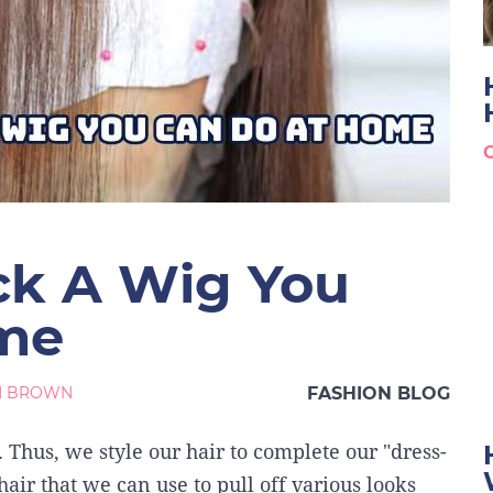
uck A Wig You
me
M BROWN
FASHION BLOG
. Thus, we style our hair to complete our "dress-
l hair that we can use to pull off various looks