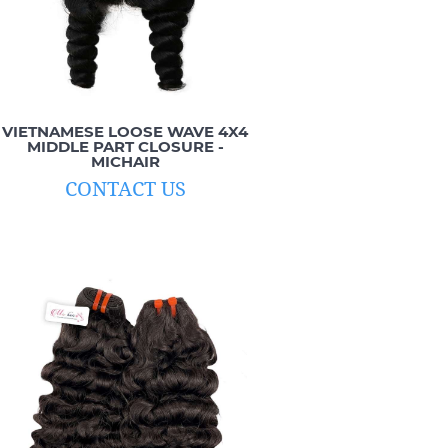
VIETNAMESE LOOSE WAVE 4X4
MIDDLE PART CLOSURE -
MICHAIR
CONTACT US