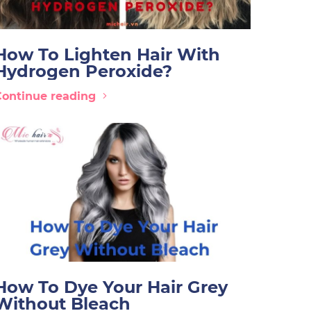
How To Lighten Hair With
Hydrogen Peroxide?
Continue reading
How To Dye Your Hair Grey
Without Bleach