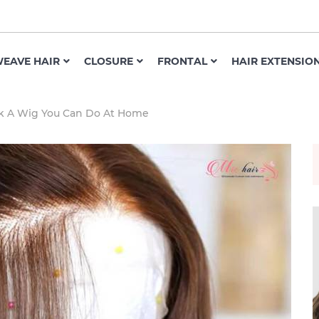
EAVE HAIR
CLOSURE
FRONTAL
HAIR EXTENSIO
ck A Wig You Can Do At Home