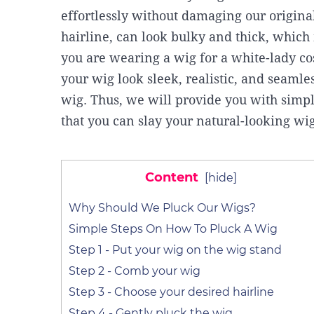
effortlessly without damaging our origina
hairline, can look bulky and thick, which
you are wearing a wig for a white-lady co
your wig look sleek, realistic, and seamle
wig. Thus, we will provide you with simpl
that you can slay your natural-looking wi
Content
[
hide
]
Why Should We Pluck Our Wigs?
Simple Steps On How To Pluck A Wig
Step 1 - Put your wig on the wig stand
Step 2 - Comb your wig
Step 3 - Choose your desired hairline
Step 4 - Gently pluck the wig