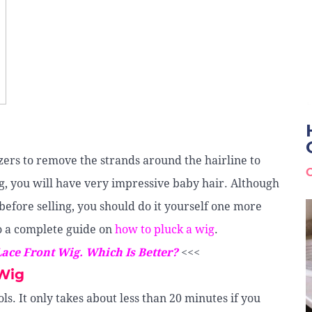
ezers to remove the strands around the hairline to
ng, you will have very impressive baby hair. Although
fore selling, you should do it yourself one more
to a complete guide on
how to pluck a wig
.
Lace Front Wig. Which Is Better?
<<<
 Wig
s. It only takes about less than 20 minutes if you