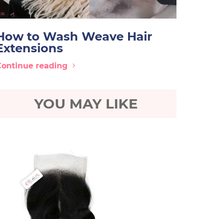
How to Wash Weave Hair
Extensions
Continue reading
YOU MAY LIKE