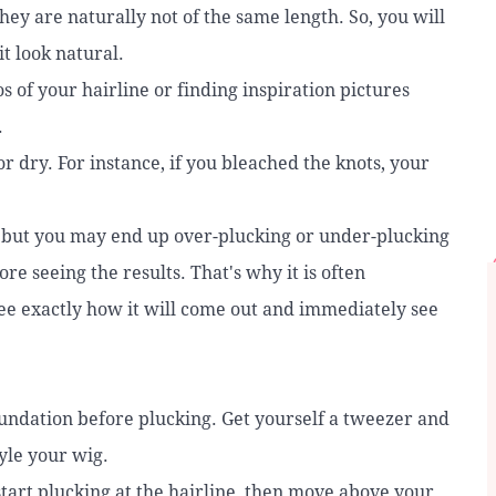
they are naturally not of the same length. So, you will
t look natural.
of your hairline or finding inspiration pictures
.
or dry. For instance, if you bleached the knots, your
et, but you may end up over-plucking or under-plucking
fore seeing the results. That's why it is often
e exactly how it will come out and immediately see
oundation before plucking. Get yourself a tweezer and
yle your wig.
start plucking at the hairline, then move above your