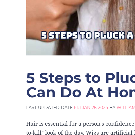
5 Steps to Pl
Can Do At Ho
LAST UPDATED DATE
FRI JAN 26 2024
BY
WILLIA
Hair is essential for a person's confidence
to-kill" look of the day. Wigs are artificia