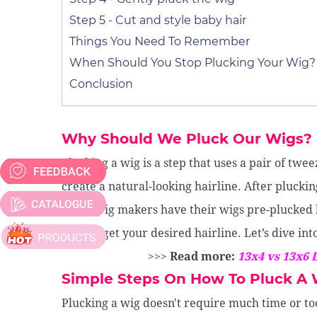
Step 5 - Cut and style baby hair
Things You Need To Remember
When Should You Stop Plucking Your Wig?
Conclusion
Why Should We Pluck Our Wigs?
Plucking a wig is a step that uses a pair of twe
create a natural-looking hairline. After plucki
many wig makers have their wigs pre-plucked be
time to get your desired hairline. Let’s dive in
>>>
Read more:
13x4 vs 13x6 
Simple Steps On How To Pluck A
Plucking a wig doesn't require much time or tool