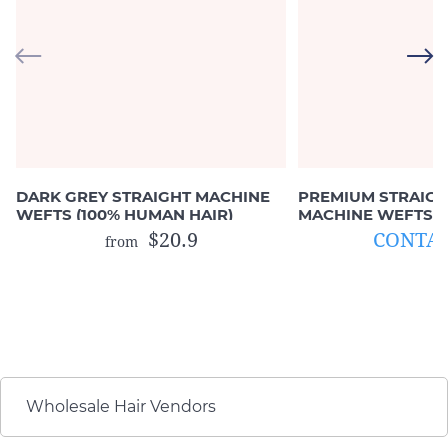
DARK GREY STRAIGHT MACHINE
PREMIUM STRAIGH
WEFTS (100% HUMAN HAIR)
MACHINE WEFTS (
HAIR)
$20.9
CONTAC
from
Wholesale Hair Vendors