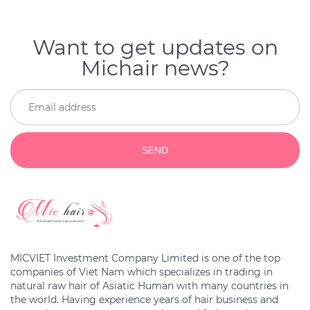
Want to get updates on
Michair news?
SEND
MICVIET Investment Company Limited is one of the top
companies of Viet Nam which specializes in trading in
natural raw hair of Asiatic Human with many countries in
the world. Having experience years of hair business and