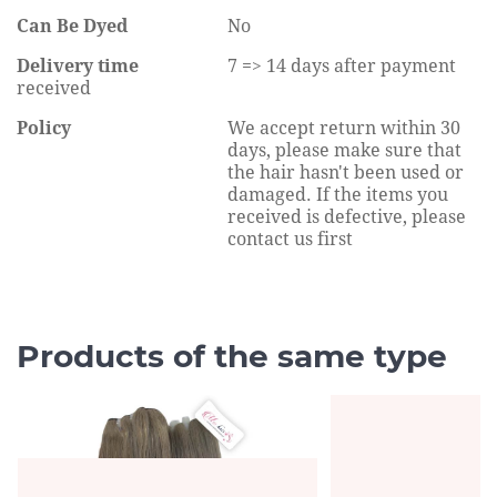
Can Be Dyed
No
Delivery time
7 => 14 days after payment
received
Policy
We accept return within 30
days, please make sure that
the hair hasn't been used or
damaged. If the items you
received is defective, please
contact us first
Products of the same type