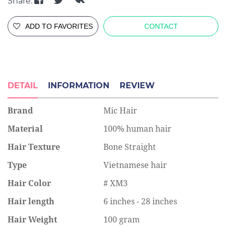
Share:
ADD TO FAVORITES
CONTACT
DETAIL
INFORMATION
REVIEW
Brand
Mic Hair
Material
100% human hair
Hair Texture
Bone Straight
Type
Vietnamese hair
Hair Color
# XM3
Hair length
6 inches - 28 inches
Hair Weight
100 gram