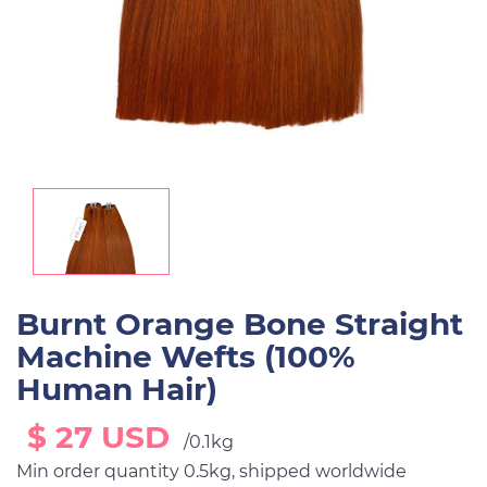
Burnt Orange Bone Straight
Machine Wefts (100%
Human Hair)
$ 27 USD
/0.1kg
Min order quantity 0.5kg, shipped worldwide