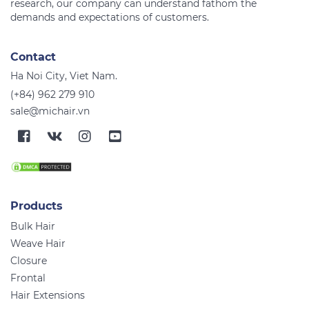
research, our company can understand fathom the
Contact
Ha Noi City, Viet Nam.
(+84) 962 279 910
sale@michair.vn
Products
Bulk Hair
Weave Hair
Closure
Frontal
Hair Extensions