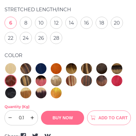
STRETCHED LENGTH/INCH
6
8
10
12
14
16
18
20
22
24
26
28
COLOR
Quantity (Kg)
BUY NOW
ADD TO CART