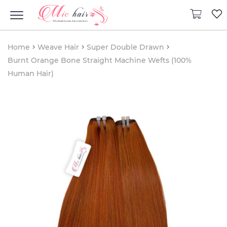
Home
Weave Hair
Super Double Drawn
Burnt Orange Bone Straight Machine Wefts (100%
Human Hair)