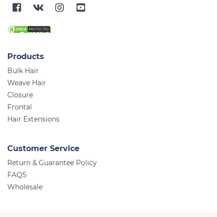
Products
Bulk Hair
Weave Hair
Closure
Frontal
Hair Extensions
Customer Service
Return & Guarantee Policy
FAQS
Wholesale