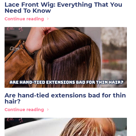
Lace Front Wig: Everything That You
Need To Know
Continue reading
Are hand-tied extensions bad for thin
hair?
Continue reading