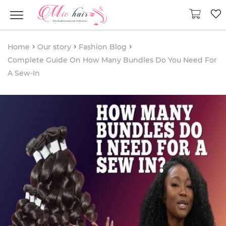
Home
Our story
Fashion Blog
Complete Guide On How Many Bundles Do You Need For
A Sew-In