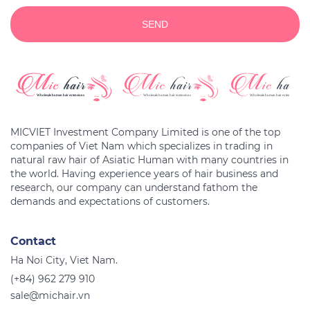
SEND
MICVIET Investment Company Limited is one of the top
companies of Viet Nam which specializes in trading in
natural raw hair of Asiatic Human with many countries in
the world. Having experience years of hair business and
research, our company can understand fathom the
Contact
Ha Noi City, Viet Nam.
(+84) 962 279 910
sale@michair.vn