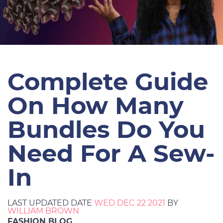
Complete Guide
On How Many
Bundles Do You
Need For A Sew-
In
LAST UPDATED DATE
WED DEC 22 2021
BY
WILLIAM BROWN
FASHION BLOG