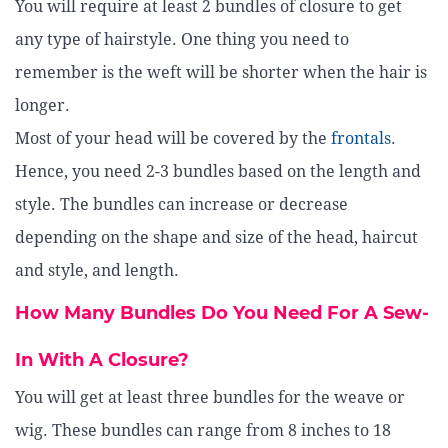
You will require at least 2 bundles of closure to get
any type of hairstyle. One thing you need to
remember is the weft will be shorter when the hair is
longer.
Most of your head will be covered by the
frontals
.
Hence, you need 2-3 bundles based on the length and
style. The bundles can increase or decrease
depending on the shape and size of the head, haircut
and style, and length.
How Many Bundles Do You Need For A Sew-
In With A Closure?
You will get at least three bundles for the weave or
wig. These bundles can range from 8 inches to 18