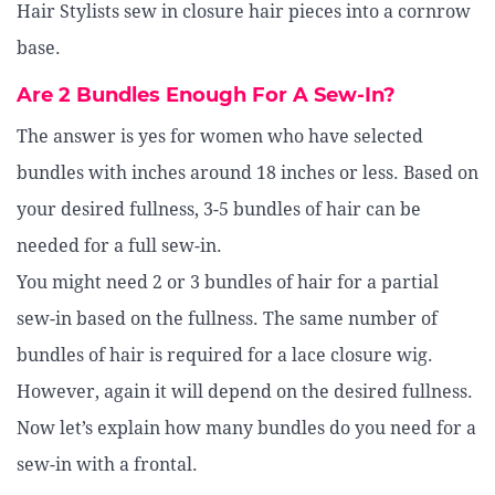
Hair Stylists sew in closure hair pieces into a cornrow
base.
Are 2 Bundles Enough For A Sew-In?
The answer is yes for women who have selected
bundles with inches around 18 inches or less. Based on
your desired fullness, 3-5 bundles of hair can be
needed for a full sew-in.
You might need 2 or 3 bundles of hair for a partial
sew-in based on the fullness. The same number of
bundles of hair is required for a lace closure wig.
However, again it will depend on the desired fullness.
Now let’s explain how many bundles do you need for a
sew-in with a frontal.