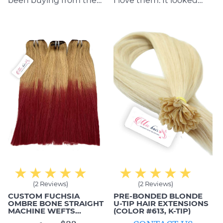
been buying from them
I love them. It looked
for years and have never
really good on me when
had any issues with
I wore it to work. I love
anything. They do a
the invisibility of the
great job and always
extensions and they are
stand by their products
smooth.
and what they can
deliver.
(2 Reviews)
(2 Reviews)
CUSTOM FUCHSIA
PRE-BONDED BLONDE
OMBRE BONE STRAIGHT
U-TIP HAIR EXTENSIONS
MACHINE WEFTS
(COLOR #613, K-TIP)
(HUMAN HAIR)