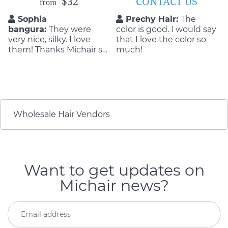
$32
CONTACT US
from
Sophia
Prechy Hair:
The
bangura:
They were
color is good. I would say
very nice, silky. I love
that I love the color so
them! Thanks Michair so
much!
so much!!!!!!!!!
Wholesale Hair Vendors
Want to get updates on
Michair news?