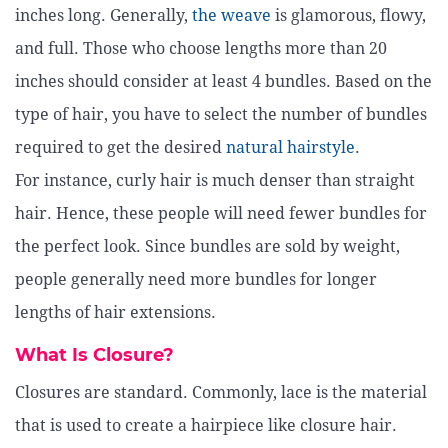
inches long. Generally,
the weave
is glamorous, flowy,
and full. Those who choose lengths more than 20
inches should consider at least 4 bundles. Based on the
type of hair, you have to select the number of bundles
required to get the desired
natural hairstyle
.
For instance, curly hair is much denser than straight
hair. Hence, these people will need fewer bundles for
the perfect look. Since bundles are sold by weight,
people generally need more bundles for longer
lengths of hair extensions.
What Is Closure?
Closures are standard. Commonly, lace is the material
that is used to create a hairpiece like closure hair.