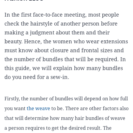
In the first face-to-face meeting, most people
check the hairstyle of another person before
making a judgment about them and their
beauty. Hence, the women who wear extensions
must know about closure and frontal sizes and
the number of bundles that will be required. In
this guide, we will explain how many bundles
do you need for a sew-in.
Firstly, the number of bundles will depend on how full
you want
the weave
to be. There are other factors also
that will determine how many hair bundles of weave
a person requires to get the desired result. The