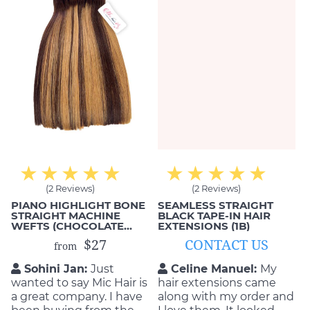
(2 Reviews)
(2 Reviews)
PIANO HIGHLIGHT BONE
SEAMLESS STRAIGHT
STRAIGHT MACHINE
BLACK TAPE-IN HAIR
WEFTS (CHOCOLATE
EXTENSIONS (1B)
BROWN & #613)
$27
CONTACT US
from
Sohini Jan:
Just
Celine Manuel:
My
wanted to say Mic Hair is
hair extensions came
a great company. I have
along with my order and