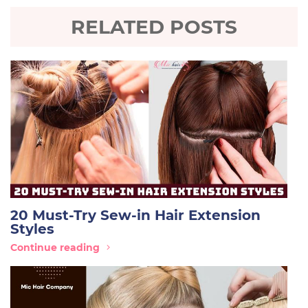
RELATED POSTS
20 Must-Try Sew-in Hair Extension
Styles
Continue reading