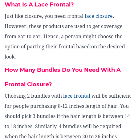
What Is A Lace Frontal?
Just like closure, you need frontal
lace closure
.
However, these products are used to get coverage
from ear to ear. Hence, a person might choose the
option of parting their frontal based on the desired
look.
How Many Bundles Do You Need With A
Frontal Closure?
Choosing 2 bundles with
lace frontal
will be sufficient
for people purchasing 8-12 inches length of hair. You
should pick 3 bundles if the hair length is between 14
to 18 inches. Similarly, 4 bundles will be required
when the hair length is between 20 to 26 inches.