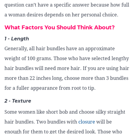
question can’t have a specific answer because how full
a woman desires depends on her personal choice.
What Factors You Should Think About?
1 - Length
Generally, all hair bundles have an approximate
weight of 100 grams. Those who have selected lengthy
hair bundles will need more hair. If you are using hair
more than 22 inches long, choose more than 3 bundles
for a fuller appearance from root to tip.
2 - Texture
Some women like short bob and choose silky straight
hair bundles. Two bundles with
closure
will be
enough for them to get the desired look. Those who