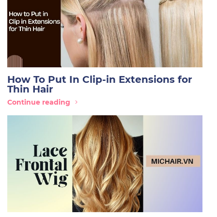
How To Put In Clip-in Extensions for
Thin Hair
Continue reading