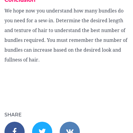
Conclusion
We hope now you understand how many bundles do
you need for a sew-in. Determine the desired length
and texture of hair to understand the best number of
bundles required. You must remember the number of
bundles can increase based on the desired look and
fullness of hair.
SHARE