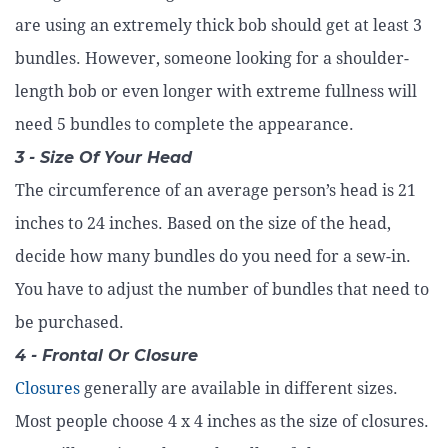
are using an extremely thick bob should get at least 3
bundles. However, someone looking for a shoulder-
length bob or even longer with extreme fullness will
need 5 bundles to complete the appearance.
3 - Size Of Your Head
The circumference of an average person’s head is 21
inches to 24 inches. Based on the size of the head,
decide how many bundles do you need for a sew-in.
You have to adjust the number of bundles that need to
be purchased.
4 - Frontal Or Closure
Closures
generally are available in different sizes.
Most people choose 4 x 4 inches as the size of closures.