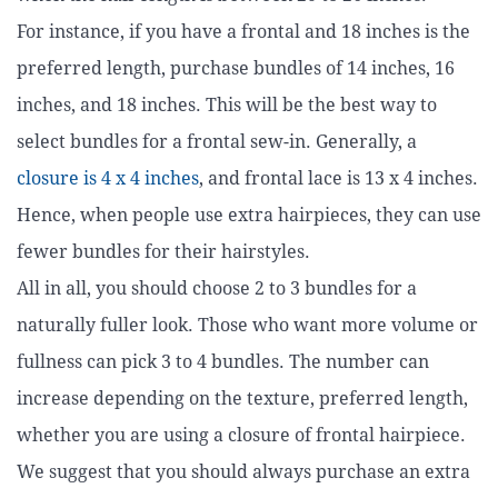
For instance, if you have a frontal and 18 inches is the
preferred length, purchase bundles of 14 inches, 16
inches, and 18 inches. This will be the best way to
select bundles for a frontal sew-in. Generally, a
closure is 4 x 4 inches
, and frontal lace is 13 x 4 inches.
Hence, when people use extra hairpieces, they can use
fewer bundles for their hairstyles.
All in all, you should choose 2 to 3 bundles for a
naturally fuller look. Those who want more volume or
fullness can pick 3 to 4 bundles. The number can
increase depending on the texture, preferred length,
whether you are using a closure of frontal hairpiece.
We suggest that you should always purchase an extra