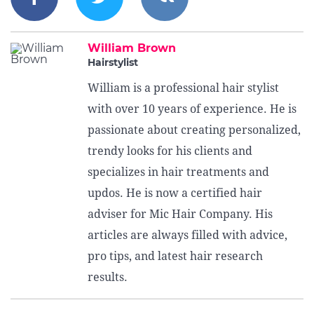
William Brown
Hairstylist
William is a professional hair stylist
with over 10 years of experience. He is
passionate about creating personalized,
trendy looks for his clients and
specializes in hair treatments and
updos. He is now a certified hair
adviser for Mic Hair Company. His
articles are always filled with advice,
pro tips, and latest hair research
results.