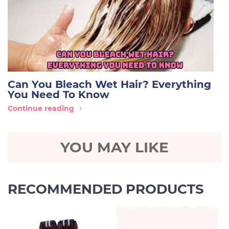
Can You Bleach Wet Hair? Everything
You Need To Know
Continue reading
YOU MAY LIKE
RECOMMENDED PRODUCTS