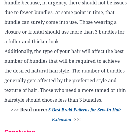
bundle because, in urgency, there should not be issues
due to fewer bundles. At some point in time, that
bundle can surely come into use. Those wearing a
closure or frontal should use more than 3 bundles for
a fuller and thicker look.
Additionally, the type of your hair will affect the best
number of bundles that will be required to achieve
the desired natural hairstyle. The number of bundles
generally gets affected by the preferred style and
texture of hair. Those who need a more tamed or thin
hairstyle should choose less than 3 bundles.
>>>
Read more:
5 Best Braid Patterns for Sew-In Hair
Extension
<<<