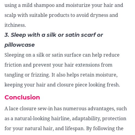
using a mild shampoo and moisturize your hair and
scalp with suitable products to avoid dryness and
itchiness.
3. Sleep with a silk or satin scarf or
pillowcase
Sleeping on a silk or satin surface can help reduce
friction and prevent your hair extensions from
tangling or frizzing. It also helps retain moisture,
keeping your hair and closure piece looking fresh.
Conclusion
A lace closure sew-in has numerous advantages, such
as a natural-looking hairline, adaptability, protection
for your natural hair, and lifespan. By following the