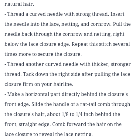
natural hair.
- Thread a curved needle with strong thread. Insert
the needle into the lace, netting, and cornrow. Pull the
needle back through the cornrow and netting, right
below the lace closure edge. Repeat this stitch several
times more to secure the closure.
- Thread another curved needle with thicker, stronger
thread. Tack down the right side after pulling the lace
closure firm on your hairline.
- Make a horizontal part directly behind the closure's
front edge. Slide the handle of a rat-tail comb through
the closure's hair, about 1/8 to 1/4 inch behind the
front, straight edge. Comb forward the hair on the
lace closure to reveal the lace netting.