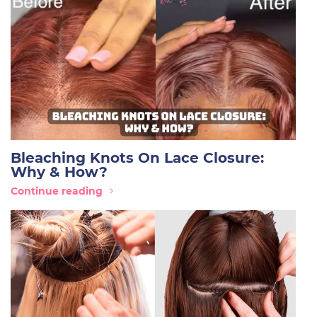
Bleaching Knots On Lace Closure:
Why & How?
Continue reading