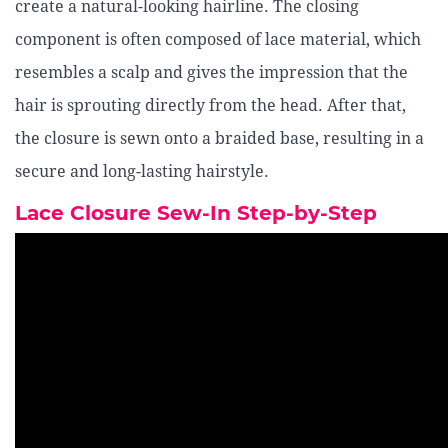
create a natural-looking hairline. The closing
component is often composed of lace material, which
resembles a scalp and gives the impression that the
hair is sprouting directly from the head. After that,
the closure is sewn onto a braided base, resulting in a
secure and long-lasting hairstyle.
Lace Closure Sew-In Step-by-Step