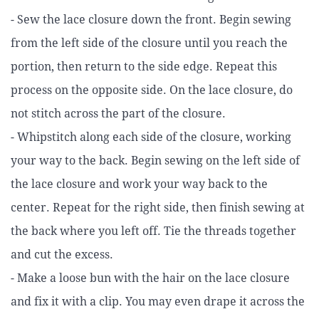
- Sew the lace closure down the front. Begin sewing
from the left side of the closure until you reach the
portion, then return to the side edge. Repeat this
process on the opposite side. On the lace closure, do
not stitch across the part of the closure.
- Whipstitch along each side of the closure, working
your way to the back. Begin sewing on the left side of
the lace closure and work your way back to the
center. Repeat for the right side, then finish sewing at
the back where you left off. Tie the threads together
and cut the excess.
- Make a loose bun with the hair on the lace closure
and fix it with a clip. You may even drape it across the