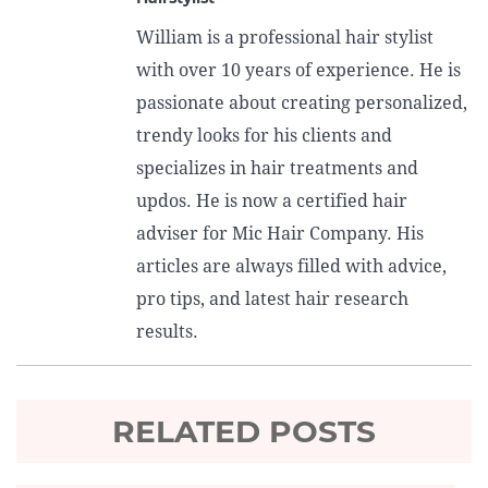
William is a professional hair stylist
with over 10 years of experience. He is
passionate about creating personalized,
trendy looks for his clients and
specializes in hair treatments and
updos. He is now a certified hair
adviser for Mic Hair Company. His
articles are always filled with advice,
pro tips, and latest hair research
results.
RELATED POSTS