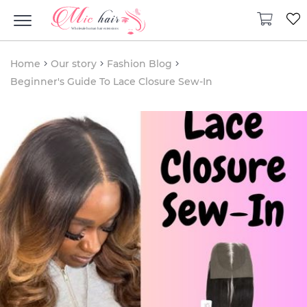
Home
Our story
Fashion Blog
Beginner's Guide To Lace Closure Sew-In