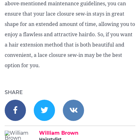
above-mentioned maintenance guidelines, you can
ensure that your lace closure sew-in stays in great
shape for an extended amount of time, allowing you to
enjoy a flawless and attractive hairdo. So, if you want
a hair extension method that is both beautiful and
convenient, a lace closure sew-in may be the best
option for you.
SHARE
William Brown
Hairstylist