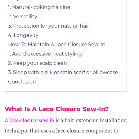
1. Natural-looking hairline
2. Versatility
3. Protection for your natural hair
4. Longevity
How To Maintain A Lace Closure Sew-In
1. Avoid excessive heat styling
2. Keep your scalp clean
3. Sleep with a silk or satin scarf or pillowcase
Conclusion
What Is A Lace Closure Sew-In?
A
lace closure sew-in
is a hair extension installation
technique that uses a lace closure component to