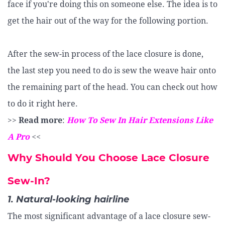
face if you're doing this on someone else. The idea is to
get the hair out of the way for the following portion.
After the sew-in process of the lace closure is done,
the last step you need to do is sew the weave hair onto
the remaining part of the head. You can check out how
to do it right here.
>>
Read more
:
How To Sew In Hair Extensions Like
A Pro
<<
Why Should You Choose Lace Closure
Sew-In?
1. Natural-looking hairline
The most significant advantage of a lace closure sew-