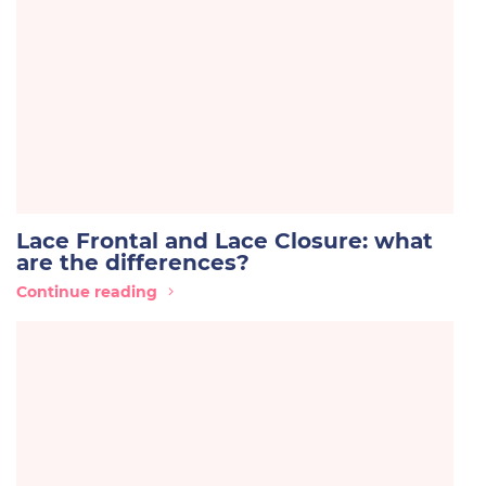
Lace Frontal and Lace Closure: what
are the differences?
Continue reading