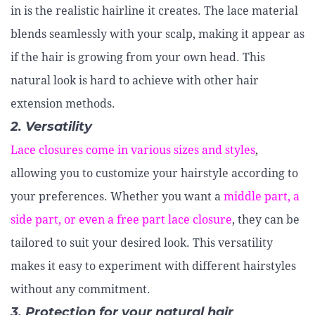
in is the realistic hairline it creates. The lace material
blends seamlessly with your scalp, making it appear as
if the hair is growing from your own head. This
natural look is hard to achieve with other hair
extension methods.
2. Versatility
Lace closures come in various sizes and styles
,
allowing you to customize your hairstyle according to
your preferences. Whether you want a
middle part, a
side part, or even a free part lace closure
, they can be
tailored to suit your desired look. This versatility
makes it easy to experiment with different hairstyles
without any commitment.
3. Protection for your natural hair