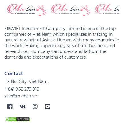
MICVIET Investment Company Limited is one of the top
companies of Viet Nam which specializes in trading in
natural raw hair of Asiatic Human with many countries in
the world. Having experience years of hair business and
research, our company can understand fathom the
Contact
Ha Noi City, Viet Nam.
(+84) 962 279 910
sale@michair.vn