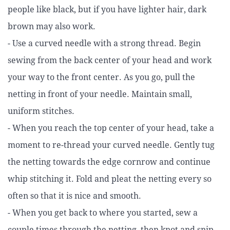
people like black, but if you have lighter hair, dark
brown may also work.
- Use a curved needle with a strong thread. Begin
sewing from the back center of your head and work
your way to the front center. As you go, pull the
netting in front of your needle. Maintain small,
uniform stitches.
- When you reach the top center of your head, take a
moment to re-thread your curved needle. Gently tug
the netting towards the edge cornrow and continue
whip stitching it. Fold and pleat the netting every so
often so that it is nice and smooth.
- When you get back to where you started, sew a
couple times through the netting, then knot and snip