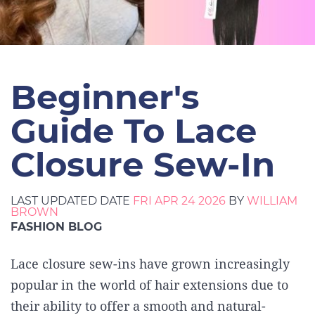
Beginner's
Guide To Lace
Closure Sew-In
LAST UPDATED DATE
FRI APR 24 2026
BY
WILLIAM
BROWN
FASHION BLOG
Lace closure sew-ins have grown increasingly
popular in the world of hair extensions due to
their ability to offer a smooth and natural-