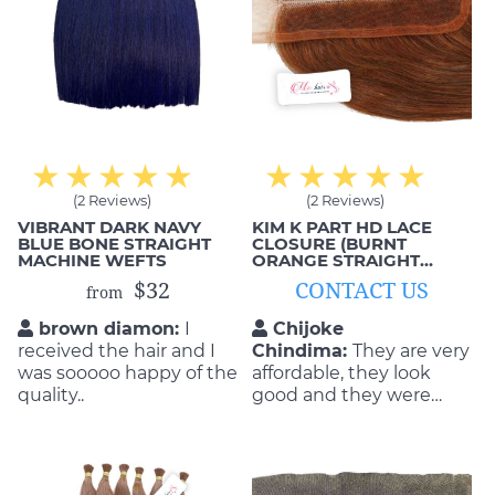
(2 Reviews)
(2 Reviews)
VIBRANT DARK NAVY
KIM K PART HD LACE
BLUE BONE STRAIGHT
CLOSURE (BURNT
MACHINE WEFTS
ORANGE STRAIGHT
HAIR)
$32
CONTACT US
from
brown diamon:
I
Chijoke
received the hair and I
Chindima:
They are very
was sooooo happy of the
affordable, they look
quality..
good and they were
able to do the exact
style that I wanted as
well. This is exactly what
I got from these hair