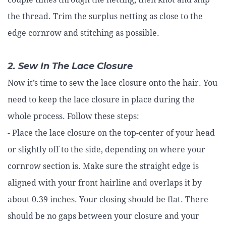
the thread. Trim the surplus netting as close to the
edge cornrow and stitching as possible.
2. Sew In The Lace Closure
Now it’s time to sew the lace closure onto the hair. You
need to keep the lace closure in place during the
whole process. Follow these steps:
- Place the lace closure on the top-center of your head
or slightly off to the side, depending on where your
cornrow section is. Make sure the straight edge is
aligned with your front hairline and overlaps it by
about 0.39 inches. Your closing should be flat. There
should be no gaps between your closure and your