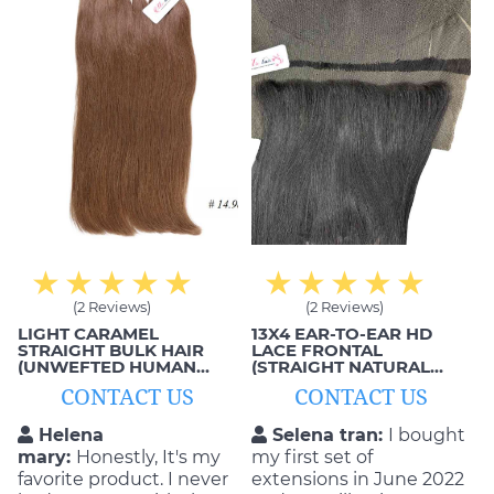
extensions; comfortable,
smooth and beautiful!
(2 Reviews)
(2 Reviews)
LIGHT CARAMEL
13X4 EAR-TO-EAR HD
STRAIGHT BULK HAIR
LACE FRONTAL
(UNWEFTED HUMAN
(STRAIGHT NATURAL
HAIR)
BLACK)
CONTACT US
CONTACT US
Helena
Selena tran:
I bought
mary:
Honestly, It's my
my first set of
favorite product. I never
extensions in June 2022