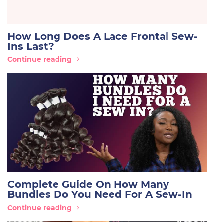
How Long Does A Lace Frontal Sew-
Ins Last?
Continue reading
Complete Guide On How Many
Bundles Do You Need For A Sew-In
Continue reading