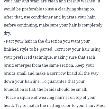
your hair and scalp are clean and freshly washed. It
would be preferable to use a clarifying shampoo.
After that, use conditioner and hydrate your hair.
Before continuing, make sure your hair is completely
dry.
- Part your hair in the direction you want your
finished style to be parted. Cornrow your hair using
your preferred technique, making sure that each
braid emerges from the same section. Keep your
braids small and make a cornrow braid all the way
down your hairline. To guarantee that your
foundation is flat, the braids should be small.
- Place a square of weaving hairnet on top of your
head. Try to match the netting color to your hair. Most