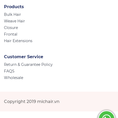
Products
Bulk Hair
Weave Hair
Closure
Frontal
Hair Extensions
Customer Service
Return & Guarantee Policy
FAQS
Wholesale
Copyright 2019 michair.vn