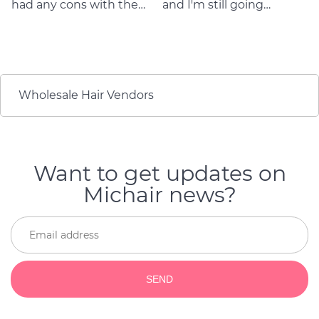
had any cons with the
and I'm still going
quality and durability of
strong! Love them!
the product. They are so
They're beautiful. And
flattering as well as
when it's time to get
durable! I will buy again
new ones, they're still
if my hair get old
gorgeous and I get
compliments on how
Wholesale Hair Vendors
great my hair looks
every day.
Want to get updates on
Michair news?
SEND