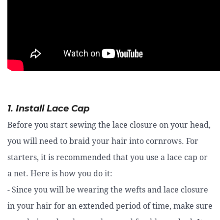
1. Install Lace Cap
Before you start sewing the lace closure on your head,
you will need to braid your hair into cornrows. For
starters, it is recommended that you use a lace cap or
a net. Here is how you do it:
- Since you will be wearing the wefts and lace closure
in your hair for an extended period of time, make sure