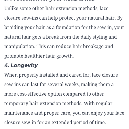
Unlike some other hair extension methods, lace
closure sew-ins can help protect your natural hair. By
braiding your hair as a foundation for the sew-in, your
natural hair gets a break from the daily styling and
manipulation. This can reduce hair breakage and
promote healthier hair growth.
4. Longevity
When properly installed and cared for, lace closure
sew-ins can last for several weeks, making them a
more cost-effective option compared to other
temporary hair extension methods. With regular
maintenance and proper care, you can enjoy your lace
closure sew-in for an extended period of time.