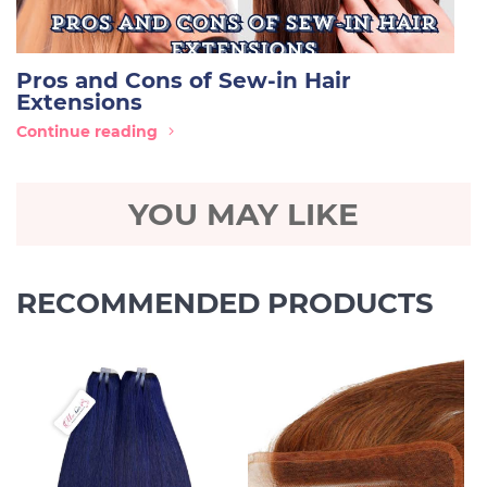
Pros and Cons of Sew-in Hair
Extensions
Continue reading
YOU MAY LIKE
RECOMMENDED PRODUCTS