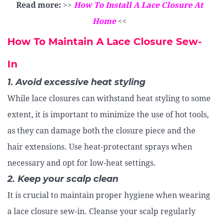
Read more:
>>
How To Install A Lace Closure At
Home
<<
How To Maintain A Lace Closure Sew-
In
1. Avoid excessive heat styling
While lace closures can withstand heat styling to some
extent, it is important to minimize the use of hot tools,
as they can damage both the closure piece and the
hair extensions. Use heat-protectant sprays when
necessary and opt for low-heat settings.
2. Keep your scalp clean
It is crucial to maintain proper hygiene when wearing
a lace closure sew-in. Cleanse your scalp regularly