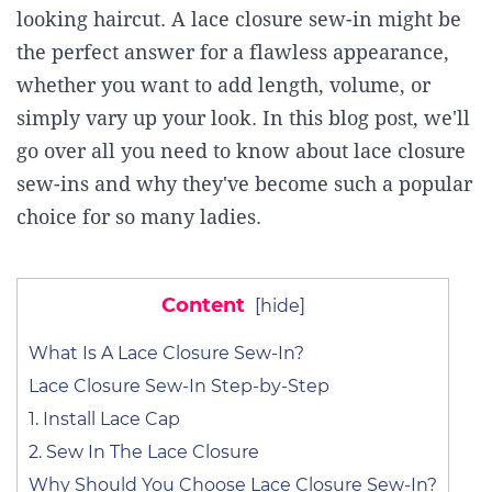
looking haircut. A lace closure sew-in might be
the perfect answer for a flawless appearance,
whether you want to add length, volume, or
simply vary up your look. In this blog post, we'll
go over all you need to know about lace closure
sew-ins and why they've become such a popular
choice for so many ladies.
Content
[
hide
]
What Is A Lace Closure Sew-In?
Lace Closure Sew-In Step-by-Step
1. Install Lace Cap
2. Sew In The Lace Closure
Why Should You Choose Lace Closure Sew-In?