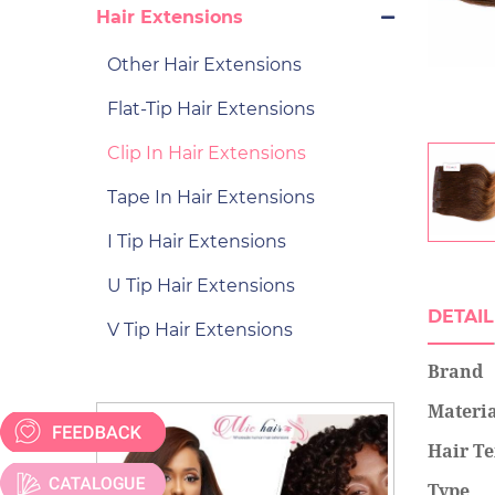
Hair Extensions
Other Hair Extensions
Flat-Tip Hair Extensions
Clip In Hair Extensions
Tape In Hair Extensions
I Tip Hair Extensions
U Tip Hair Extensions
DETAIL
V Tip Hair Extensions
Brand
Materi
Hair Te
Type