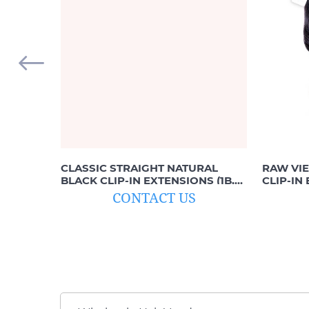
CLASSIC STRAIGHT NATURAL
RAW VI
BLACK CLIP-IN EXTENSIONS (1B,
CLIP-IN
OFF-BLACK)
BLACK, 1
CONTACT US