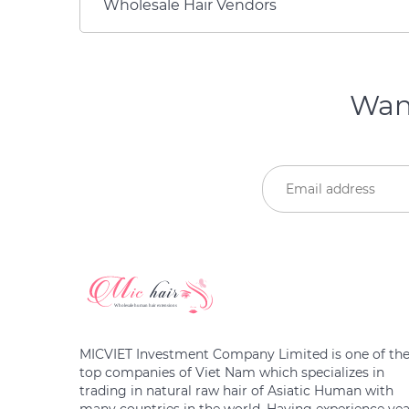
Wholesale Hair Vendors
Want
MICVIET Investment Company Limited is one of th
top companies of Viet Nam which specializes in
trading in natural raw hair of Asiatic Human with