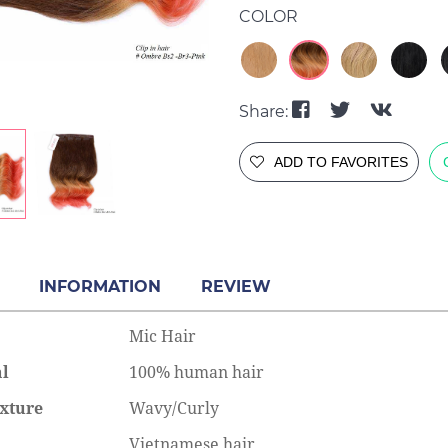
COLOR
Share:
ADD TO FAVORITES
INFORMATION
REVIEW
Mic Hair
al
100% human hair
xture
Wavy/Curly
Vietnamese hair