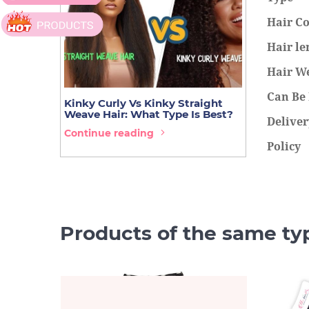
Hair Co
Hair le
Hair W
Can Be
Kinky Curly Vs Kinky Straight
14 Best Hai
Weave Hair: What Type Is Best?
You Must T
Deliver
Continue reading
Continue r
Policy
Products of the same ty