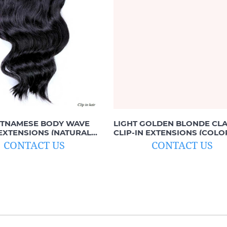
ETNAMESE BODY WAVE
LIGHT GOLDEN BLONDE CLA
 EXTENSIONS (NATURAL
CLIP-IN EXTENSIONS (COLO
B)
#12C)
CONTACT US
CONTACT US