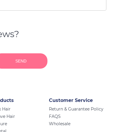
news?
SEND
ducts
Customer Service
 Hair
Return & Guarantee Policy
ve Hair
FAQS
sure
Wholesale
ntal