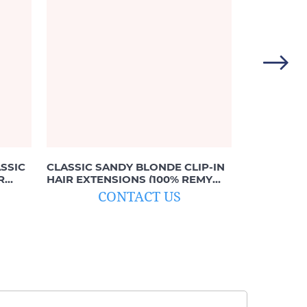
SSIC
CLASSIC SANDY BLONDE CLIP-IN
BALAYAGE 
R
HAIR EXTENSIONS (100% REMY
IN EXTEN
HUMAN HAIR)
TO #613 B
CONTACT US
C