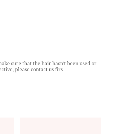
Hair Extensions 101: Men Edition
Everything You Need 
About Transparent Lac
Continue reading
Closures?
Continue reading
ake sure that the hair hasn't been used or
ctive, please contact us firs