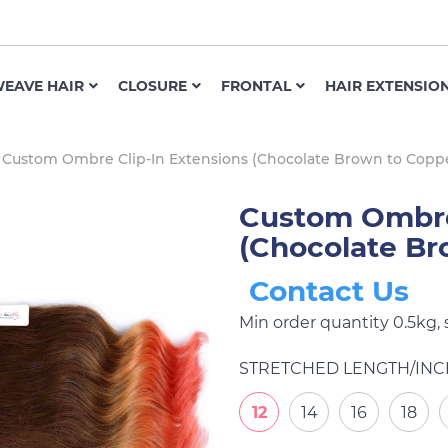
EAVE HAIR
CLOSURE
FRONTAL
HAIR EXTENSIO
Custom Ombre Clip-In Extensions (Chocolate Brown to Copp
Custom Ombre 
(Chocolate Br
Contact Us
Min order quantity 0.5kg,
STRETCHED LENGTH/INC
12
14
16
18