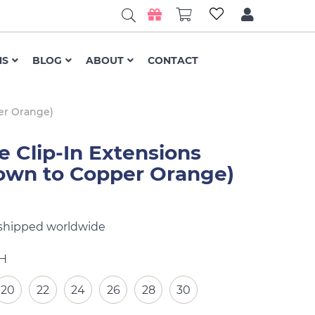
NS
BLOG
ABOUT
CONTACT
er Orange)
Clip-In Extensions
own to Copper Orange)
 shipped worldwide
H
20
22
24
26
28
30