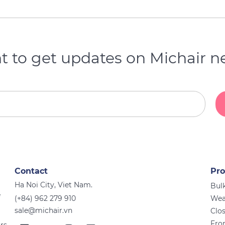
 to get updates on Michair 
Contact
Pro
Ha Noi City, Viet Nam.
Bulk
e
(+84) 962 279 910
Wea
sale@michair.vn
Clo
Fro