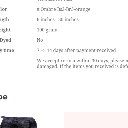
lor
# Ombre Bs2-Br3-orange
ngth
6 inches - 30 inches
eight
100 gram
 Dyed
No
rstyles For Bob Sew In
How To Defrizz A Curly Synthetic
ry
Wig Without Heat?
y time
7 => 14 days after payment received
eading
Continue reading
We accept return within 30 days, please m
damaged. If the items you received is defe
pe