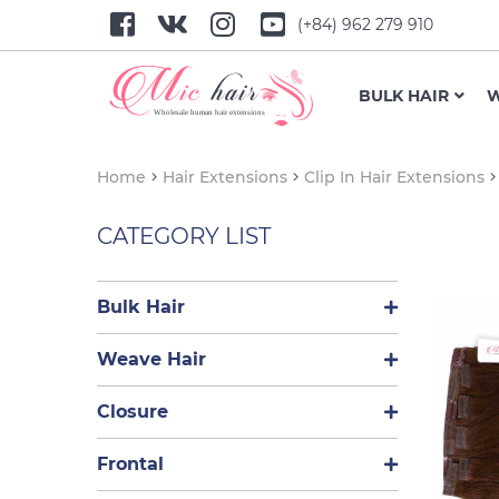
(+84) 962 279 910
BULK HAIR
W
Home
Hair Extensions
Clip In Hair Extensions
CATEGORY LIST
Bulk Hair
Weave Hair
Closure
Frontal