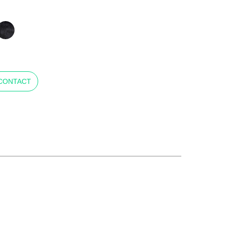
CONTACT