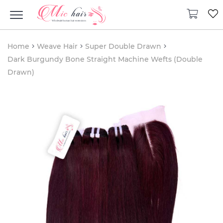
Home
Weave Hair
Super Double Drawn
Dark Burgundy Bone Straight Machine Wefts (Double
Drawn)