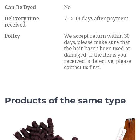
Can Be Dyed
No
Delivery time
7 => 14 days after payment
received
Policy
We accept return within 30
days, please make sure that
the hair hasn't been used or
damaged. If the items you
received is defective, please
contact us first.
Products of the same type