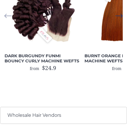
DARK BURGUNDY FUNMI
BURNT ORANGE B
BOUNCY CURLY MACHINE WEFTS
MACHINE WEFTS (
HAIR)
$24.9
$
from
from
Wholesale Hair Vendors