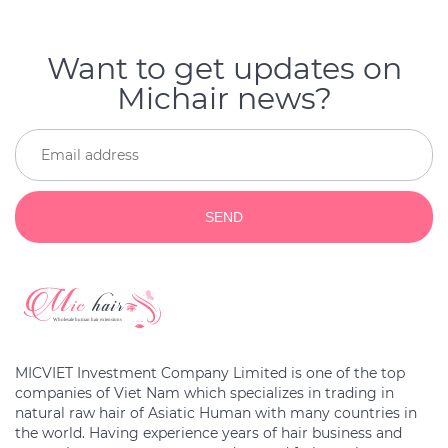
Want to get updates on
Michair news?
SEND
MICVIET Investment Company Limited is one of the top
companies of Viet Nam which specializes in trading in
natural raw hair of Asiatic Human with many countries in
the world. Having experience years of hair business and