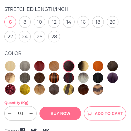
STRETCHED LENGTH/INCH
6
8
10
12
14
16
18
20
22
24
26
28
COLOR
Quantity (Kg)
BUY NOW
ADD TO CART