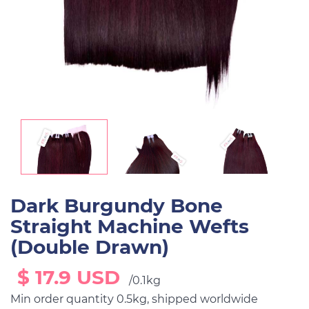
Dark Burgundy Bone
Straight Machine Wefts
(Double Drawn)
$ 17.9 USD
/0.1kg
Min order quantity 0.5kg, shipped worldwide