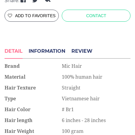
Share:
ADD TO FAVORITES
CONTACT
DETAIL
INFORMATION
REVIEW
Brand
Mic Hair
Material
100% human hair
Hair Texture
Straight
Type
Vietnamese hair
Hair Color
# Br1
Hair length
6 inches - 28 inches
Hair Weight
100 gram