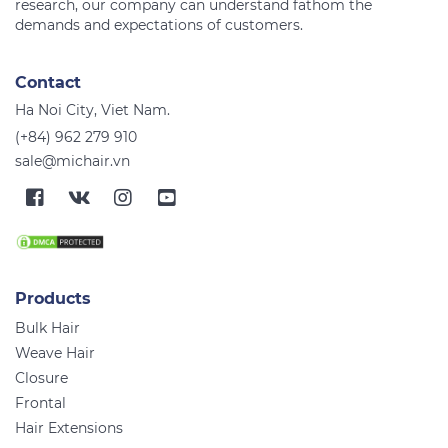
research, our company can understand fathom the
Contact
Ha Noi City, Viet Nam.
(+84) 962 279 910
sale@michair.vn
Products
Bulk Hair
Weave Hair
Closure
Frontal
Hair Extensions