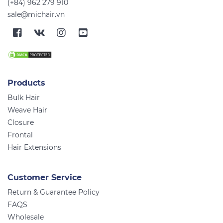
(+84) 962 279 910
sale@michair.vn
Products
Bulk Hair
Weave Hair
Closure
Frontal
Hair Extensions
Customer Service
Return & Guarantee Policy
FAQS
Wholesale