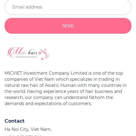
SEND
MICVIET Investment Company Limited is one of the top
companies of Viet Nam which specializes in trading in
natural raw hair of Asiatic Human with many countries in
the world. Having experience years of hair business and
research, our company can understand fathom the
Contact
Ha Noi City, Viet Nam.