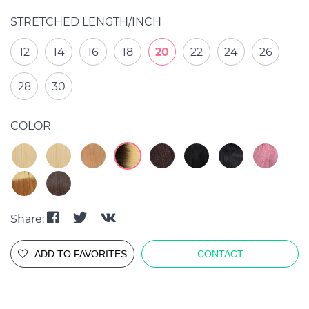
STRETCHED LENGTH/INCH
12
14
16
18
20
22
24
26
28
30
COLOR
Share:
ADD TO FAVORITES
CONTACT