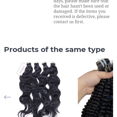
days, please make sure that
the hair hasn't been used or
damaged. If the items you
received is defective, please
contact us first.
Products of the same type