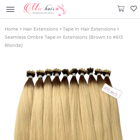
Home
Hair Extensions
Tape In Hair Extensions
Seamless Ombre Tape-In Extensions (Brown to #613
Blonde)