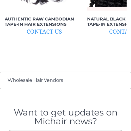
AUTHENTIC RAW CAMBODIAN
NATURAL BLACK D
TAPE-IN HAIR EXTENSIONS
TAPE-IN EXTENSIO
HUMAN HAIR)
CONTACT US
CONTAC
Wholesale Hair Vendors
Want to get updates on
Michair news?