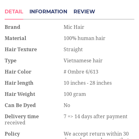
DETAIL
INFORMATION
REVIEW
Brand
Mic Hair
Material
100% human hair
Hair Texture
Straight
Type
Vietnamese hair
Hair Color
# Ombre 6/613
Hair length
10 inches - 28 inches
Hair Weight
100 gram
Can Be Dyed
No
Delivery time
7 => 14 days after payment
received
Policy
We accept return within 30