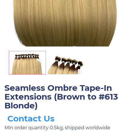
Seamless Ombre Tape-In
Extensions (Brown to #613
Blonde)
Contact Us
Min order quantity 0.5kg, shipped worldwide