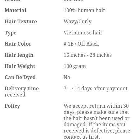
Material
100% human hair
Hair Texture
Wavy/Curly
Type
Vietnamese hair
Hair Color
# 1B / Off Black
Hair length
16 inches - 28 inches
Hair Weight
100 gram
Can Be Dyed
No
Delivery time
7 => 14 days after payment
received
Policy
We accept return within 30
days, please make sure that
the hair hasn't been used or
damaged. If the items you
received is defective, please
contact us first.