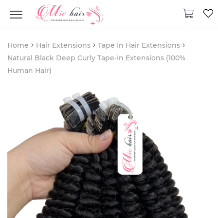
Home
Hair Extensions
Tape In Hair Extensions
Natural Black Deep Curly Tape-In Extensions (100%
Human Hair)