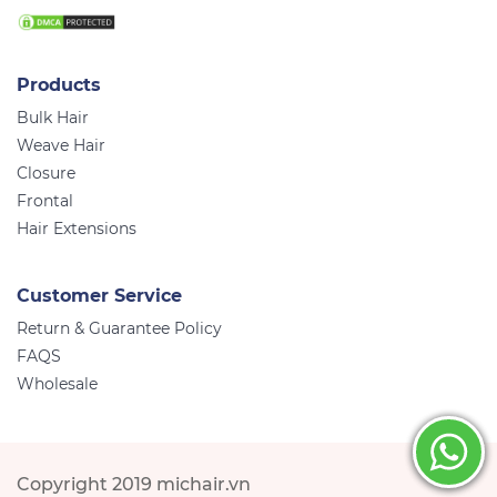
Products
Bulk Hair
Weave Hair
Closure
Frontal
Hair Extensions
Customer Service
Return & Guarantee Policy
FAQS
Wholesale
Copyright 2019 michair.vn