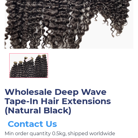
Wholesale Deep Wave
Tape-In Hair Extensions
(Natural Black)
Contact Us
Min order quantity 0.5kg, shipped worldwide