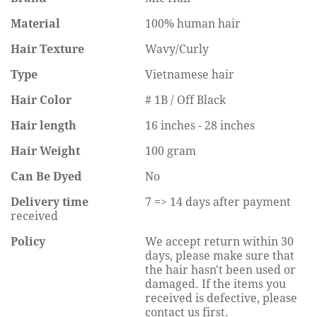
Material
100% human hair
Hair Texture
Wavy/Curly
Type
Vietnamese hair
Hair Color
# 1B / Off Black
Hair length
16 inches - 28 inches
Hair Weight
100 gram
Can Be Dyed
No
Delivery time
7 => 14 days after payment
received
Policy
We accept return within 30
days, please make sure that
the hair hasn't been used or
damaged. If the items you
received is defective, please
contact us first.