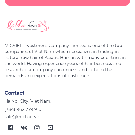
MICVIET Investment Company Limited is one of the top
companies of Viet Nam which specializes in trading in
natural raw hair of Asiatic Human with many countries in
the world. Having experience years of hair business and
research, our company can understand fathom the
Contact
Ha Noi City, Viet Nam.
(+84) 962 279 910
sale@michair.vn