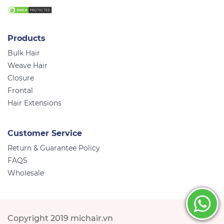
Products
Bulk Hair
Weave Hair
Closure
Frontal
Hair Extensions
Customer Service
Return & Guarantee Policy
FAQS
Wholesale
Copyright 2019 michair.vn