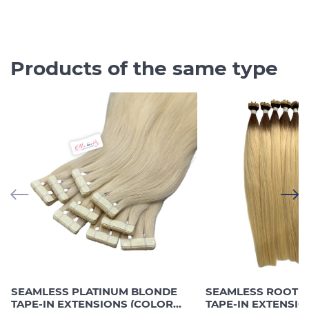
Products of the same type
SEAMLESS PLATINUM BLONDE
SEAMLESS ROOTE
TAPE-IN EXTENSIONS (COLOR
TAPE-IN EXTENSI