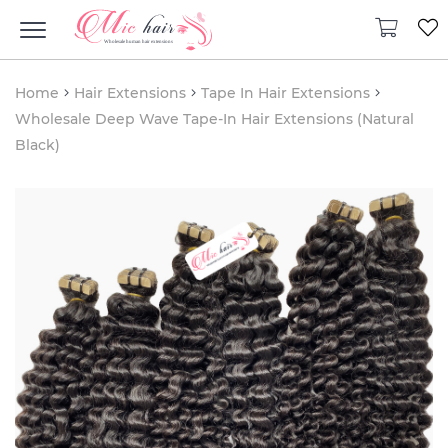
Home
Hair Extensions
Tape In Hair Extensions
Wholesale Deep Wave Tape-In Hair Extensions (Natural
Black)