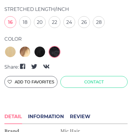
STRETCHED LENGTH/INCH
16
18
20
22
24
26
28
COLOR
Share:
ADD TO FAVORITES
CONTACT
DETAIL
INFORMATION
REVIEW
Brand
Mic Hair