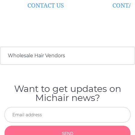
#60)
BLONDE)
CONTACT US
CONTAC
Wholesale Hair Vendors
Want to get updates on
Michair news?
SEND