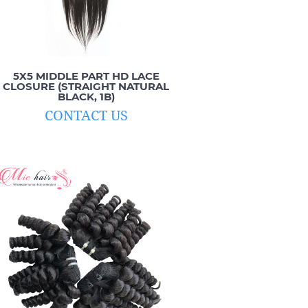
5X5 MIDDLE PART HD LACE
CLOSURE (STRAIGHT NATURAL
BLACK, 1B)
CONTACT US