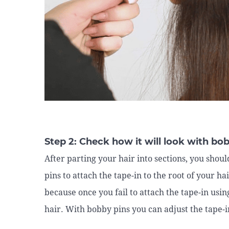
Step 2: Check how it will look with bo
After parting your hair into sections, you sho
pins to attach the tape-in to the root of your ha
because once you fail to attach the tape-in usi
hair. With bobby pins you can adjust the tape-in