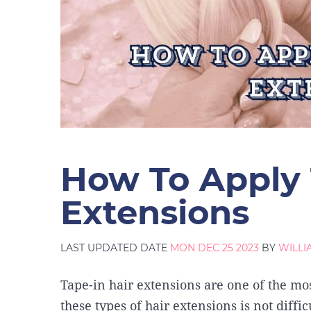
How To Apply 
Extensions
LAST UPDATED DATE
MON DEC 25 2023
BY
WILL
Tape-in hair extensions are one of the mos
these types of hair extensions is not diff