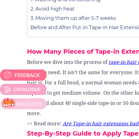
2. Avoid high heat
3. Moving them up after 5-7 weeks
Before and After Put-in Tape-in Hair Extens
How Many Pieces of Tape-in Exte
Before we dive into the process of
tape-in hair
hair you need. It isn’t the same for everyone. 
hair is. For a full head, a normal woman needs 
tape-ins to get medium volume. On the other ha
will need about 40 single-side tape-in or 50 doub
more.
>> Read more:
Are Tape-in hair extensions bad
Step-By-Step Guide to Apply Tape