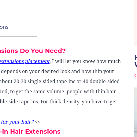
ions
nsions Do You Need?
 extensions placement
, I will let you know how much
It depends on your desired look and how thin your
about 20-30 single-sided tape-ins or 40 double-sided
nd, to get the same volume, people with thin hair
le-side tape-ins. For thick density, you have to get
 for your hair?
<<
-in Hair Extensions