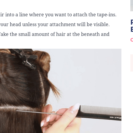
air into a line where you want to attach the tape-ins.
your head unless your attachment will be visible.
 Take the small amount of hair at the beneath and