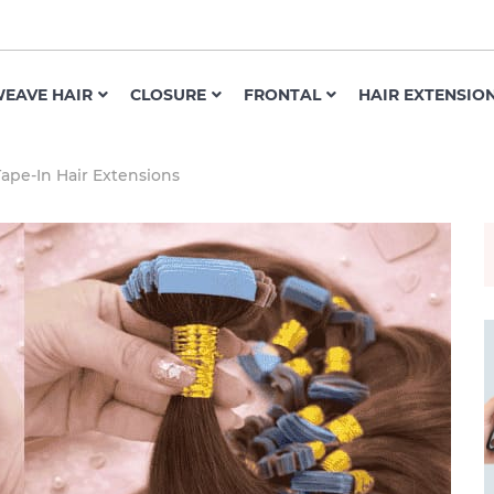
EAVE HAIR
CLOSURE
FRONTAL
HAIR EXTENSIO
ape-In Hair Extensions