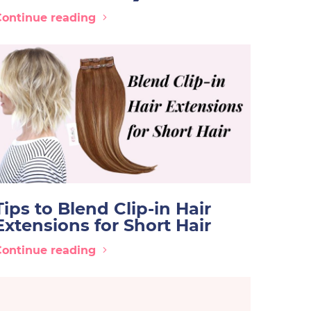
Continue reading
Tips to Blend Clip-in Hair
Extensions for Short Hair
Continue reading