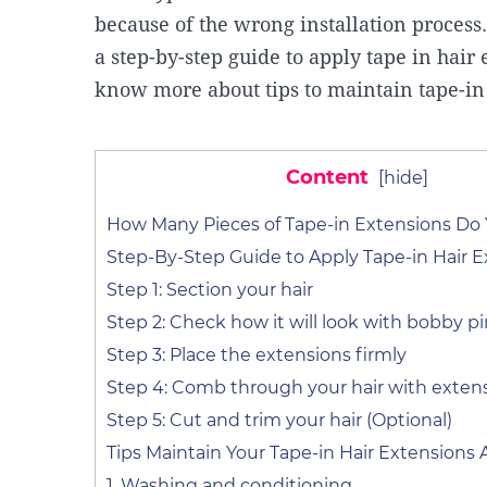
because of the wrong installation process
a step-by-step guide to apply tape in hair 
know more about tips to maintain tape-in
Content
[
hide
]
How Many Pieces of Tape-in Extensions Do
Step-By-Step Guide to Apply Tape-in Hair E
Step 1: Section your hair
Step 2: Check how it will look with bobby p
Step 3: Place the extensions firmly
Step 4: Comb through your hair with exten
Step 5: Cut and trim your hair (Optional)
Tips Maintain Your Tape-in Hair Extensions A
1. Washing and conditioning