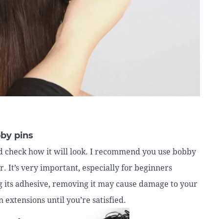
bby pins
uld check how it will look. I recommend you use bobby
ir. It’s very important, especially for beginners
ng its adhesive, removing it may cause damage to your
 extensions until you’re satisfied.