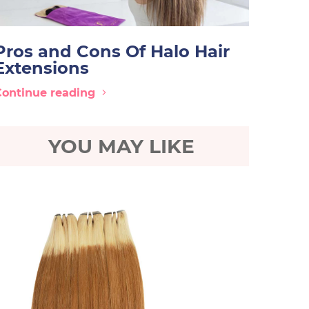
Pros and Cons Of Halo Hair
Extensions
Continue reading
YOU MAY LIKE