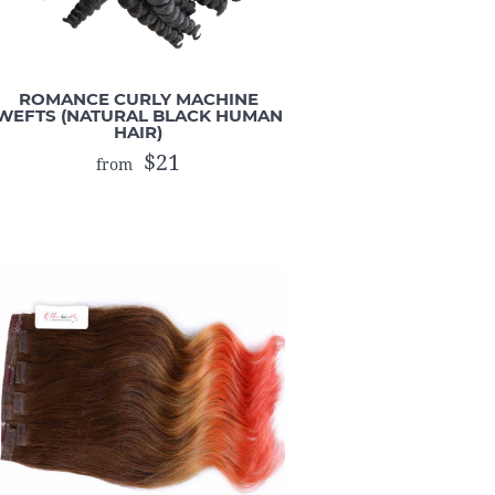
ROMANCE CURLY MACHINE
WEFTS (NATURAL BLACK HUMAN
HAIR)
$21
from