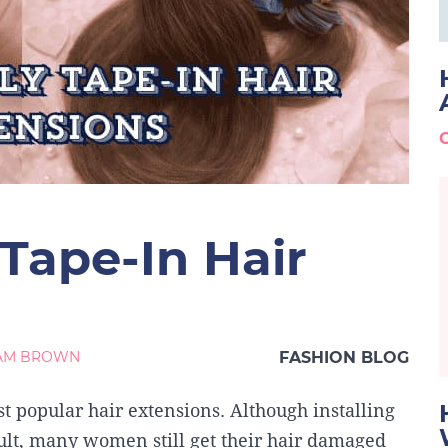
Tape-In Hair
IAM BROWN
FASHION BLOG
t popular hair extensions. Although installing
icult, many women still get their hair damaged