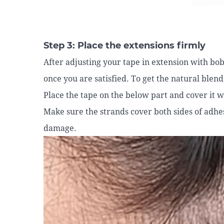
Step 3: Place the extensions firmly
After adjusting your tape in extension with bobb
once you are satisfied. To get the natural blen
Place the tape on the below part and cover it w
Make sure the strands cover both sides of adhes
damage.