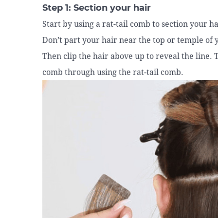
Step 1: Section your hair
Start by using a rat-tail comb to section your h
Don’t part your hair near the top or temple of 
Then clip the hair above up to reveal the line.
comb through using the rat-tail comb.