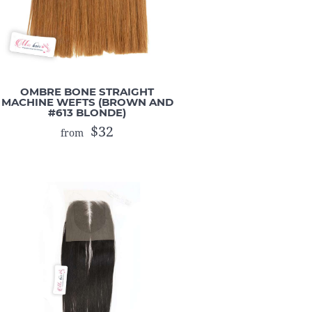
OMBRE BONE STRAIGHT
MACHINE WEFTS (BROWN AND
#613 BLONDE)
$32
from