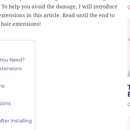
. To help you avoid the damage, I will introduce
extensions in this article. Read until the end to
 hair extensions!
 You Need?
xtensions
ins
sions
fter Installing