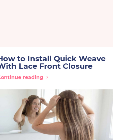
How to Install Quick Weave
With Lace Front Closure
Continue reading