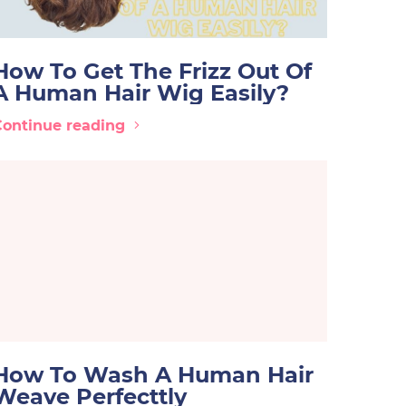
How To Get The Frizz Out Of
A Human Hair Wig Easily?
Continue reading
How To Wash A Human Hair
Weave Perfecttly