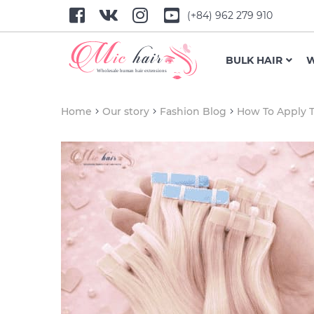
(+84) 962 279 910
BULK HAIR
W
Home
Our story
Fashion Blog
How To Apply T