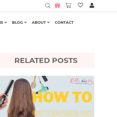
NS
BLOG
ABOUT
CONTACT
RELATED POSTS