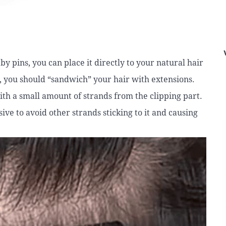
y pins, you can place it directly to your natural hair
d, you should “sandwich” your hair with extensions.
ith a small amount of strands from the clipping part.
ive to avoid other strands sticking to it and causing